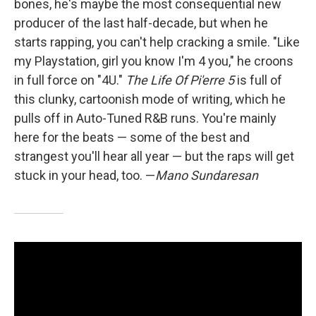
bones, he's maybe the most consequential new
producer of the last half-decade, but when he
starts rapping, you can't help cracking a smile. "Like
my Playstation, girl you know I'm 4 you," he croons
in full force on "4U."
The Life Of Pi'erre 5
is full of
this clunky, cartoonish mode of writing, which he
pulls off in Auto-Tuned R&B runs. You're mainly
here for the beats — some of the best and
strangest you'll hear all year — but the raps will get
stuck in your head, too. —
Mano Sundaresan