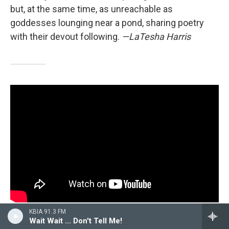
but, at the same time, as unreachable as
goddesses lounging near a pond, sharing poetry
with their devout following.
—LaTesha Harris
KBIA 91.3 FM
Patrick Paige II,
If I Fail Are We Still Cool?
Wait Wait ... Don't Tell Me!