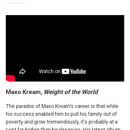
Maxo Kream,
Weight of the World
The paradox of Maxo Kream's career is that while
his success enabled him to pull his family out of
poverty and grow tremendously, it's probably at a
cost far higher than he deserves. His latest album