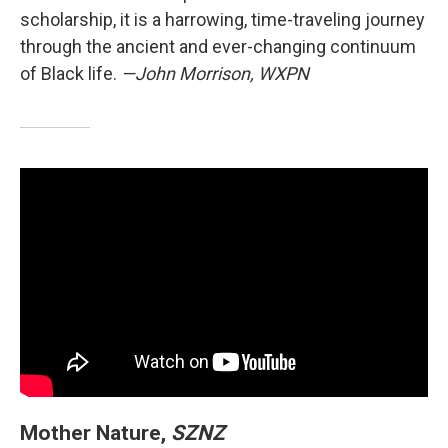
scholarship, it is a harrowing, time-traveling journey
through the ancient and ever-changing continuum
of Black life.
—John Morrison, WXPN
Mother Nature,
SZNZ