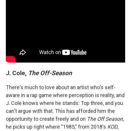
J. Cole,
The Off-Season
There's much to love about an artist who's self-
aware in a rap game where perception is reality, and
J. Cole knows where he stands: Top three, and you
can't argue with that. This has afforded him the
opportunity to create freely and on
The Off Season
,
he picks up right where "1985," from 2018's
KOD
,