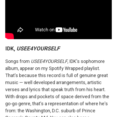
IDK,
USEE4YOURSELF
Songs from
USEE4YOURSELF
, IDK's sophomore
album, appear on my Spotify Wrapped playlist.
That's because this record is full of genuine great
music — well developed arrangements, artistic
verses and lyrics that speak truth from his heart.
With drops and pockets of space derived from the
go-go genre, that's a representation of where he's
from: the Washington, D.C. suburb of Prince