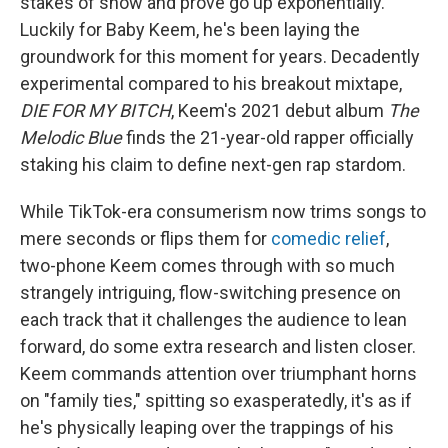
stakes of show and prove go up exponentially.
Luckily for Baby Keem, he's been laying the
groundwork for this moment for years. Decadently
experimental compared to his breakout mixtape,
DIE FOR MY BITCH
, Keem's 2021 debut album
The
Melodic Blue
finds the 21-year-old rapper officially
staking his claim to define next-gen rap stardom.
While TikTok-era consumerism now trims songs to
mere seconds or flips them for
comedic relief
,
two-phone Keem comes through with so much
strangely intriguing, flow-switching presence on
each track that it challenges the audience to lean
forward, do some extra research and listen closer.
Keem commands attention over triumphant horns
on "family ties," spitting so exasperatedly, it's as if
he's physically leaping over the trappings of his