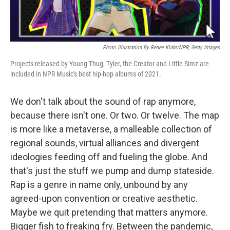
Photo Illustration By Renee Klahr/NPR; Getty Images
Projects released by Young Thug, Tyler, the Creator and Little Simz are
included in NPR Music's best hip-hop albums of 2021.
We don't talk about the sound of rap anymore,
because there isn't one. Or two. Or twelve. The map
is more like a metaverse, a malleable collection of
regional sounds, virtual alliances and divergent
ideologies feeding off and fueling the globe. And
that's just the stuff we pump and dump stateside.
Rap is a genre in name only, unbound by any
agreed-upon convention or creative aesthetic.
Maybe we quit pretending that matters anymore.
Bigger fish to freaking fry. Between the pandemic,