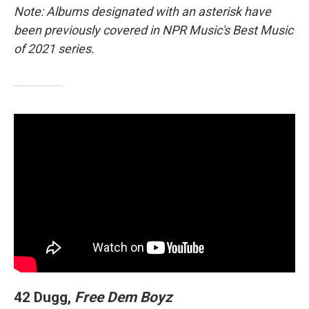
Note: Albums designated with an asterisk have
been previously covered in NPR Music's Best Music
of 2021 series.
42 Dugg,
Free Dem Boyz