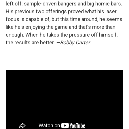
left off: sample-driven bangers and big homie bars.
His previous two offerings proved what his laser
focus is capable of, but this time around, he seems
like he's enjoying the game and that's more than
enough. When he takes the pressure off himself,
the results are better.
—Bobby Carter