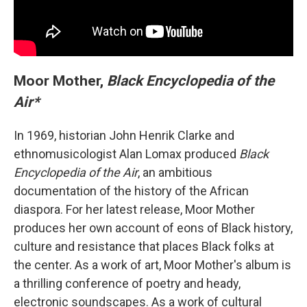
Moor Mother,
Black Encyclopedia of the
Air*
In 1969, historian John Henrik Clarke and
ethnomusicologist Alan Lomax produced
Black
Encyclopedia of the Air
, an ambitious
documentation of the history of the African
diaspora. For her latest release, Moor Mother
produces her own account of eons of Black history,
culture and resistance that places Black folks at
the center. As a work of art, Moor Mother's album is
a thrilling conference of poetry and heady,
electronic soundscapes. As a work of cultural