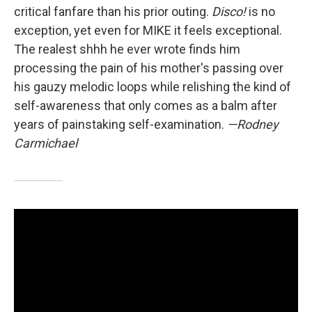
critical fanfare than his prior outing.
Disco!
is no
exception, yet even for MIKE it feels exceptional.
The realest shhh he ever wrote finds him
processing the pain of his mother's passing over
his gauzy melodic loops while relishing the kind of
self-awareness that only comes as a balm after
years of painstaking self-examination.
—Rodney
Carmichael