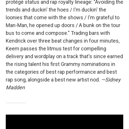
protégé status and rap royalty lineage: "Avoiding the
trends and duckin' the hoes / I'm duckin' the
loonies that come with the shows / I'm grateful to
Man-Man, he opened up doors / A bunk on the tour
bus to come and compose." Trading bars with
Kendrick over three beat changes in four minutes,
Keem passes the litmus test for compelling
delivery and wordplay on a track that's since earned
the rising talent his first Grammy nominations in
the categories of best rap performance and best
rap song, alongside a best new artist nod.
—Sidney
Madden