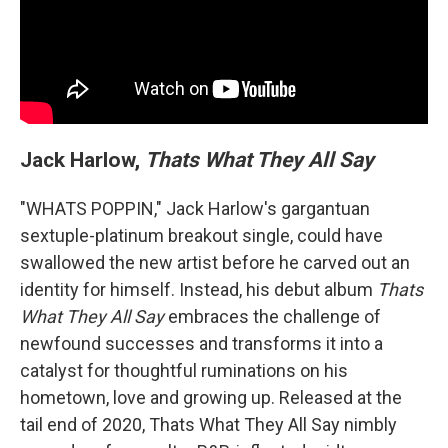
Jack Harlow,
Thats What They All Say
"WHATS POPPIN," Jack Harlow's gargantuan
sextuple-platinum breakout single, could have
swallowed the new artist before he carved out an
identity for himself. Instead, his debut album
Thats
What They All Say
embraces the challenge of
newfound successes and transforms it into a
catalyst for thoughtful ruminations on his
hometown, love and growing up. Released at the
tail end of 2020, Thats What They All Say nimbly