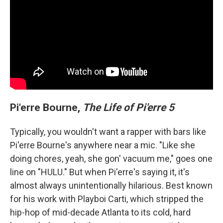
Pi'erre Bourne,
The Life of Pi'erre 5
Typically, you wouldn't want a rapper with bars like
Pi'erre Bourne's anywhere near a mic. "Like she
doing chores, yeah, she gon' vacuum me," goes one
line on "HULU." But when Pi'erre's saying it, it's
almost always unintentionally hilarious. Best known
for his work with Playboi Carti, which stripped the
hip-hop of mid-decade Atlanta to its cold, hard