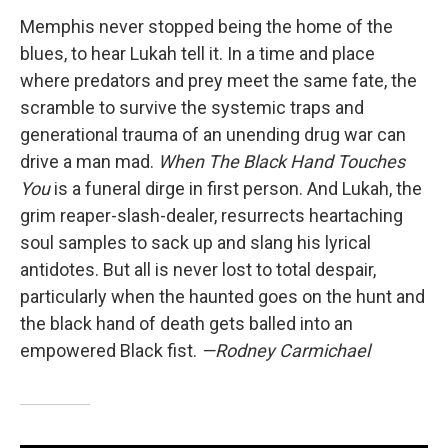
Memphis never stopped being the home of the
blues, to hear Lukah tell it. In a time and place
where predators and prey meet the same fate, the
scramble to survive the systemic traps and
generational trauma of an unending drug war can
drive a man mad.
When The Black Hand Touches
You
is a funeral dirge in first person. And Lukah, the
grim reaper-slash-dealer, resurrects heartaching
soul samples to sack up and slang his lyrical
antidotes. But all is never lost to total despair,
particularly when the haunted goes on the hunt and
the black hand of death gets balled into an
empowered Black fist.
—Rodney Carmichael