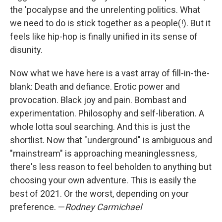
the 'pocalypse and the unrelenting politics. What
we need to do is stick together as a people(!). But it
feels like hip-hop is finally unified in its sense of
disunity.
Now what we have here is a vast array of fill-in-the-
blank: Death and defiance. Erotic power and
provocation. Black joy and pain. Bombast and
experimentation. Philosophy and self-liberation. A
whole lotta soul searching. And this is just the
shortlist. Now that "underground" is ambiguous and
"mainstream" is approaching meaninglessness,
there's less reason to feel beholden to anything but
choosing your own adventure. This is easily the
best of 2021. Or the worst, depending on your
preference. —
Rodney Carmichael