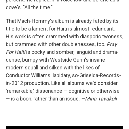
dove's. "All the time."
That Mach-Hommy's album is already fated by its
title to be a lament for Haiti is almost redundant.
His work is often crammed with diasporic twoness,
but crammed with other doublenesses, too.
Pray
For Haiti
is cocky and somber, languid and drama-
dense, bumpy with Westside Gunn's insane
modern squall and silken with the likes of
Conductor Williams' lapidary, so-Griselda-Records-
in-2012 production. Like all albums we'd consider
'remarkable,' dissonance — cognitive or otherwise
— is a boon, rather than an issue.
—Mina Tavakoli