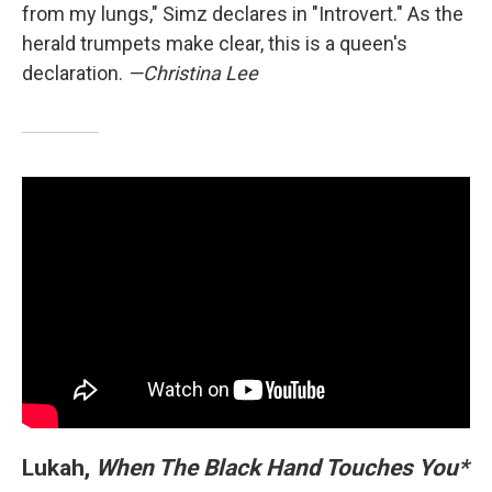
from my lungs," Simz declares in "Introvert." As the
herald trumpets make clear, this is a queen's
declaration.
—Christina Lee
Lukah,
When The Black Hand Touches You*