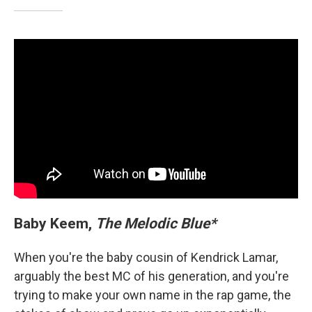
Baby Keem,
The Melodic Blue*
When you're the baby cousin of Kendrick Lamar,
arguably the best MC of his generation, and you're
trying to make your own name in the rap game, the