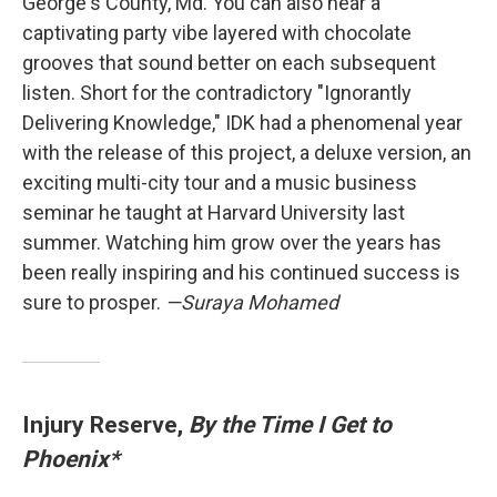
George's County, Md. You can also hear a
captivating party vibe layered with chocolate
grooves that sound better on each subsequent
listen. Short for the contradictory "Ignorantly
Delivering Knowledge," IDK had a phenomenal year
with the release of this project, a deluxe version, an
exciting multi-city tour and a music business
seminar he taught at Harvard University last
summer. Watching him grow over the years has
been really inspiring and his continued success is
sure to prosper.
—Suraya Mohamed
Injury Reserve,
By the Time I Get to
Phoenix*