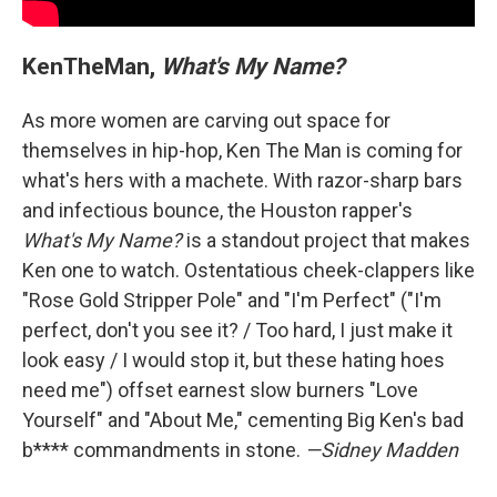
KenTheMan,
What's My Name?
As more women are carving out space for
themselves in hip-hop, Ken The Man is coming for
what's hers with a machete. With razor-sharp bars
and infectious bounce, the Houston rapper's
What's My Name?
is a standout project that makes
Ken one to watch. Ostentatious cheek-clappers like
"Rose Gold Stripper Pole" and "I'm Perfect" ("I'm
perfect, don't you see it? / Too hard, I just make it
look easy / I would stop it, but these hating hoes
need me") offset earnest slow burners "Love
Yourself" and "About Me," cementing Big Ken's bad
b**** commandments in stone.
—Sidney Madden