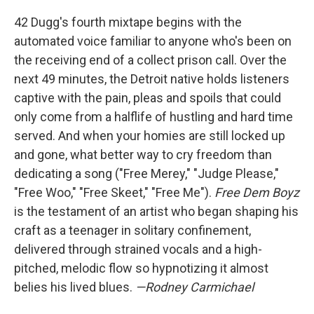
42 Dugg's fourth mixtape begins with the
automated voice familiar to anyone who's been on
the receiving end of a collect prison call. Over the
next 49 minutes, the Detroit native holds listeners
captive with the pain, pleas and spoils that could
only come from a halflife of hustling and hard time
served. And when your homies are still locked up
and gone, what better way to cry freedom than
dedicating a song ("Free Merey," "Judge Please,"
"Free Woo," "Free Skeet," "Free Me").
Free Dem Boyz
is the testament of an artist who began shaping his
craft as a teenager in solitary confinement,
delivered through strained vocals and a high-
pitched, melodic flow so hypnotizing it almost
belies his lived blues.
—Rodney Carmichael