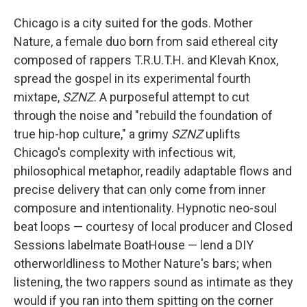
Chicago is a city suited for the gods. Mother
Nature, a female duo born from said ethereal city
composed of rappers T.R.U.T.H. and Klevah Knox,
spread the gospel in its experimental fourth
mixtape,
SZNZ
. A purposeful attempt to cut
through the noise and "rebuild the foundation of
true hip-hop culture," a grimy
SZNZ
uplifts
Chicago's complexity with infectious wit,
philosophical metaphor, readily adaptable flows and
precise delivery that can only come from inner
composure and intentionality. Hypnotic neo-soul
beat loops — courtesy of local producer and Closed
Sessions labelmate BoatHouse — lend a DIY
otherworldliness to Mother Nature's bars; when
listening, the two rappers sound as intimate as they
would if you ran into them spitting on the corner