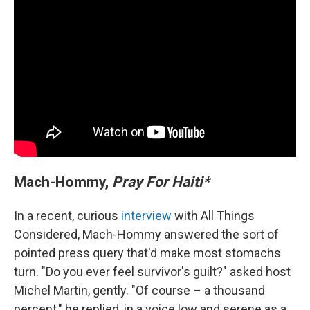
Mach-Hommy,
Pray For Haiti*
In a recent, curious
interview
with All Things
Considered, Mach-Hommy answered the sort of
pointed press query that'd make most stomachs
turn. "Do you ever feel survivor's guilt?" asked host
Michel Martin, gently. "Of course – a thousand
percent," he replied, in a voice low and serene as a