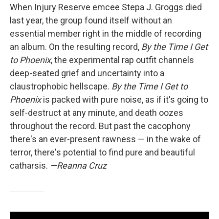
When Injury Reserve emcee Stepa J. Groggs died
last year, the group found itself without an
essential member right in the middle of recording
an album. On the resulting record,
By the Time I Get
to Phoenix
, the experimental rap outfit channels
deep-seated grief and uncertainty into a
claustrophobic hellscape.
By the Time I Get to
Phoenix
is packed with pure noise, as if it's going to
self-destruct at any minute, and death oozes
throughout the record. But past the cacophony
there's an ever-present rawness — in the wake of
terror, there's potential to find pure and beautiful
catharsis.
—Reanna Cruz