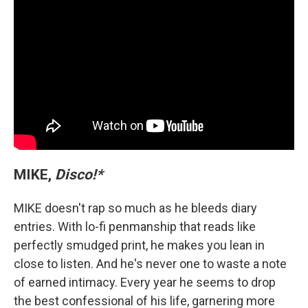
MIKE,
Disco!*
MIKE doesn't rap so much as he bleeds diary
entries. With lo-fi penmanship that reads like
perfectly smudged print, he makes you lean in
close to listen. And he's never one to waste a note
of earned intimacy. Every year he seems to drop
the best confessional of his life, garnering more