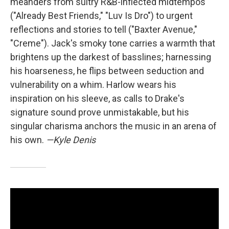
meanders from sultry R&B-inflected midtempos
("Already Best Friends," "Luv Is Dro") to urgent
reflections and stories to tell ("Baxter Avenue,"
"Creme"). Jack's smoky tone carries a warmth that
brightens up the darkest of basslines; harnessing
his hoarseness, he flips between seduction and
vulnerability on a whim. Harlow wears his
inspiration on his sleeve, as calls to Drake's
signature sound prove unmistakable, but his
singular charisma anchors the music in an arena of
his own.
—Kyle Denis