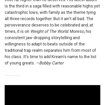
is the third in a saga filled with reasonable highs yet
catastrophic lows, with family as the theme tying
all three records together. But it ain't all bad. The
perseverance deserves to be celebrated and, at
times, it is on
Weight of The World
. Moreso, his
consistent jaw-dropping storytelling and
willingness to adapt to beats outside of the
traditional trap realm separates him from most of
his class. It's time to add Kream's name to the list
of young greats.
—Bobby Carter