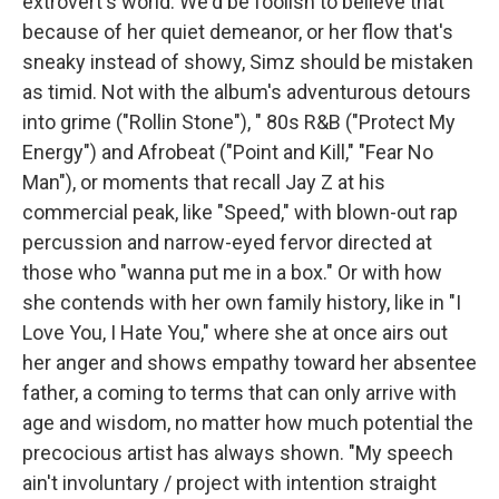
extrovert's world. We'd be foolish to believe that
because of her quiet demeanor, or her flow that's
sneaky instead of showy, Simz should be mistaken
as timid. Not with the album's adventurous detours
into grime ("Rollin Stone"), " 80s R&B ("Protect My
Energy") and Afrobeat ("Point and Kill," "Fear No
Man"), or moments that recall Jay Z at his
commercial peak, like "Speed," with blown-out rap
percussion and narrow-eyed fervor directed at
those who "wanna put me in a box." Or with how
she contends with her own family history, like in "I
Love You, I Hate You," where she at once airs out
her anger and shows empathy toward her absentee
father, a coming to terms that can only arrive with
age and wisdom, no matter how much potential the
precocious artist has always shown. "My speech
ain't involuntary / project with intention straight