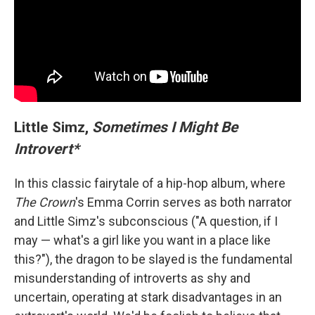
Little Simz,
Sometimes I Might Be
Introvert*
In this classic fairytale of a hip-hop album, where
The Crown
's Emma Corrin serves as both narrator
and Little Simz's subconscious ("A question, if I
may — what's a girl like you want in a place like
this?"), the dragon to be slayed is the fundamental
misunderstanding of introverts as shy and
uncertain, operating at stark disadvantages in an