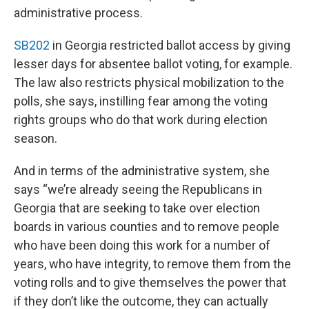
administrative process.
SB202
in Georgia restricted ballot access by giving
lesser days for absentee ballot voting, for example.
The law also restricts physical mobilization to the
polls, she says, instilling fear among the voting
rights groups who do that work during election
season.
And in terms of the administrative system, she
says “we’re already seeing the Republicans in
Georgia that are seeking to take over election
boards in various counties and to remove people
who have been doing this work for a number of
years, who have integrity, to remove them from the
voting rolls and to give themselves the power that
if they don’t like the outcome, they can actually