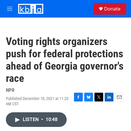
Skip to main content
S
Donate
e
M
a
e
r
n
c
u
h
Voting rights organizers
u
e
push for federal protections
r
y
ahead of Georgia governor's
race
NPR
Published December 10, 2021 at 11:20
F
B
T
L
E
AM CST
a
l
w
i
m
c
u
i
n
a
e
e
t
k
i
LISTEN
•
10:48
b
s
t
e
l
o
k
e
d