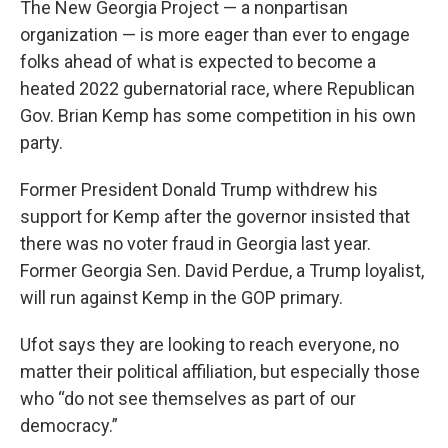
The New Georgia Project — a nonpartisan
organization — is more eager than ever to engage
folks ahead of what is expected to become a
heated 2022 gubernatorial race, where Republican
Gov. Brian Kemp has some competition in his own
party.
Former President Donald Trump withdrew his
support for Kemp after the governor insisted that
there was no voter fraud in Georgia last year.
Former Georgia Sen. David Perdue, a Trump loyalist,
will run against Kemp in the GOP primary.
Ufot says they are looking to reach everyone, no
matter their political affiliation, but especially those
who “do not see themselves as part of our
democracy.”