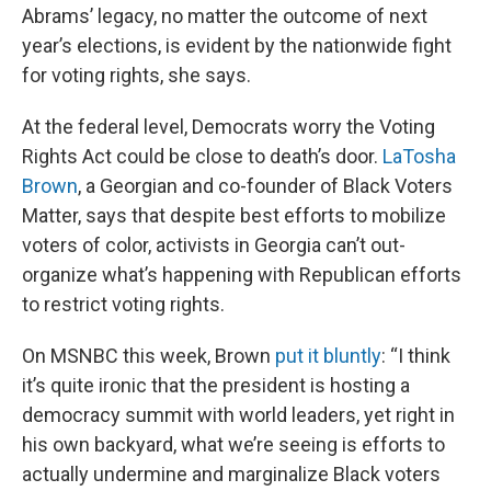
Abrams’ legacy, no matter the outcome of next
year’s elections, is evident by the nationwide fight
for voting rights, she says.
At the federal level, Democrats worry the Voting
Rights Act could be close to death’s door.
LaTosha
Brown
, a Georgian and co-founder of Black Voters
Matter, says that despite best efforts to mobilize
voters of color, activists in Georgia can’t out-
organize what’s happening with Republican efforts
to restrict voting rights.
On MSNBC this week, Brown
put it bluntly
: “I think
it’s quite ironic that the president is hosting a
democracy summit with world leaders, yet right in
his own backyard, what we’re seeing is efforts to
actually undermine and marginalize Black voters