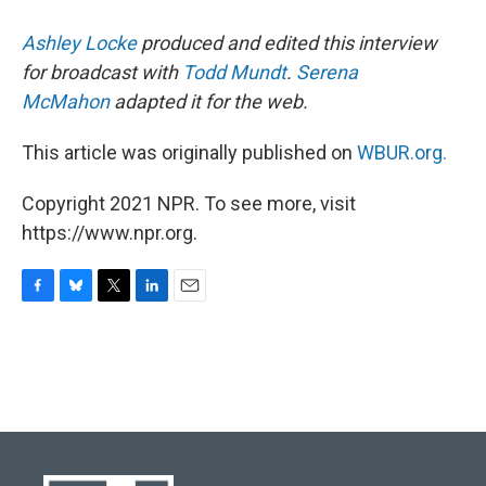
Ashley Locke
produced and edited this interview
for broadcast with
Todd Mundt
.
Serena
McMahon
adapted it for the web.
This article was originally published on
WBUR.org.
Copyright 2021 NPR. To see more, visit
https://www.npr.org.
F
B
T
L
E
a
l
w
i
m
c
u
i
n
a
e
e
t
k
i
b
s
t
e
l
o
k
e
d
o
y
r
I
k
n