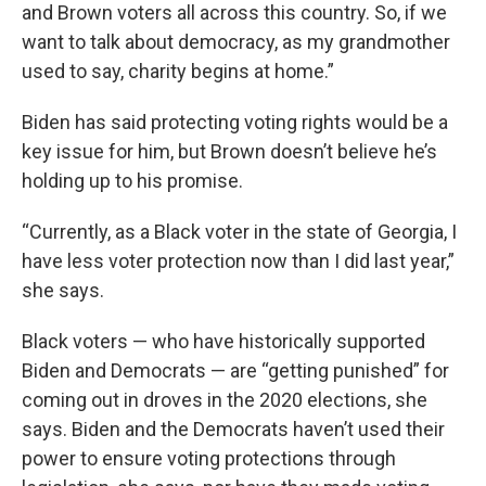
and Brown voters all across this country. So, if we
want to talk about democracy, as my grandmother
used to say, charity begins at home.”
Biden has said protecting voting rights would be a
key issue for him, but Brown doesn’t believe he’s
holding up to his promise.
“Currently, as a Black voter in the state of Georgia, I
have less voter protection now than I did last year,”
she says.
Black voters — who have historically supported
Biden and Democrats — are “getting punished” for
coming out in droves in the 2020 elections, she
says. Biden and the Democrats haven’t used their
power to ensure voting protections through