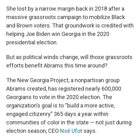
She lost by a narrow margin back in 2018 after a
massive grassroots campaign to mobilize Black
and Brown voters. That groundwork is credited with
helping Joe Biden win Georgia in the 2020
presidential election.
But as political winds change, will those grassroots
efforts benefit Abrams this time around?
The New Georgia Project, a nonpartisan group
Abrams created, has registered nearly 600,000
Georgians to vote in the 2020 election. The
organization’s goal is to “build a more active,
engaged citizenry” 365 days a year within
communities of color in the state — not just during
election season, CEO
Nsé Ufot
says.