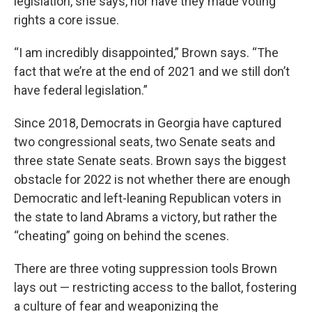
legislation, she says, nor have they made voting
rights a core issue.
“I am incredibly disappointed,” Brown says. “The
fact that we’re at the end of 2021 and we still don’t
have federal legislation.”
Since 2018, Democrats in Georgia have captured
two congressional seats, two Senate seats and
three state Senate seats. Brown says the biggest
obstacle for 2022 is not whether there are enough
Democratic and left-leaning Republican voters in
the state to land Abrams a victory, but rather the
“cheating” going on behind the scenes.
There are three voting suppression tools Brown
lays out — restricting access to the ballot, fostering
a culture of fear and weaponizing the