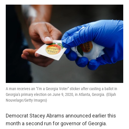
o
y
r
I
k
n
A man receives an "I'm a Georgia Voter" sticker after casting a ballot in
Georgia's primary election on June 9, 2020, in Atlanta, Georgia. (Elijah
Nouvelage/Getty Images)
Democrat Stacey Abrams announced earlier this
month a second run for governor of Georgia.