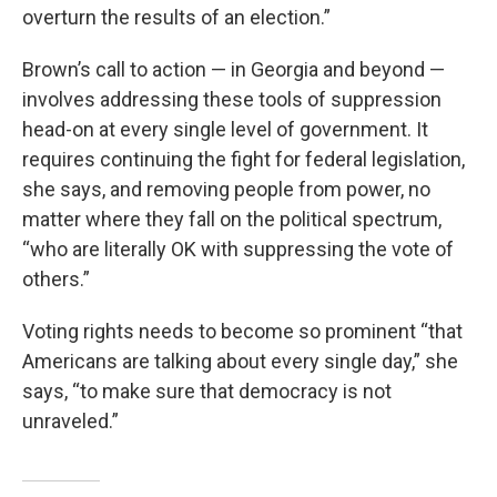
overturn the results of an election.”
Brown’s call to action — in Georgia and beyond —
involves addressing these tools of suppression
head-on at every single level of government. It
requires continuing the fight for federal legislation,
she says, and removing people from power, no
matter where they fall on the political spectrum,
“who are literally OK with suppressing the vote of
others.”
Voting rights needs to become so prominent “that
Americans are talking about every single day,” she
says, “to make sure that democracy is not
unraveled.”