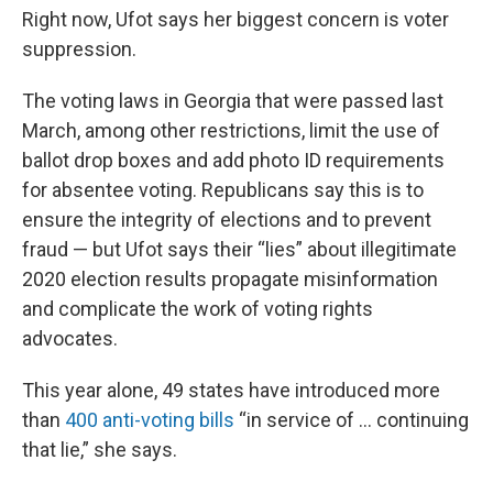
Right now, Ufot says her biggest concern is voter
suppression.
The voting laws in Georgia that were passed last
March, among other restrictions, limit the use of
ballot drop boxes and add photo ID requirements
for absentee voting. Republicans say this is to
ensure the integrity of elections and to prevent
fraud — but Ufot says their “lies” about illegitimate
2020 election results propagate misinformation
and complicate the work of voting rights
advocates.
This year alone, 49 states have introduced more
than
400 anti-voting bills
“in service of … continuing
that lie,” she says.