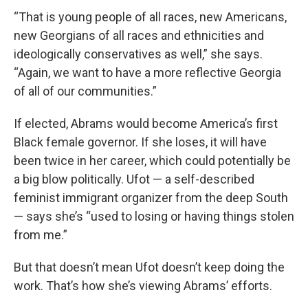
“That is young people of all races, new Americans,
new Georgians of all races and ethnicities and
ideologically conservatives as well,” she says.
“Again, we want to have a more reflective Georgia
of all of our communities.”
If elected, Abrams would become America’s first
Black female governor. If she loses, it will have
been twice in her career, which could potentially be
a big blow politically. Ufot — a self-described
feminist immigrant organizer from the deep South
— says she’s “used to losing or having things stolen
from me.”
But that doesn’t mean Ufot doesn’t keep doing the
work. That’s how she’s viewing Abrams’ efforts.