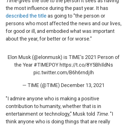
Time
gives the title to the person it sees as having
the most influence during the past year. It has
described the title
as going to "the person or
persons who most affected the news and our lives,
for good or ill, and embodied what was important
about the year, for better or for worse."
Elon Musk (
@elonmusk
) is TIME's 2021 Person of
the Year
#TIMEPOY
https://t.co/8Y5BhIldNs
pic.twitter.com/B6h6rndjIh
— TIME (@TIME)
December 13, 2021
"I admire anyone who is making a positive
contribution to humanity, whether that is in
entertainment or technology," Musk told
Time
. "I
think anyone who is doing things that are really