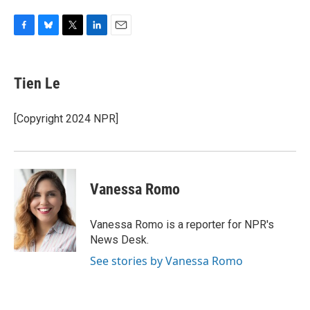
F
B
T
L
E
a
l
w
i
m
c
u
i
n
a
e
e
t
k
i
Tien Le
b
s
t
e
l
o
k
e
d
o
y
r
I
[Copyright 2024 NPR]
k
n
Vanessa Romo
Vanessa Romo is a reporter for NPR's
News Desk.
See stories by Vanessa Romo