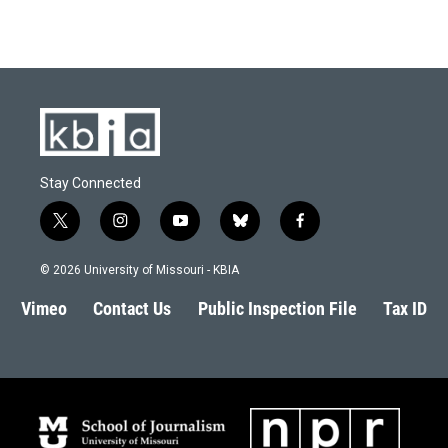
Stay Connected
t
i
y
b
f
w
n
o
l
a
i
s
u
u
c
© 2026 University of Missouri - KBIA
t
t
t
e
e
t
a
u
s
b
Vimeo
Contact Us
Public Inspection File
Tax ID
e
g
b
k
o
r
r
e
y
o
a
k
m