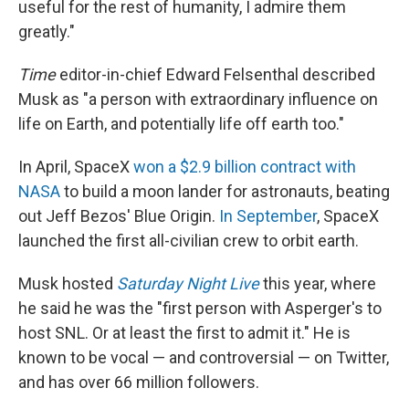
useful for the rest of humanity, I admire them
greatly."
Time
editor-in-chief Edward Felsenthal described
Musk as "a person with extraordinary influence on
life on Earth, and potentially life off earth too."
In April, SpaceX
won a $2.9 billion contract with
NASA
to build a moon lander for astronauts, beating
out Jeff Bezos' Blue Origin.
In September
, SpaceX
launched the first all-civilian crew to orbit earth.
Musk hosted
Saturday Night Live
this year, where
he said he was the "first person with Asperger's to
host SNL. Or at least the first to admit it." He is
known to be vocal — and controversial — on Twitter,
and has over 66 million followers.