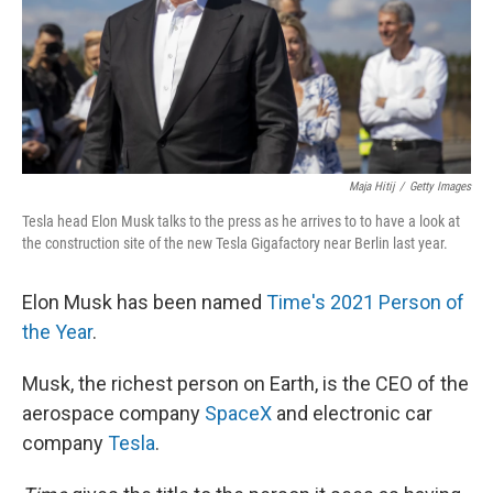
Maja Hitij
/
Getty Images
Tesla head Elon Musk talks to the press as he arrives to to have a look at
the construction site of the new Tesla Gigafactory near Berlin last year.
Elon Musk has been named
Time's 2021 Person of
the Year
.
Musk, the richest person on Earth, is the CEO of the
aerospace company
SpaceX
and electronic car
company
Tesla
.