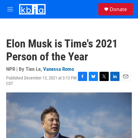
Skip to main content
S
Donate
e
M
a
e
r
n
c
u
h
Elon Musk is Time's 2021
u
e
Person of the Year
r
y
NPR | By
Tien Le
,
Vanessa Romo
Published December 13, 2021 at 3:13 PM
F
B
T
L
E
CST
a
l
w
i
m
c
u
i
n
a
e
e
t
k
i
b
s
t
e
l
o
k
e
d
o
y
r
I
k
n