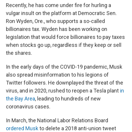
Recently, he has come under fire for hurling a
vulgar insult on the platform at Democratic Sen.
Ron Wyden, Ore., who supports a so-called
billionaires tax. Wyden has been working on
legislation that would force billionaires to pay taxes
when stocks go up, regardless if they keep or sell
the shares.
In the early days of the COVID-19 pandemic, Musk
also spread misinformation to his legions of
Twitter followers. He downplayed the threat of the
virus, and in 2020, rushed to reopen a Tesla plant
in
the Bay Area
, leading to hundreds of new
coronavirus cases.
In March, the National Labor Relations Board
ordered Musk
to delete a 2018 anti-union tweet