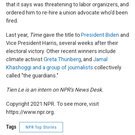
that it says was threatening to labor organizers, and
ordered him to re-hire a union advocate who'd been
fired.
Last year,
Time
gave the title to
President Biden
and
Vice President Harris, several weeks after their
electoral victory. Other recent winners include
climate activist
Greta Thunberg
, and
Jamal
Khashoggi and a group of journalists
collectively
called "the guardians."
Tien Le is an intern on NPR's News Desk.
Copyright 2021 NPR. To see more, visit
https://www.npr.org.
Tags
NPR Top Stories