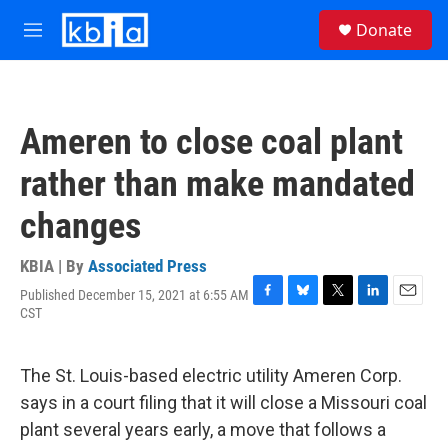
Skip to main content
S
Donate
e
M
a
e
r
n
c
u
h
Ameren to close coal plant
u
e
rather than make mandated
r
y
changes
KBIA | By
Associated Press
Published December 15, 2021 at 6:55 AM
F
B
T
L
E
CST
a
l
w
i
m
c
u
i
n
a
e
e
t
k
i
The St. Louis-based electric utility Ameren Corp.
b
s
t
e
l
o
k
e
d
says in a court filing that it will close a Missouri coal
o
y
r
I
plant several years early, a move that follows a
k
n