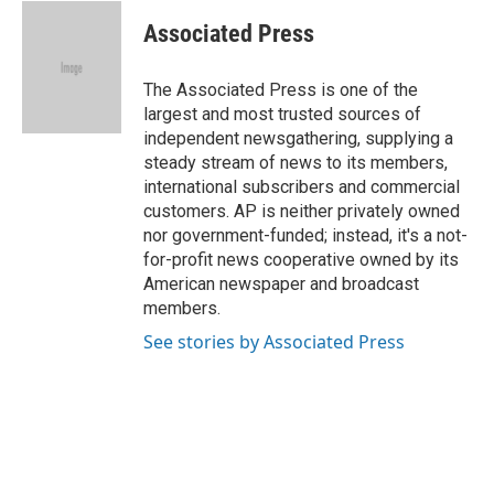
c
u
i
n
a
e
e
t
k
i
Associated Press
b
s
t
e
l
o
k
e
d
o
y
r
I
The Associated Press is one of the
k
n
largest and most trusted sources of
independent newsgathering, supplying a
steady stream of news to its members,
international subscribers and commercial
customers. AP is neither privately owned
nor government-funded; instead, it's a not-
for-profit news cooperative owned by its
American newspaper and broadcast
members.
See stories by Associated Press