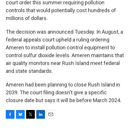
court order this summer requiring pollution
controls that would potentially cost hundreds of
millions of dollars.
The decision was announced Tuesday. In August, a
federal appeals court upheld a ruling ordering
Ameren to install pollution control equipment to
control sulfur dioxide levels. Ameren maintains that
air quality monitors near Rush Island meet federal
and state standards.
Ameren had been planning to close Rush Island in
2039. The court filing doesn't give a specific
closure date but says it will be before March 2024.
F
B
T
L
E
a
l
w
i
m