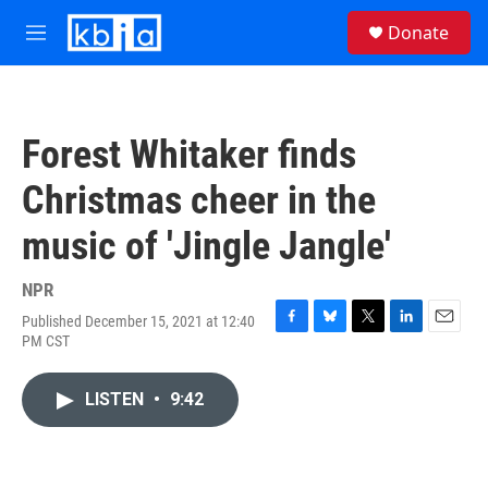
Skip to main content
S
Donate
e
M
a
e
r
n
c
u
h
Forest Whitaker finds
u
e
Christmas cheer in the
r
y
music of 'Jingle Jangle'
NPR
Published December 15, 2021 at 12:40
F
B
T
L
E
PM CST
a
l
w
i
m
c
u
i
n
a
e
e
t
k
i
LISTEN
•
9:42
b
s
t
e
l
o
k
e
d
o
y
r
I
k
n