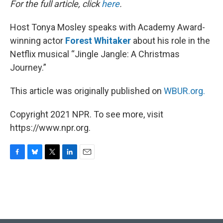
For the full article, click
here
.
Host Tonya Mosley speaks with Academy Award-
winning actor
Forest Whitaker
about his role in the
Netflix musical “Jingle Jangle: A Christmas
Journey.”
This article was originally published on
WBUR.org.
Copyright 2021 NPR. To see more, visit
https://www.npr.org.
F
B
T
L
E
a
l
w
i
m
c
u
i
n
a
e
e
t
k
i
b
s
t
e
l
o
k
e
d
o
y
r
I