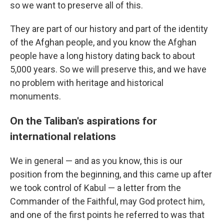
so we want to preserve all of this.
They are part of our history and part of the identity
of the Afghan people, and you know the Afghan
people have a long history dating back to about
5,000 years. So we will preserve this, and we have
no problem with heritage and historical
monuments.
On the Taliban's aspirations for
international relations
We in general — and as you know, this is our
position from the beginning, and this came up after
we took control of Kabul — a letter from the
Commander of the Faithful, may God protect him,
and one of the first points he referred to was that