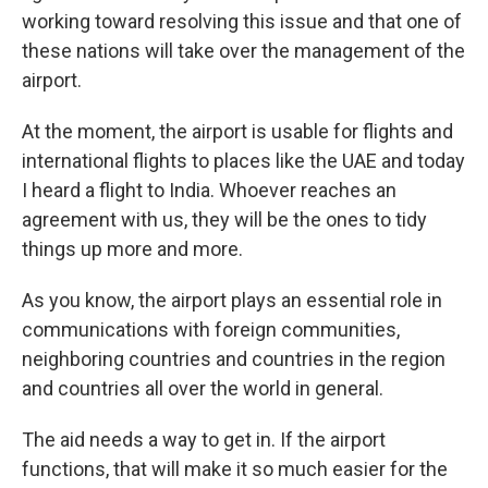
working toward resolving this issue and that one of
these nations will take over the management of the
airport.
At the moment, the airport is usable for flights and
international flights to places like the UAE and today
I heard a flight to India. Whoever reaches an
agreement with us, they will be the ones to tidy
things up more and more.
As you know, the airport plays an essential role in
communications with foreign communities,
neighboring countries and countries in the region
and countries all over the world in general.
The aid needs a way to get in. If the airport
functions, that will make it so much easier for the