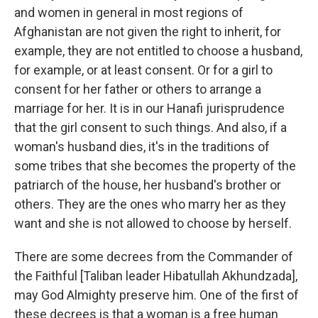
and women in general in most regions of
Afghanistan are not given the right to inherit, for
example, they are not entitled to choose a husband,
for example, or at least consent. Or for a girl to
consent for her father or others to arrange a
marriage for her. It is in our Hanafi jurisprudence
that the girl consent to such things. And also, if a
woman's husband dies, it's in the traditions of
some tribes that she becomes the property of the
patriarch of the house, her husband's brother or
others. They are the ones who marry her as they
want and she is not allowed to choose by herself.
There are some decrees from the Commander of
the Faithful [Taliban leader Hibatullah Akhundzada],
may God Almighty preserve him. One of the first of
these decrees is that a woman is a free human