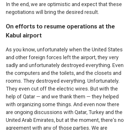
In the end, we are optimistic and expect that these
negotiations will bring the desired result.
On efforts to resume operations at the
Kabul airport
As you know, unfortunately when the United States
and other foreign forces left the airport, they very
sadly and unfortunately destroyed everything. Even
the computers and the toilets, and the closets and
rooms. They destroyed everything. Unfortunately.
They even cut off the electric wires. But with the
help of Qatar — and we thank them — they helped
with organizing some things. And even now there
are ongoing discussions with Qatar, Turkey and the
United Arab Emirates, but at the moment, there's no
agreement with any of those parties. We are