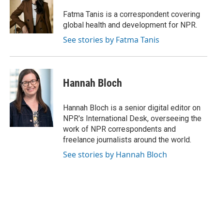
o
k
e
d
o
y
r
I
Fatma Tanis is a correspondent covering
k
n
global health and development for NPR.
See stories by Fatma Tanis
Hannah Bloch
Hannah Bloch is a senior digital editor on
NPR's International Desk, overseeing the
work of NPR correspondents and
freelance journalists around the world.
See stories by Hannah Bloch