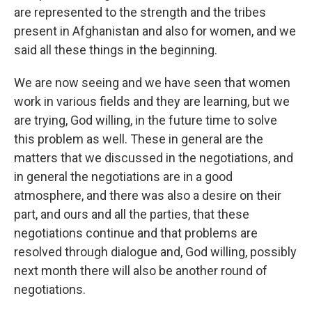
are represented to the strength and the tribes
present in Afghanistan and also for women, and we
said all these things in the beginning.
We are now seeing and we have seen that women
work in various fields and they are learning, but we
are trying, God willing, in the future time
to solve
this problem as well. These in general are the
matters that we discussed in the negotiations, and
in general the negotiations are in a good
atmosphere, and there was also a desire on their
part, and ours and all the parties, that these
negotiations continue and that problems are
resolved through dialogue and, God willing, possibly
next month there will also be another round of
negotiations.