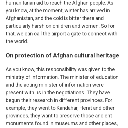
humanitarian aid to reach the Afghan people. As
you know, at the moment, winter has arrived in
Afghanistan, and the cold is bitter there and
particularly harsh on children and women. So for
that, we can call the airport a gate to connect with
the world.
On protection of Afghan cultural heritage
As you know, this responsibility was given to the
ministry of information. The minister of education
and the acting minister of information were
present with us in the negotiations. They have
begun their research in different provinces. For
example, they went to Kandahar, Herat and other
provinces, they want to preserve those ancient
monuments found in museums and other places,