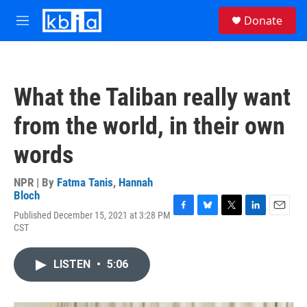
Skip to main content
S
Donate
e
M
a
e
r
n
c
u
h
What the Taliban really want
u
e
from the world, in their own
r
y
words
NPR | By
Fatma Tanis
,
Hannah
Bloch
Published December 15, 2021 at 3:28 PM
F
B
T
L
E
CST
a
l
w
i
m
c
u
i
n
a
e
e
t
k
i
LISTEN
•
5:06
b
s
t
e
l
o
k
e
d
o
y
r
I