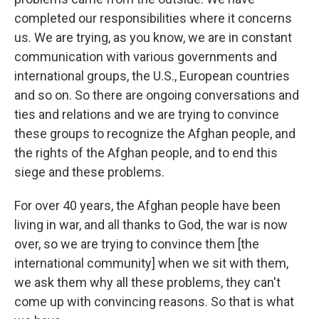
completed
our responsibilities where it concerns
us. We are trying, as you know, we are in constant
communication with various governments and
international groups, the U.S., European countries
and so on. So there are ongoing conversations and
ties and relations and we are trying to convince
these groups to recognize the Afghan people, and
the rights of the Afghan people, and to end this
siege and these problems.
For over 40 years, the Afghan people have been
living in war, and all thanks to God, the war is now
over, so we are trying to convince them [the
international community] when we sit with them,
we ask them why all these problems, they can't
come up with convincing reasons. So that is what