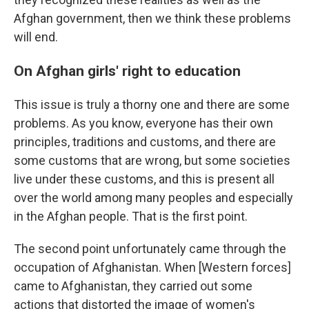
Afghan government, then we think these problems
will end.
On Afghan girls' right to education
This issue is truly a thorny one and there are some
problems. As you know, everyone has their own
principles, traditions and customs, and there are
some customs that are wrong, but some societies
live under these customs, and this is present all
over the world among many peoples and especially
in the Afghan people. That is the first point.
The second point unfortunately came through the
occupation of Afghanistan. When [Western forces]
came to Afghanistan, they carried out some
actions that distorted the image of women's