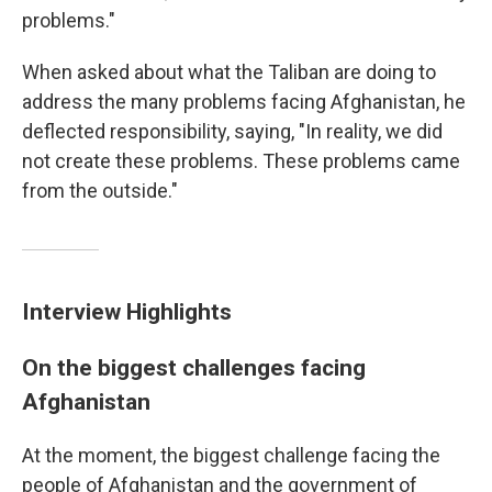
problems."
When asked about what the Taliban are doing to
address the many problems facing Afghanistan, he
deflected responsibility, saying, "In reality, we did
not create these problems. These problems came
from the outside."
Interview Highlights
On the biggest challenges facing
Afghanistan
At the moment, the biggest challenge facing the
people of Afghanistan and the government of