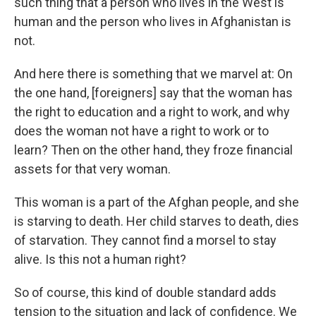
such thing that a person who lives in the West is
human and the person who lives in Afghanistan is
not.
And here there is something that we marvel at: On
the one hand, [foreigners] say that the woman has
the right to education and a right to work, and why
does the woman not have a right to work or to
learn? Then on the other hand, they froze financial
assets for that very woman.
This woman is a part of the Afghan people, and she
is starving to death. Her child starves to death, dies
of starvation. They cannot find a morsel to stay
alive. Is this not a human right?
So of course, this kind of double standard adds
tension to the situation and lack of confidence. We