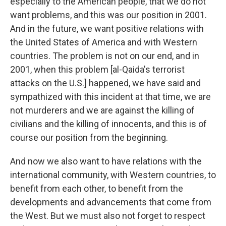
especially to the American people, that we do not
want problems, and this was our position in 2001.
And in the future, we want positive relations with
the United States of America and with Western
countries. The problem is not on our end, and in
2001, when this problem [al-Qaida's terrorist
attacks on the U.S.] happened, we have said and
sympathized with this incident at that time, we are
not murderers and we are against the killing of
civilians and the killing of innocents, and this is of
course our position from the beginning.
And now we also want to have relations with the
international community, with Western countries, to
benefit from each other, to benefit from the
developments and advancements that come from
the West. But we must also not forget to respect