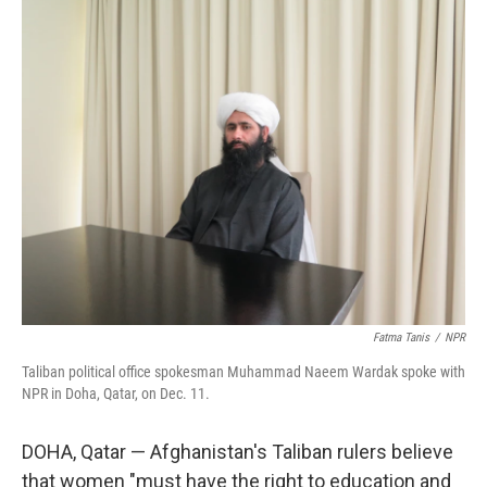
k
n
Fatma Tanis
/
NPR
Taliban political office spokesman Muhammad Naeem Wardak spoke with
NPR in Doha, Qatar, on Dec. 11.
DOHA, Qatar — Afghanistan's Taliban rulers believe
that women "must have the right to education and