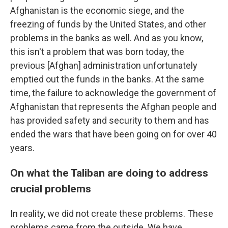
Afghanistan is the economic siege, and the
freezing of funds by the United States, and other
problems in the banks as well. And as you know,
this isn't a problem that was born today, the
previous [Afghan] administration unfortunately
emptied out the funds in the banks. At the same
time, the failure to acknowledge the government of
Afghanistan that represents the Afghan people and
has provided safety and security to them and has
ended the wars that have been going on for over 40
years.
On what the Taliban are doing to address
crucial problems
In reality, we did not create these problems. These
problems came from the outside. We have