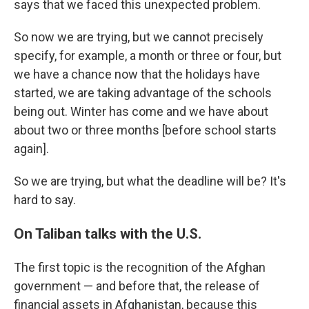
says that we faced this unexpected problem.
So now we are trying, but we cannot precisely
specify, for example, a month or three or four, but
we have a chance now that the holidays have
started, we are taking advantage of the schools
being out. Winter has come and we have about
about two or three months [before school starts
again].
So we are trying, but what the deadline will be? It's
hard to say.
On Taliban talks with the U.S.
The first topic is the recognition of the Afghan
government — and before that, the release of
financial assets in Afghanistan, because this