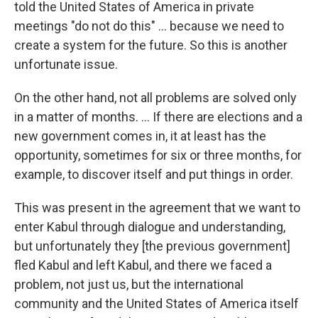
told the United States of America in private
meetings "do not do this" ... because we need to
create a system for the future. So this is another
unfortunate issue.
On the other hand, not all problems are solved only
in a matter of months. ... If there are elections and a
new government comes in, it at least has the
opportunity, sometimes for six or three months, for
example, to discover itself and put things in order.
This was present in the agreement that we want to
enter Kabul through dialogue and understanding,
but unfortunately they [the previous government]
fled Kabul and left Kabul, and there we faced a
problem, not just us, but the international
community and the United States of America itself