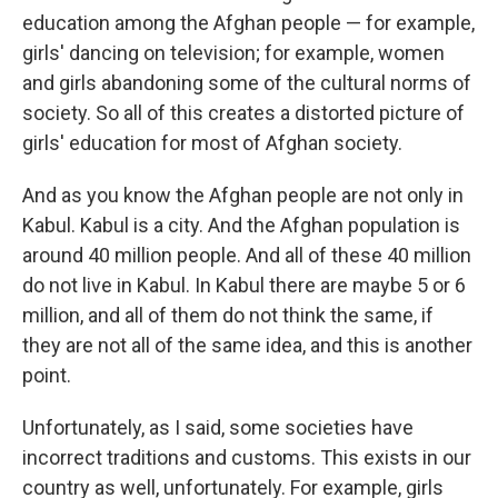
education among the Afghan people — for example,
girls' dancing on television; for example, women
and girls abandoning some of the cultural norms of
society. So all of this creates a distorted picture of
girls' education for most of Afghan society.
And as you know the Afghan people are not only in
Kabul. Kabul is a city. And the Afghan population is
around 40 million people. And all of these 40 million
do not live in Kabul. In Kabul there are maybe 5 or 6
million, and all of them do not think the same, if
they are not all of the same idea, and this is another
point.
Unfortunately, as I said, some societies have
incorrect traditions and customs. This exists in our
country as well, unfortunately. For example, girls