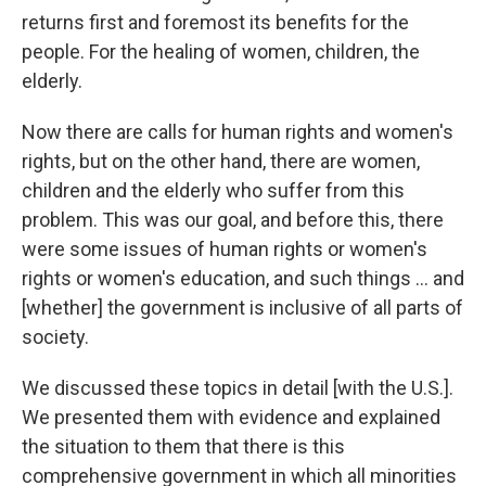
returns first and foremost its benefits for the
people. For the healing of women, children, the
elderly.
Now there are calls for human rights and women's
rights, but on the other hand, there are women,
children and the elderly who suffer from this
problem. This was our goal, and before this, there
were some issues of human rights or women's
rights or women's education, and such things ... and
[whether] the government is inclusive of all parts of
society.
We discussed these topics in detail [with the U.S.].
We presented them with evidence and explained
the situation to them that there is this
comprehensive government in which all minorities