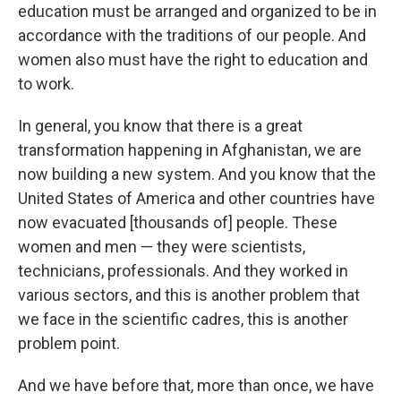
education must be arranged and organized to be in
accordance with the traditions of our people. And
women also must have the right to education and
to work.
In general, you know that there is a great
transformation happening in Afghanistan, we are
now building a new system. And you know that the
United States of America and other countries have
now evacuated [thousands of] people. These
women and men — they were scientists,
technicians, professionals. And they worked in
various sectors, and this is another problem that
we face in the scientific cadres, this is another
problem point.
And we have before that, more than once, we have