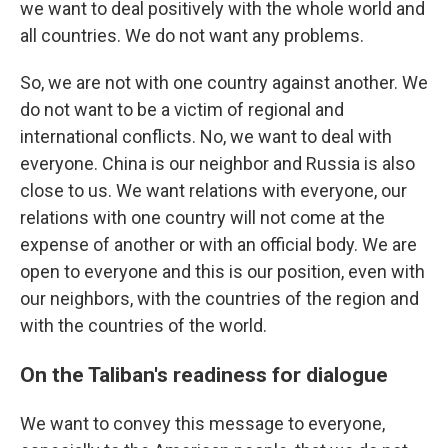
we want to deal positively with the whole world and
all countries. We do not want any problems.
So, we are not with one country against another. We
do not want to be a victim of regional and
international conflicts. No, we want to deal with
everyone. China is our neighbor and Russia is also
close to us. We want relations with everyone, our
relations with one country will not come at the
expense of another or with an official body. We are
open to everyone and this is our position, even with
our neighbors, with the countries of the region and
with the countries of the world.
On the Taliban's readiness for dialogue
We want to convey this message to everyone,