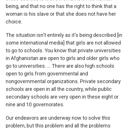
being, and that no one has the right to think that a
woman is his slave or that she does not have her
choice.
The situation isn't entirely as it's being described [in
some international media] that girls are not allowed
to go to schools. You know that private universities
in Afghanistan are open to girls and older girls who
go to universities. ... There are also high schools
open to girls from governmental and
nongovernmental organizations. Private secondary
schools are open in all the country, while public
secondary schools are very open in these eight or
nine and 10 governorates.
Our endeavors are underway now to solve this
problem, but this problem and all the problems