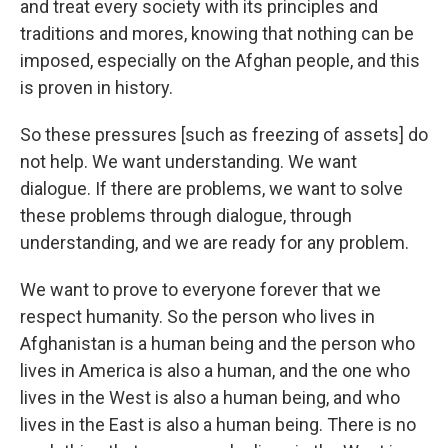
and treat every society with its principles and
traditions and mores, knowing that nothing can be
imposed, especially on the Afghan people, and this
is proven in history.
So these pressures [such as freezing of assets] do
not help. We want understanding. We want
dialogue. If there are problems, we want to solve
these problems through dialogue, through
understanding, and we are ready for any problem.
We want to prove to everyone forever that we
respect humanity. So the person who lives in
Afghanistan is a human being and the person who
lives in America is also a human, and the one who
lives in the West is also a human being, and who
lives in the East is also a human being. There is no