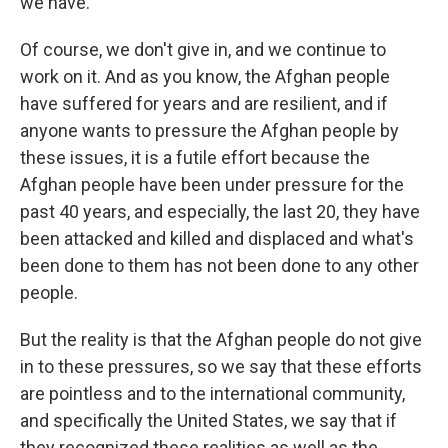
we have.
Of course, we don't give in, and we continue to
work on it. And as you know, the Afghan people
have suffered for years and are resilient, and if
anyone wants to pressure the Afghan people by
these issues, it is a futile effort because the
Afghan people have been under pressure for the
past 40 years, and especially, the last 20, they have
been attacked and killed and displaced and what's
been done to them has not been done to any other
people.
But the reality is that the Afghan people do not give
in to these pressures, so we say that these efforts
are pointless and to the international community,
and specifically the United States, we say that if
they recognized these realities as well as the