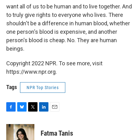
want all of us to be human and to live together. And
to truly give rights to everyone who lives. There
shouldn't be a difference in human blood, whether
one person's blood is expensive, and another
person's blood is cheap. No. They are human
beings.
Copyright 2022 NPR. To see more, visit
https://www.npr.org.
Tags
NPR Top Stories
F
B
T
L
E
a
l
w
i
m
c
u
i
n
a
e
e
t
k
i
Fatma Tanis
b
s
t
e
l