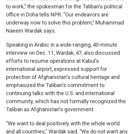
to work," the spokesman for the Taliban's political
office in Doha tells NPR. "Our endeavors are
underway now to solve this problem," Muhammad
Naeem Wardak says.
Speaking in Arabic in a wide-ranging, 40-minute
interview on Dec. 11, Wardak, 47, also discussed
efforts to resume operations at Kabul's
international airport, expressed support for
protection of Afghanistan's cultural heritage and
emphasized the Taliban's commitment to
continuing talks with the U.S. and international
community, which has not formally recognized the
Taliban as Afghanistan's government.
"We want to deal positively with the whole world
and all countries," Wardak said. "We do not want any