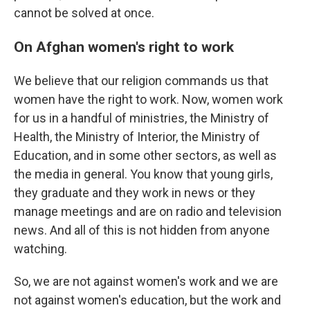
cannot be solved at once.
On Afghan women's right to work
We believe that our religion commands us that
women have the right to work. Now, women work
for us in a handful of ministries, the Ministry of
Health, the Ministry of Interior, the Ministry of
Education, and in some other sectors, as well as
the media in general. You know that young girls,
they graduate and they work in news or they
manage meetings and are on radio and television
news. And all of this is not hidden from anyone
watching.
So, we are not against women's work and we are
not against women's education, but the work and