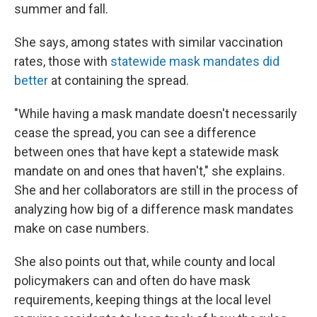
summer and fall.
She says, among states with similar vaccination
rates, those with
statewide mask mandates did
better
at containing the spread.
"While having a mask mandate doesn't necessarily
cease the spread, you can see a difference
between ones that have kept a statewide mask
mandate on and ones that haven't," she explains.
She and her collaborators are still in the process of
analyzing how big of a difference mask mandates
make on case numbers.
She also points out that, while county and local
policymakers can and often do have mask
requirements, keeping things at the local level