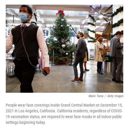
o
y
r
I
k
n
Mario Tama
/
Getty Images
People wear face coverings inside Grand Central Market on December 15,
2021 in Los Angeles, California. California residents, regardless of COVID-
19 vaccination status, are required to wear face masks in all indoor public
settings beginning today.