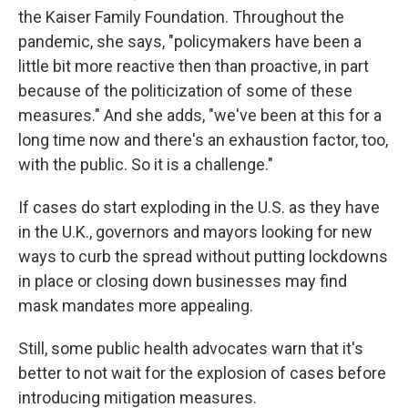
the Kaiser Family Foundation. Throughout the
pandemic, she says, "policymakers have been a
little bit more reactive then than proactive, in part
because of the politicization of some of these
measures." And she adds, "we've been at this for a
long time now and there's an exhaustion factor, too,
with the public. So it is a challenge."
If cases do start exploding in the U.S. as they have
in the U.K., governors and mayors looking for new
ways to curb the spread without putting lockdowns
in place or closing down businesses may find
mask mandates more appealing.
Still, some public health advocates warn that it's
better to not wait for the explosion of cases before
introducing mitigation measures.