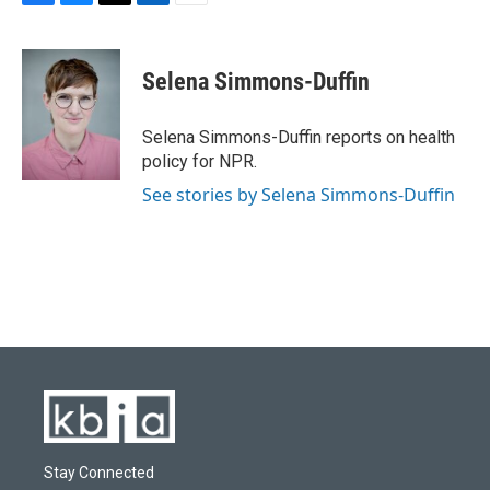
F
B
T
L
E
a
l
w
i
m
c
u
i
n
a
e
e
t
k
i
Selena Simmons-Duffin
b
s
t
e
l
o
k
e
d
o
y
r
I
Selena Simmons-Duffin reports on health
k
n
policy for NPR.
See stories by Selena Simmons-Duffin
Stay Connected