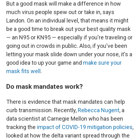
But a good mask will make a difference in how
much virus people spew out or take in, says
Landon. On an individual level, that means it might
be a good time to break out your best quality mask
— an N95 or KN95 — especially if you're traveling or
going out in crowds in public. Also, if you've been
letting your mask slide down under your nose, it's a
good idea to up your game and
make sure your
mask fits well
.
Do mask mandates work?
There is evidence that mask mandates can help
curb transmission. Recently,
Rebecca Nugent
, a
data scientist at Carnegie Mellon who has been
tracking the
impact of COVID-19 mitigation policies
,
looked at how the delta variant spread through the