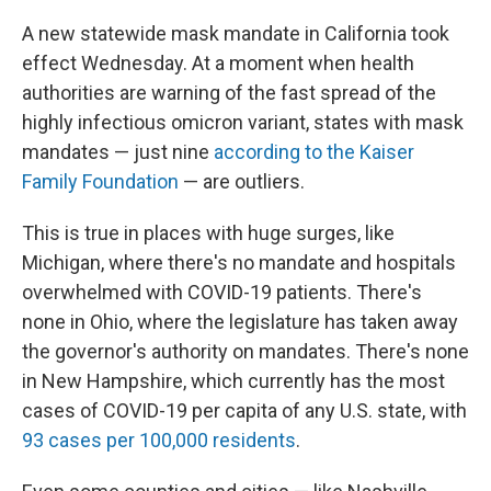
A new statewide mask mandate in California took
effect Wednesday. At a moment when health
authorities are warning of the fast spread of the
highly infectious omicron variant, states with mask
mandates — just nine
according to the Kaiser
Family Foundation
— are outliers.
This is true in places with huge surges, like
Michigan, where there's no mandate and hospitals
overwhelmed with COVID-19 patients. There's
none in Ohio, where the legislature has taken away
the governor's authority on mandates. There's none
in New Hampshire, which currently has the most
cases of COVID-19 per capita of any U.S. state, with
93 cases per 100,000 residents
.