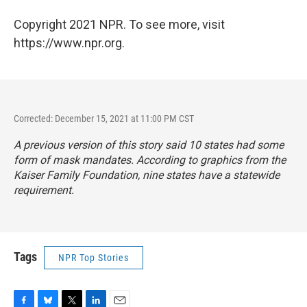
Copyright 2021 NPR. To see more, visit
https://www.npr.org.
Corrected: December 15, 2021 at 11:00 PM CST
A previous version of this story said 10 states had some
form of mask mandates. According to graphics from the
Kaiser Family Foundation, nine states have a statewide
requirement.
Tags
NPR Top Stories