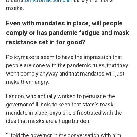
masks.
Even with mandates in place, will people
comply or has pandemic fatigue and mask
resistance set in for good?
Policymakers seem to have the impression that
people are done with the pandemic rules, that they
won't comply anyway and that mandates will just
make them angry.
Landon, who actually worked to persuade the
governor of Illinois to keep that state's mask
mandate in place, says she's frustrated with the
idea that masks are a huge burden.
"I told the governor in my conversation with him,