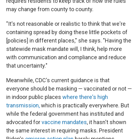
requires residents to keep track of how the rules
may change from county to county.
"It's not reasonable or realistic to think that we're
containing spread by doing these little pockets of
[policies] in different places," she says. "Having the
statewide mask mandate will, I think, help more
with communication and compliance and reduce
that uncertainty."
Meanwhile, CDC's current guidance is that
everyone should be masking — vaccinated or not —
in indoor public places
where there's high
transmission,
which is practically everywhere. But
while the federal government has instituted and
advocated for
vaccine mandates
, it hasn't shown
the same interest in requiring masks. President
Biden's
omicron action plan
barely mentions