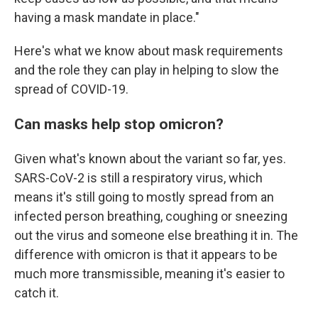
having a mask mandate in place."
Here's what we know about mask requirements
and the role they can play in helping to slow the
spread of COVID-19.
Can masks help stop omicron?
Given what's known about the variant so far, yes.
SARS-CoV-2 is still a respiratory virus, which
means it's still going to mostly spread from an
infected person breathing, coughing or sneezing
out the virus and someone else breathing it in. The
difference with omicron is that it appears to be
much more transmissible, meaning it's easier to
catch it.