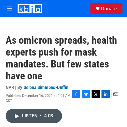
Skip to main content
S
Donate
e
M
a
e
r
n
c
u
h
As omicron spreads, health
u
e
experts push for mask
r
y
mandates. But few states
have one
NPR | By
Selena Simmons-Duffin
Published December 16, 2021 at 4:01 AM
F
B
T
L
E
CST
a
l
w
i
m
c
u
i
n
a
e
e
t
k
i
LISTEN
•
4:03
b
s
t
e
l
o
k
e
d