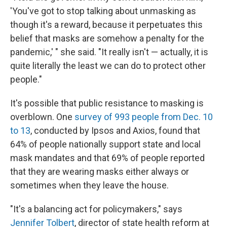
'You've got to stop talking about unmasking as
though it's a reward, because it perpetuates this
belief that masks are somehow a penalty for the
pandemic,' " she said. "It really isn't — actually, it is
quite literally the least we can do to protect other
people."
It's possible that public resistance to masking is
overblown. One
survey of 993 people from Dec. 10
to 13
, conducted by Ipsos and Axios, found that
64% of people nationally support state and local
mask mandates and that 69% of people reported
that they are wearing masks either always or
sometimes when they leave the house.
"It's a balancing act for policymakers," says
Jennifer Tolbert
, director of state health reform at