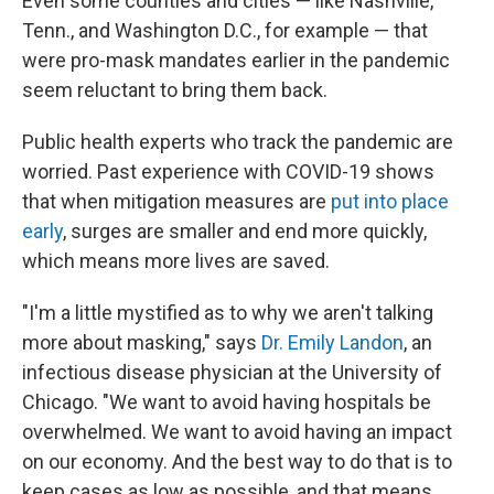
Even some counties and cities — like Nashville,
Tenn., and Washington D.C., for example — that
were pro-mask mandates earlier in the pandemic
seem reluctant to bring them back.
Public health experts who track the pandemic are
worried. Past experience with COVID-19 shows
that when mitigation measures are
put into place
early
, surges are smaller and end more quickly,
which means more lives are saved.
"I'm a little mystified as to why we aren't talking
more about masking," says
Dr. Emily Landon
, an
infectious disease physician at the University of
Chicago. "We want to avoid having hospitals be
overwhelmed. We want to avoid having an impact
on our economy. And the best way to do that is to
keep cases as low as possible, and that means