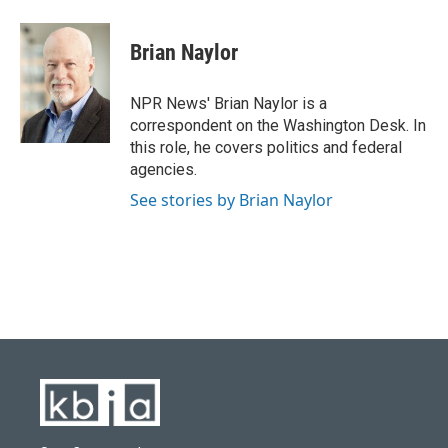
a
l
w
i
m
c
u
i
n
a
e
e
t
k
i
Brian Naylor
b
s
t
e
l
o
k
e
d
o
y
r
I
NPR News' Brian Naylor is a
k
n
correspondent on the Washington Desk. In
this role, he covers politics and federal
agencies.
See stories by Brian Naylor