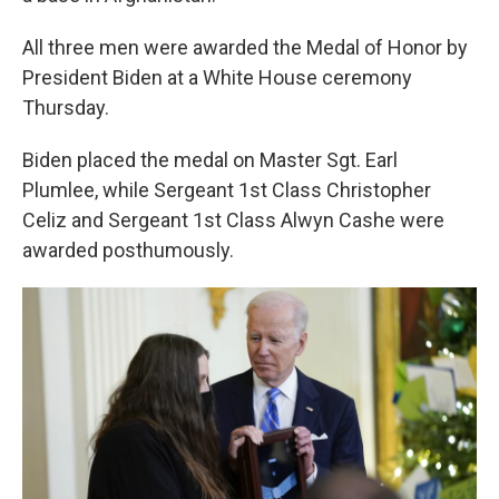
All three men were awarded the Medal of Honor by
President Biden at a White House ceremony
Thursday.
Biden placed the medal on Master Sgt. Earl
Plumlee, while Sergeant 1st Class Christopher
Celiz and Sergeant 1st Class Alwyn Cashe were
awarded posthumously.