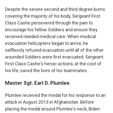
Despite the severe second and third degree burns
covering the majority of his body, Sergeant First
Class Cashe persevered through the pain to
encourage his fellow Soldiers and ensure they
received needed medical care. When medical
evacuation helicopters began to arrive, he
selflessly refused evacuation until all of the other
wounded Soldiers were first evacuated. Sergeant
First Class Cashe's heroic actions, at the cost of
his life, saved the lives of his teammates.
Master Sgt. Earl D. Plumlee
Plumlee received the medal for his response to an
attack in August 2013 in Afghanistan. Before
placing the medal around Plumlee's neck, Biden