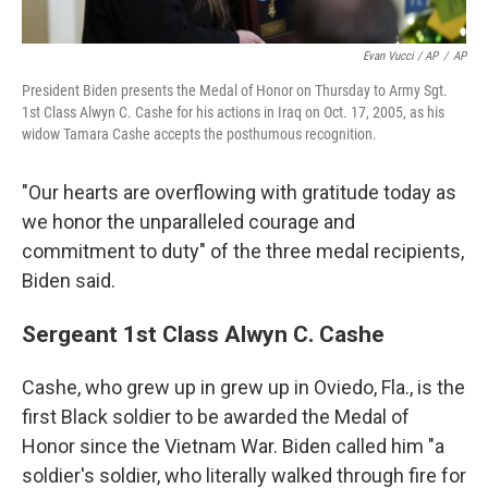
Evan Vucci / AP
/
AP
President Biden presents the Medal of Honor on Thursday to Army Sgt.
1st Class Alwyn C. Cashe for his actions in Iraq on Oct. 17, 2005, as his
widow Tamara Cashe accepts the posthumous recognition.
"Our hearts are overflowing with gratitude today as
we honor the unparalleled courage and
commitment to duty" of the three medal recipients,
Biden said.
Sergeant 1st Class Alwyn C. Cashe
Cashe, who grew up in grew up in Oviedo, Fla., is the
first Black soldier to be awarded the Medal of
Honor since the Vietnam War. Biden called him "a
soldier's soldier, who literally walked through fire for