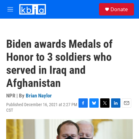
Skip to main content
S
Donate
e
M
a
e
r
n
c
u
h
Biden awards Medals of
u
e
Honor to 3 soldiers who
r
y
served in Iraq and
Afghanistan
NPR | By
Brian Naylor
Published December 16, 2021 at 2:27 PM
F
B
T
L
E
CST
a
l
w
i
m
c
u
i
n
a
e
e
t
k
i
b
s
t
e
l
o
k
e
d