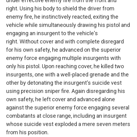
under effective enemy fire from the front and
right. Using his body to shield the driver from
enemy fire, he instinctively reacted, exiting the
vehicle while simultaneously drawing his pistol and
engaging an insurgent to the vehicle's
right. Without cover and with complete disregard
for his own safety, he advanced on the superior
enemy force engaging multiple insurgents with
only his pistol. Upon reaching cover, he killed two
insurgents, one with a well-placed grenade and the
other by detonating the insurgent's suicide vest
using precision sniper fire. Again disregarding his
own safety, he left cover and advanced alone
against the superior enemy force engaging several
combatants at close range, including an insurgent
whose suicide vest exploded a mere seven meters
from his position.