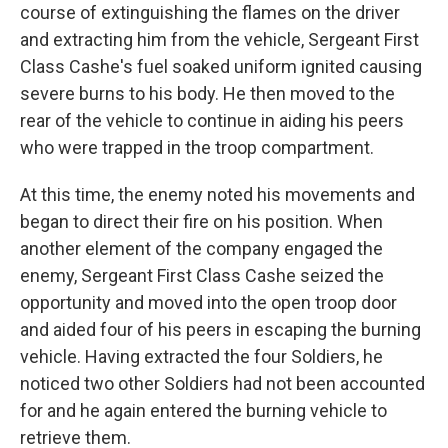
course of extinguishing the flames on the driver
and extracting him from the vehicle, Sergeant First
Class Cashe's fuel soaked uniform ignited causing
severe burns to his body. He then moved to the
rear of the vehicle to continue in aiding his peers
who were trapped in the troop compartment.
At this time, the enemy noted his movements and
began to direct their fire on his position. When
another element of the company engaged the
enemy, Sergeant First Class Cashe seized the
opportunity and moved into the open troop door
and aided four of his peers in escaping the burning
vehicle. Having extracted the four Soldiers, he
noticed two other Soldiers had not been accounted
for and he again entered the burning vehicle to
retrieve them.