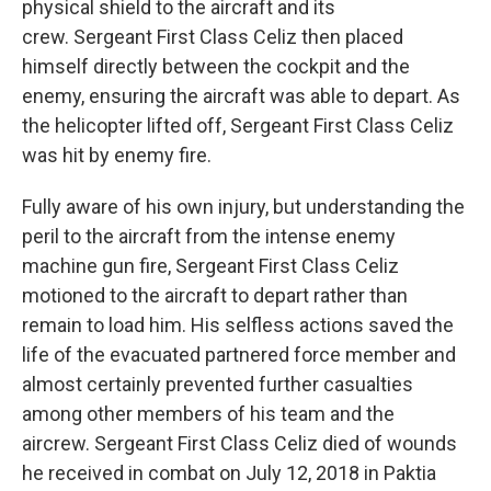
physical shield to the aircraft and its
crew. Sergeant First Class Celiz then placed
himself directly between the cockpit and the
enemy, ensuring the aircraft was able to depart. As
the helicopter lifted off, Sergeant First Class Celiz
was hit by enemy fire.
Fully aware of his own injury, but understanding the
peril to the aircraft from the intense enemy
machine gun fire, Sergeant First Class Celiz
motioned to the aircraft to depart rather than
remain to load him. His selfless actions saved the
life of the evacuated partnered force member and
almost certainly prevented further casualties
among other members of his team and the
aircrew. Sergeant First Class Celiz died of wounds
he received in combat on July 12, 2018 in Paktia