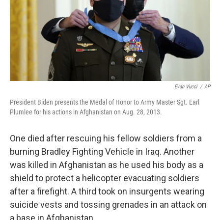
o
y
r
I
k
n
Evan Vucci
/
AP
President Biden presents the Medal of Honor to Army Master Sgt. Earl
Plumlee for his actions in Afghanistan on Aug. 28, 2013.
One died after rescuing his fellow soldiers from a
burning Bradley Fighting Vehicle in Iraq. Another
was killed in Afghanistan as he used his body as a
shield to protect a helicopter evacuating soldiers
after a firefight. A third took on insurgents wearing
suicide vests and tossing grenades in an attack on
a base in Afghanistan.