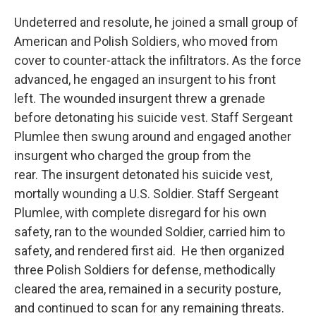
Undeterred and resolute, he joined a small group of
American and Polish Soldiers, who moved from
cover to counter-attack the infiltrators. As the force
advanced, he engaged an insurgent to his front
left. The wounded insurgent threw a grenade
before detonating his suicide vest. Staff Sergeant
Plumlee then swung around and engaged another
insurgent who charged the group from the
rear. The insurgent detonated his suicide vest,
mortally wounding a U.S. Soldier. Staff Sergeant
Plumlee, with complete disregard for his own
safety, ran to the wounded Soldier, carried him to
safety, and rendered first aid. He then organized
three Polish Soldiers for defense, methodically
cleared the area, remained in a security posture,
and continued to scan for any remaining threats.