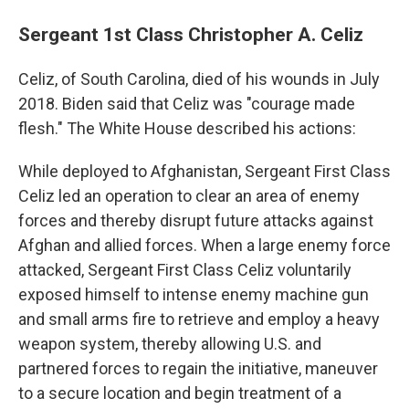
Sergeant 1st Class Christopher A. Celiz
Celiz, of South Carolina, died of his wounds in July
2018. Biden said that Celiz was "courage made
flesh." The White House described his actions:
While deployed to Afghanistan, Sergeant First Class
Celiz led an operation to clear an area of enemy
forces and thereby disrupt future attacks against
Afghan and allied forces. When a large enemy force
attacked, Sergeant First Class Celiz voluntarily
exposed himself to intense enemy machine gun
and small arms fire to retrieve and employ a heavy
weapon system, thereby allowing U.S. and
partnered forces to regain the initiative, maneuver
to a secure location and begin treatment of a