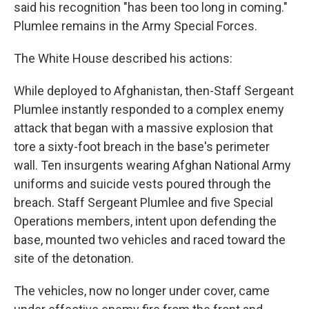
said his recognition "has been too long in coming."
Plumlee remains in the Army Special Forces.
The White House described his actions:
While deployed to Afghanistan, then-Staff Sergeant
Plumlee instantly responded to a complex enemy
attack that began with a massive explosion that
tore a sixty-foot breach in the base's perimeter
wall. Ten insurgents wearing Afghan National Army
uniforms and suicide vests poured through the
breach. Staff Sergeant Plumlee and five Special
Operations members, intent upon defending the
base, mounted two vehicles and raced toward the
site of the detonation.
The vehicles, now no longer under cover, came