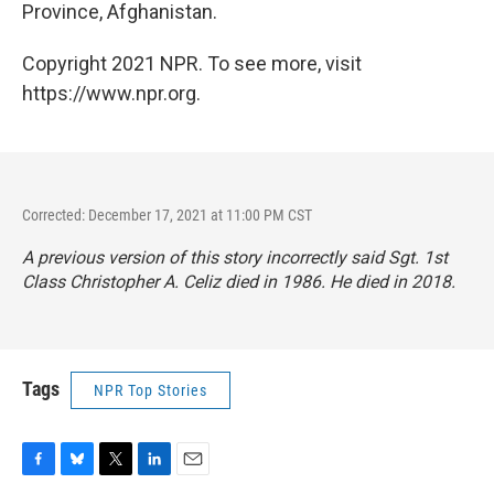
Province, Afghanistan.
Copyright 2021 NPR. To see more, visit
https://www.npr.org.
Corrected: December 17, 2021 at 11:00 PM CST
A previous version of this story incorrectly said Sgt. 1st
Class Christopher A. Celiz died in 1986. He died in 2018.
Tags
NPR Top Stories
F
B
T
L
E