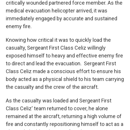
critically wounded partnered force member. As the
medical evacuation helicopter arrived, it was
immediately engaged by accurate and sustained
enemy fire.
Knowing how critical it was to quickly load the
casualty, Sergeant First Class Celiz willingly
exposed himself to heavy and effective enemy fire
to direct and lead the evacuation. Sergeant First
Class Celiz made a conscious effort to ensure his
body acted as a physical shield to his team carrying
the casualty and the crew of the aircraft.
As the casualty was loaded and Sergeant First
Class Celiz' team returned to cover, he alone
remained at the aircraft, returning a high volume of
fire and constantly repositioning himself to act as a