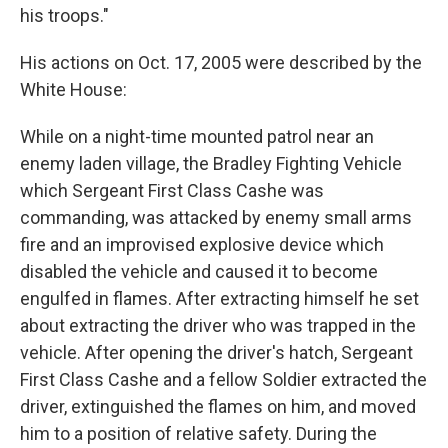
his troops."
His actions on Oct. 17, 2005 were described by the
White House:
While on a night-time mounted patrol near an
enemy laden village, the Bradley Fighting Vehicle
which Sergeant First Class Cashe was
commanding, was attacked by enemy small arms
fire and an improvised explosive device which
disabled the vehicle and caused it to become
engulfed in flames. After extracting himself he set
about extracting the driver who was trapped in the
vehicle. After opening the driver's hatch, Sergeant
First Class Cashe and a fellow Soldier extracted the
driver, extinguished the flames on him, and moved
him to a position of relative safety. During the