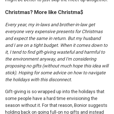
Christmas? More like Christma$
Every year, my in-laws and brother-in-law get
everyone very expensive presents for Christmas
and expect the same in return. But my husband
and I are on a tight budget. When it comes down to
it, I tend to find gift-giving wasteful and harmful to
the environment anyway, and I'm considering
proposing no gifts (without much hope this idea will
stick). Hoping for some advice on how to navigate
the holidays with this disconnect.
Gift-giving is so wrapped up into the holidays that
some people have a hard time envisioning the
season without it. For that reason, Bonior suggests
holding back on going full-on no gifts and instead