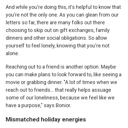
And while you're doing this, it's helpful to know that
you're not the only one. As you can glean from our
letters so far, there are many folks out there
choosing to skip out on gift exchanges, family
dinners and other social obligations. So allow
yourself to feel lonely, knowing that you're not
alone.
Reaching out to a friend is another option. Maybe
you can make plans to look forward to, like seeing a
movie or grabbing dinner. "A lot of times when we
reach out to friends... that really helps assuage
some of our loneliness, because we feel like we
have a purpose," says Bonior.
Mismatched holiday energies