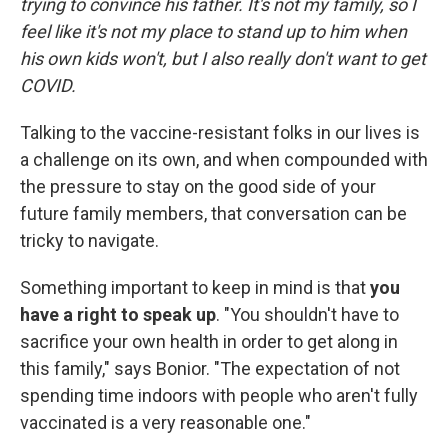
trying to convince his father. It's not my family, so I
feel like it's not my place to stand up to him when
his own kids won't, but I also really don't want to get
COVID.
Talking to the vaccine-resistant folks in our lives is
a challenge on its own, and when compounded with
the pressure to stay on the good side of your
future family members, that conversation can be
tricky to navigate.
Something important to keep in mind is that
you
have a right to speak up
. "You shouldn't have to
sacrifice your own health in order to get along in
this family," says Bonior. "The expectation of not
spending time indoors with people who aren't fully
vaccinated is a very reasonable one."