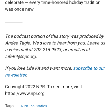
celebrate — every time-honored holiday tradition
was once new.
The podcast portion of this story was produced by
Andee Tagle. We'd love to hear from you. Leave us
a voicemail at 202-216-9823, or email us at
LifeKit@npr.org.
If you love Life Kit and want more,
subscribe to our
newsletter
.
Copyright 2022 NPR. To see more, visit
https://www.npr.org.
Tags
NPR Top Stories