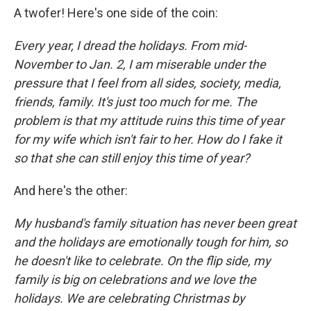
A twofer! Here's one side of the coin:
Every year, I dread the holidays. From mid-
November to Jan. 2, I am miserable under the
pressure that I feel from all sides, society, media,
friends, family. It's just too much for me. The
problem is that my attitude ruins this time of year
for my wife which isn't fair to her. How do I fake it
so that she can still enjoy this time of year?
And here's the other:
My husband's family situation has never been great
and the holidays are emotionally tough for him, so
he doesn't like to celebrate. On the flip side, my
family is big on celebrations and we love the
holidays. We are celebrating Christmas by