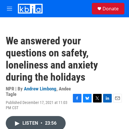
Skip to main content
S
Donate
e
M
a
e
r
n
c
u
h
We answered your
u
e
questions on safety,
r
y
loneliness and anxiety
during the holidays
NPR | By
Andrew Limbong
,
Andee
Tagle
Published December 17, 2021 at 11:03
F
B
T
L
E
PM CST
a
l
w
i
m
c
u
i
n
a
e
e
t
k
i
LISTEN
•
23:56
b
s
t
e
l