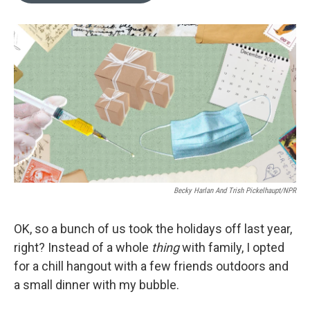
o
k
e
d
o
y
r
I
k
n
Becky Harlan And Trish Pickelhaupt/NPR
OK, so a bunch of us took the holidays off last year,
right? Instead of a whole
thing
with family, I opted
for a chill hangout with a few friends outdoors and
a small dinner with my bubble.