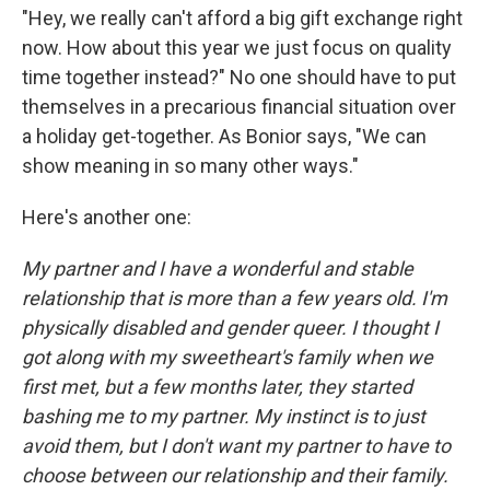
"Hey, we really can't afford a big gift exchange right
now. How about this year we just focus on quality
time together instead?" No one should have to put
themselves in a precarious financial situation over
a holiday get-together. As Bonior says, "We can
show meaning in so many other ways."
Here's another one:
My partner and I have a wonderful and stable
relationship that is more than a few years old. I'm
physically disabled and gender queer. I thought I
got along with my sweetheart's family when we
first met, but a few months later, they started
bashing me to my partner. My instinct is to just
avoid them, but I don't want my partner to have to
choose between our relationship and their family.