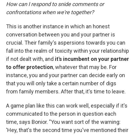
How can I respond to snide comments or
confrontations when we're together?
This is another instance in which an honest
conversation between you and your partner is
crucial. Their family's aspersions towards you can
fall into the realm of toxicity within your relationship
if not dealt with, and
it's incumbent on your partner
to offer protection
, whatever that may be. For
instance, you and your partner can decide early on
that you will only take a certain number of digs
from family members. After that, it's time to leave.
A game plan like this can work well, especially if it's
communicated to the person in question each
time, says Bonior. "You want sort of the warning:
'Hey, that's the second time you've mentioned their