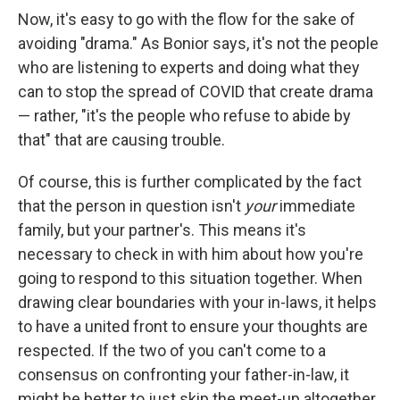
Now, it's easy to go with the flow for the sake of
avoiding "drama." As Bonior says, it's not the people
who are listening to experts and doing what they
can to stop the spread of COVID that create drama
— rather, "it's the people who refuse to abide by
that" that are causing trouble.
Of course, this is further complicated by the fact
that the person in question isn't
your
immediate
family, but your partner's. This means it's
necessary to check in with him about how you're
going to respond to this situation together. When
drawing clear boundaries with your in-laws, it helps
to have a united front to ensure your thoughts are
respected. If the two of you can't come to a
consensus on confronting your father-in-law, it
might be better to just skip the meet-up altogether.