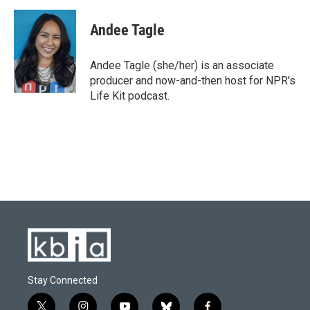
Andee Tagle
Andee Tagle (she/her) is an associate
producer and now-and-then host for NPR's
Life Kit podcast.
Stay Connected