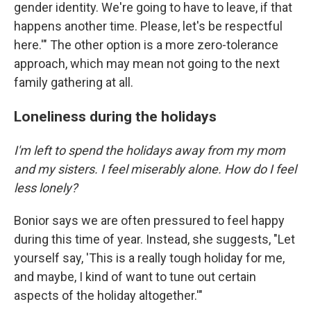
gender identity. We're going to have to leave, if that
happens another time. Please, let's be respectful
here.'" The other option is a more zero-tolerance
approach, which may mean not going to the next
family gathering at all.
Loneliness during the holidays
I'm left to spend the holidays away from my mom
and my sisters. I feel miserably alone. How do I feel
less lonely?
Bonior says we are often pressured to feel happy
during this time of year. Instead, she suggests, "Let
yourself say, 'This is a really tough holiday for me,
and maybe, I kind of want to tune out certain
aspects of the holiday altogether.'"