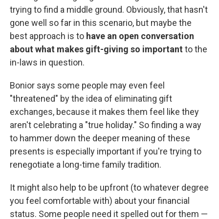
trying to find a middle ground. Obviously, that hasn't
gone well so far in this scenario, but maybe the
best approach is to
have an open conversation
about what makes gift-giving so important
to the
in-laws in question.
Bonior says some people may even feel
"threatened" by the idea of eliminating gift
exchanges, because it makes them feel like they
aren't celebrating a "true holiday." So finding a way
to hammer down the deeper meaning of these
presents is especially important if you're trying to
renegotiate a long-time family tradition.
It might also help to be upfront (to whatever degree
you feel comfortable with) about your financial
status. Some people need it spelled out for them —