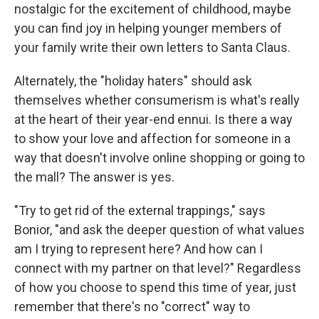
nostalgic for the excitement of childhood, maybe
you can find joy in helping younger members of
your family write their own letters to Santa Claus.
Alternately, the "holiday haters" should ask
themselves whether consumerism is what's really
at the heart of their year-end ennui. Is there a way
to show your love and affection for someone in a
way that doesn't involve online shopping or going to
the mall? The answer is yes.
"Try to get rid of the external trappings," says
Bonior, "and ask the deeper question of what values
am I trying to represent here? And how can I
connect with my partner on that level?" Regardless
of how you choose to spend this time of year, just
remember that there's no "correct" way to