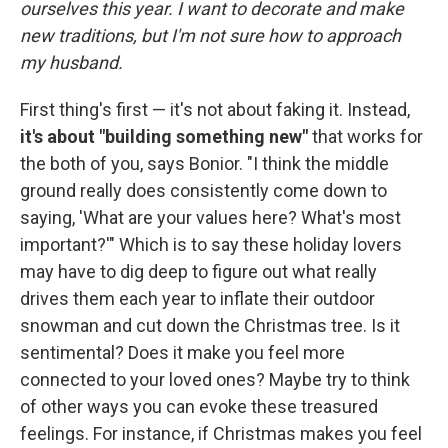
ourselves this year. I want to decorate and make
new traditions, but I'm not sure how to approach
my husband.
First thing's first — it's not about faking it. Instead,
it's about "building something new"
that works for
the both of you, says Bonior. "I think the middle
ground really does consistently come down to
saying, 'What are your values here? What's most
important?'" Which is to say these holiday lovers
may have to dig deep to figure out what really
drives them each year to inflate their outdoor
snowman and cut down the Christmas tree. Is it
sentimental? Does it make you feel more
connected to your loved ones? Maybe try to think
of other ways you can evoke these treasured
feelings. For instance, if Christmas makes you feel