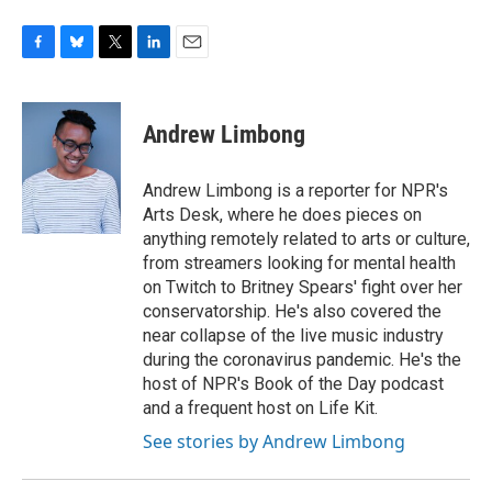
F
B
T
L
E
a
l
w
i
m
c
u
i
n
a
e
e
t
k
i
Andrew Limbong
b
s
t
e
l
o
k
e
d
o
y
r
I
Andrew Limbong is a reporter for NPR's
k
n
Arts Desk, where he does pieces on
anything remotely related to arts or culture,
from streamers looking for mental health
on Twitch to Britney Spears' fight over her
conservatorship. He's also covered the
near collapse of the live music industry
during the coronavirus pandemic. He's the
host of NPR's Book of the Day podcast
and a frequent host on Life Kit.
See stories by Andrew Limbong