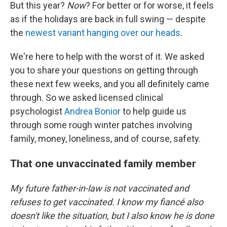
But this year?
Now
? For better or for worse, it feels
as if the holidays are back in full swing — despite
the
newest variant hanging over our heads
.
We're here to help with the worst of it. We asked
you to share your questions on getting through
these next few weeks, and you all definitely came
through. So we asked licensed clinical
psychologist
Andrea Bonior
to help guide us
through some rough winter patches involving
family, money, loneliness, and of course, safety.
That one unvaccinated family member
My future father-in-law is not vaccinated and
refuses to get vaccinated. I know my fiancé also
doesn't like the situation, but I also know he is done