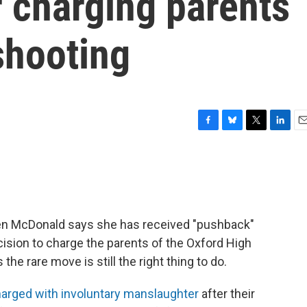
r charging parents
shooting
F
B
T
L
E
a
l
w
i
m
c
u
i
n
a
e
e
t
k
i
b
s
t
e
l
o
k
e
d
o
y
r
I
ren McDonald says she has received "pushback"
k
n
cision to charge the parents of the Oxford High
he rare move is still the right thing to do.
arged with involuntary manslaughter
after their