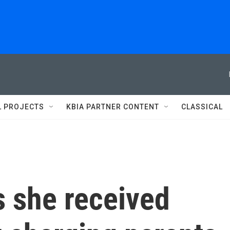
L PROJECTS
KBIA PARTNER CONTENT
CLASSICAL
s she received