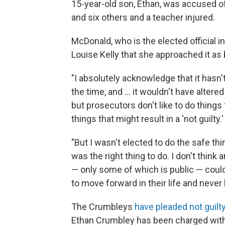
15-year-old son, Ethan, was accused of
and six others and a teacher injured.
McDonald, who is the elected official i
Louise Kelly that she approached it as
"I absolutely acknowledge that it hasn'
the time, and ... it wouldn't have altere
but prosecutors don't like to do things f
things that might result in a 'not guilty.'
"But I wasn't elected to do the safe thin
was the right thing to do. I don't think
— only some of which is public — could
to move forward in their life and neve
The Crumbleys
have pleaded not guilt
Ethan Crumbley has been charged with