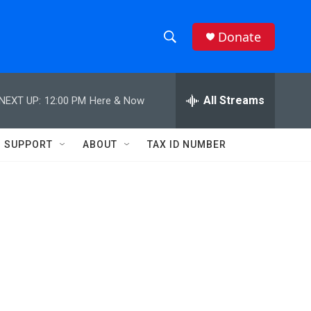
Donate
S
S
e
h
a
r
All Streams
NEXT UP:
12:00 PM
Here & Now
o
c
h
w
Q
SUPPORT
ABOUT
TAX ID NUMBER
u
S
e
r
e
y
a
r
c
h