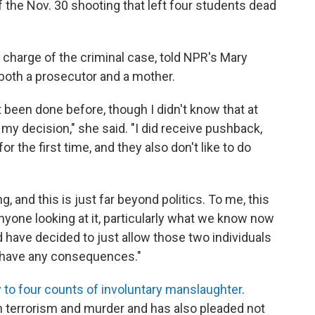
 the Nov. 30 shooting that left four students dead
n charge of the criminal case, told NPR's Mary
 both a prosecutor and a mother.
t been done before, though I didn't know that at
d my decision," she said. "I did receive pushback,
or the first time, and they also don't like to do
g, and this is just far beyond politics. To me, this
 anyone looking at it, particularly what we know now
 have decided to just allow those two individuals
r have any consequences."
y to four counts of involuntary manslaughter
.
 terrorism and murder and has also pleaded not