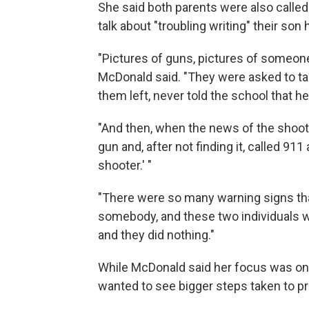
She said both parents were also called
talk about "troubling writing" their son
"Pictures of guns, pictures of someone
McDonald said. "They were asked to tak
them left, never told the school that h
"And then, when the news of the shoot
gun and, after not finding it, called 911
shooter.' "
"There were so many warning signs tha
somebody, and these two individuals we
and they did nothing."
While McDonald said her focus was on
wanted to see bigger steps taken to pr