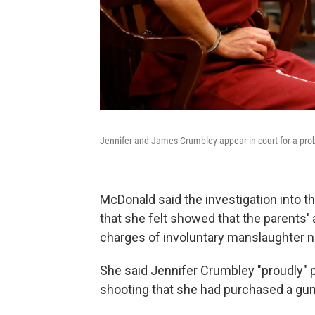
Jennifer and James Crumbley appear in court for a prob
McDonald said the investigation into 
that she felt showed that the parents'
charges of involuntary manslaughter 
She said Jennifer Crumbley "proudly" p
shooting that she had purchased a gun 