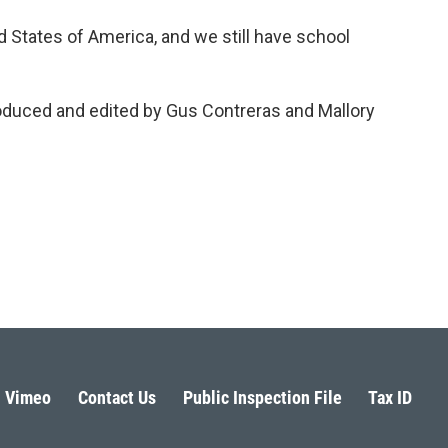
ed States of America, and we still have school
roduced and edited by Gus Contreras and Mallory
Vimeo
Contact Us
Public Inspection File
Tax ID