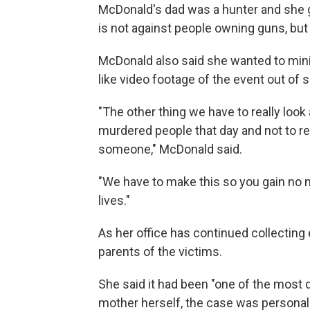
McDonald's dad was a hunter and she g
is not against people owning guns, but 
McDonald also said she wanted to min
like video footage of the event out of s
"The other thing we have to really look 
murdered people that day and not to re
someone," McDonald said.
"We have to make this so you gain no n
lives."
As her office has continued collecting
parents of the victims.
She said it had been "one of the most d
mother herself, the case was personal