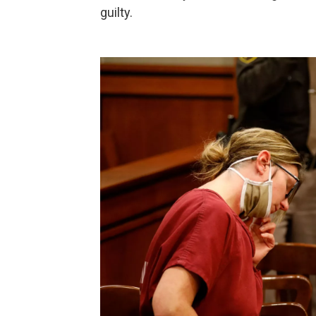
guilty.