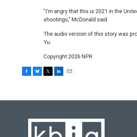
"I'm angry that this is 2021 in the Unit
shootings," McDonald said.
The audio version of this story was p
Yu.
Copyright 2026 NPR
F
B
T
L
E
a
l
w
i
m
c
u
i
n
a
e
e
t
k
i
b
s
t
e
l
o
k
e
d
o
y
r
I
k
n