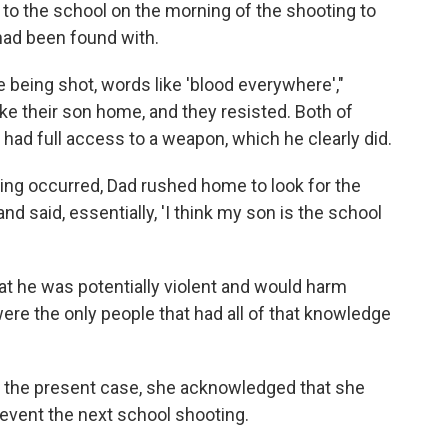
 to the school on the morning of the shooting to
 had been found with.
 being shot, words like 'blood everywhere',"
e their son home, and they resisted. Both of
e had full access to a weapon, which he clearly did.
ing occurred, Dad rushed home to look for the
 and said, essentially, 'I think my son is the school
t he was potentially violent and would harm
re the only people that had all of that knowledge
 the present case, she acknowledged that she
event the next school shooting.