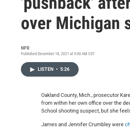
'pushback' afte
over Michigan 
NPR
Published December 18, 2021 at 9:00 AM CST
LISTEN
•
5:26
Oakland County, Mich., prosecutor Ka
from within her own office over the de
School shooting suspect, but she feels t
James and Jennifer Crumbley were
ch