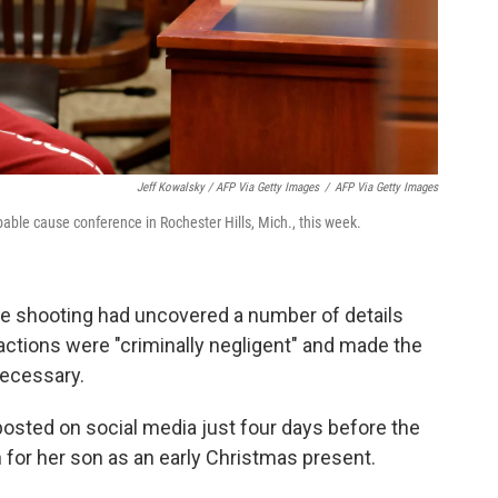
Jeff Kowalsky / AFP Via Getty Images
/
AFP Via Getty Images
able cause conference in Rochester Hills, Mich., this week.
the shooting had uncovered a number of details
 actions were "criminally negligent" and made the
necessary.
osted on social media just four days before the
for her son as an early Christmas present.