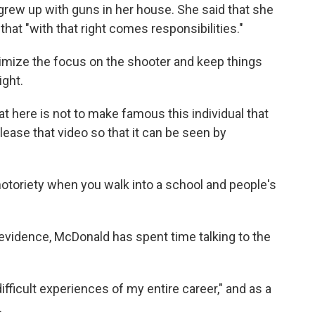
rew up with guns in her house. She said that she
that "with that right comes responsibilities."
imize the focus on the shooter and keep things
ight.
at here is not to make famous this individual that
lease that video so that it can be seen by
otoriety when you walk into a school and people's
 evidence, McDonald has spent time talking to the
ifficult experiences of my entire career," and as a
.