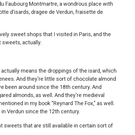
e du Faubourg Montmartre, a wondrous place with
tte d'isards, dragee de Verdun, fraisette de
vely sweet shops that I visited in Paris, and the
 sweets, actually.
, actually means the droppings of the isard, which
enees. And they're little sort of chocolate almond
've been around since the 18th century. And
sugared almonds, as well. And they're medieval
mentioned in my book "Reynard The Fox," as well.
in Verdun since the 12th century.
t sweets that are still available in certain sort of