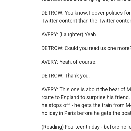
DETROW: You know, I cover politics for N
Twitter content than the Twitter conte
AVERY: (Laughter) Yeah.
DETROW: Could you read us one more
AVERY: Yeah, of course.
DETROW: Thank you.
AVERY: This one is about the bear of M
route to England to surprise his friend
he stops off - he gets the train from M
holiday in Paris before he gets the boat 
(Reading) Fourteenth day - before he left