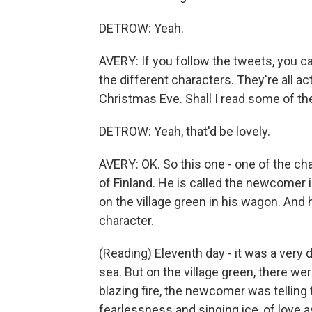
DETROW: Yeah.
AVERY: If you follow the tweets, you ca
the different characters. They're all a
Christmas Eve. Shall I read some of t
DETROW: Yeah, that'd be lovely.
AVERY: OK. So this one - one of the cha
of Finland. He is called the newcomer
on the village green in his wagon. And h
character.
(Reading) Eleventh day - it was a very 
sea. But on the village green, there we
blazing fire, the newcomer was telling ta
fearlessness and singing ice, of love a