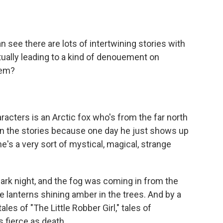
n see there are lots of intertwining stories with
ctually leading to a kind of denouement on
hem?
racters is an Arctic fox who's from the far north
 in the stories because one day he just shows up
e's a very sort of mystical, magical, strange
dark night, and the fog was coming in from the
re lanterns shining amber in the trees. And by a
les of "The Little Robber Girl," tales of
s fierce as death.