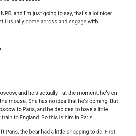
PR, and I'm just going to say, that's a lot nicer
nt I usually come across and engage with.
?
oscow, and he's actually - at the moment, he's en
, the mouse. She has no idea that he's coming. But
oscow to Paris, and he decides to have a little
train to England. So this is him in Paris.
 Paris, the bear had a little shopping to do. First,