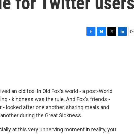
le for Twitter user
F
B
T
L
E
a
l
w
i
m
c
u
i
n
a
e
e
t
k
i
b
s
t
e
l
o
k
e
d
o
y
r
I
k
n
lived an old fox. In Old Fox's world - a post-World
ing - kindness was the rule. And Fox's friends -
 - looked after one another, sharing meals and
 another during the Great Sickness.
ially at this very unnerving moment in reality, you