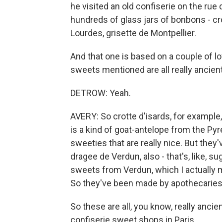
he visited an old confiserie on the ru
hundreds of glass jars of bonbons - cro
Lourdes, grisette de Montpellier.
And that one is based on a couple of lo
sweets mentioned are all really ancient
DETROW: Yeah.
AVERY: So crotte d'isards, for example
is a kind of goat-antelope from the Pyr
sweeties that are really nice. But they
dragee de Verdun, also - that's, like, 
sweets from Verdun, which I actually 
So they've been made by apothecaries 
So these are all, you know, really ancien
confiserie sweet shops in Paris.