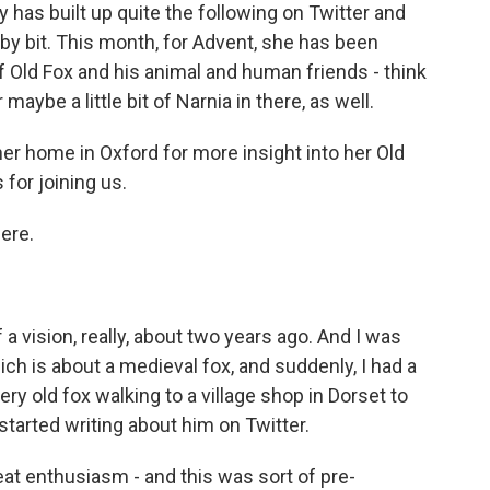
 has built up quite the following on Twitter and
t by bit. This month, for Advent, she has been
f Old Fox and his animal and human friends - think
aybe a little bit of Narnia in there, as well.
r home in Oxford for more insight into her Old
for joining us.
ere.
a vision, really, about two years ago. And I was
ch is about a medieval fox, and suddenly, I had a
very old fox walking to a village shop in Dorset to
tarted writing about him on Twitter.
eat enthusiasm - and this was sort of pre-