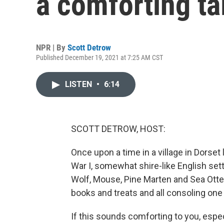
a comforting ta
NPR | By
Scott Detrow
Published December 19, 2021 at 7:25 AM CST
LISTEN
•
6:14
SCOTT DETROW, HOST:
Once upon a time in a village in Dorset 
War I, somewhat shire-like English sett
Wolf, Mouse, Pine Marten and Sea Otter
books and treats and all consoling one
If this sounds comforting to you, espec