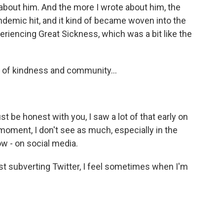
 about him. And the more I wrote about him, the
ndemic hit, and it kind of became woven into the
eriencing Great Sickness, which was a bit like the
 of kindness and community...
ust be honest with you, I saw a lot of that early on
 moment, I don't see as much, especially in the
ow - on social media.
most subverting Twitter, I feel sometimes when I'm