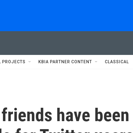
L PROJECTS
KBIA PARTNER CONTENT
CLASSICAL
 friends have been