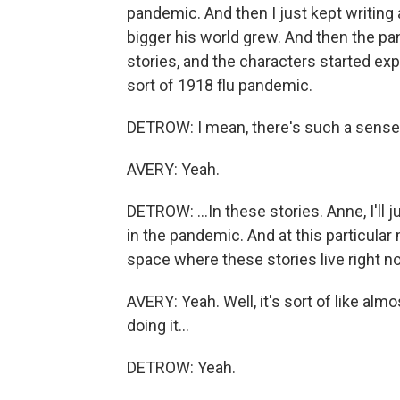
pandemic. And then I just kept writing
bigger his world grew. And then the pa
stories, and the characters started exp
sort of 1918 flu pandemic.
DETROW: I mean, there's such a sense
AVERY: Yeah.
DETROW: ...In these stories. Anne, I'll j
in the pandemic. And at this particular
space where these stories live right n
AVERY: Yeah. Well, it's sort of like al
doing it...
DETROW: Yeah.