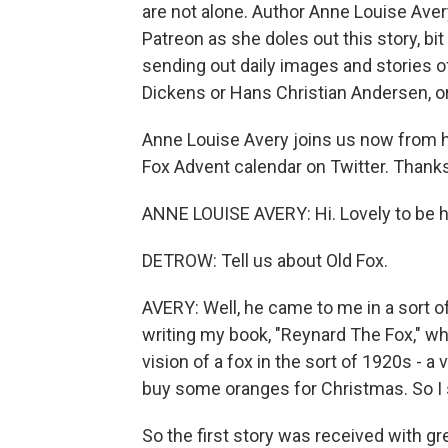
are not alone. Author Anne Louise Avery
Patreon as she doles out this story, bi
sending out daily images and stories o
Dickens or Hans Christian Andersen, or m
Anne Louise Avery joins us now from he
Fox Advent calendar on Twitter. Thanks 
ANNE LOUISE AVERY: Hi. Lovely to be h
DETROW: Tell us about Old Fox.
AVERY: Well, he came to me in a sort of 
writing my book, "Reynard The Fox," whi
vision of a fox in the sort of 1920s - a 
buy some oranges for Christmas. So I s
So the first story was received with gr