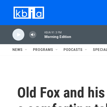
Skip to main content
KBIA 91.3 FM
Morning Edition
NEWS
PROGRAMS
PODCASTS
SPECIA
Old Fox and his