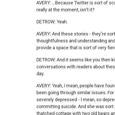
AVERY: ...Because Twitter is sort of sc
really at the moment, isn't it?
DETROW: Yeah.
AVERY: And these stories - they're sort 
thoughtfulness and understanding and,
provide a space that is sort of very fierc
DETROW: And it seems like you then ki
conversations with readers about thes
day.
AVERY: Yeah, I mean, people have foun
been going through similar issues. Fo
severely depressed - I mean, so depre
committing suicide. And she was sort o
thatched cottage with two old bears an