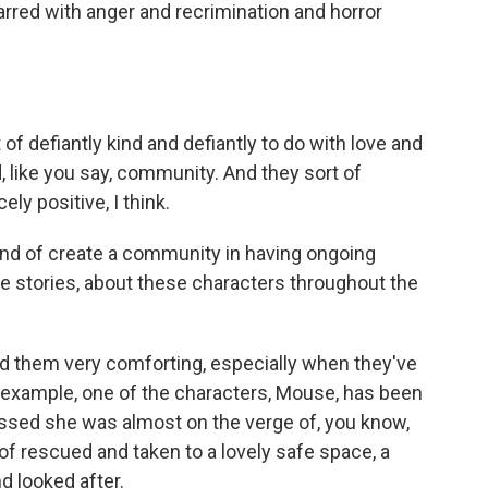
arred with anger and recrimination and horror
of defiantly kind and defiantly to do with love and
 like you say, community. And they sort of
ely positive, I think.
nd of create a community in having ongoing
e stories, about these characters throughout the
d them very comforting, especially when they've
r example, one of the characters, Mouse, has been
ssed she was almost on the verge of, you know,
f rescued and taken to a lovely safe space, a
d looked after.