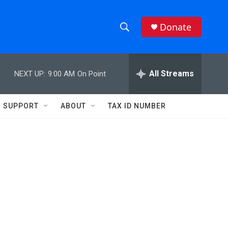
Donate
S
S
e
h
a
r
All Streams
NEXT UP:
9:00 AM
On Point
o
c
h
w
Q
SUPPORT
ABOUT
TAX ID NUMBER
u
S
e
r
e
y
a
r
c
h