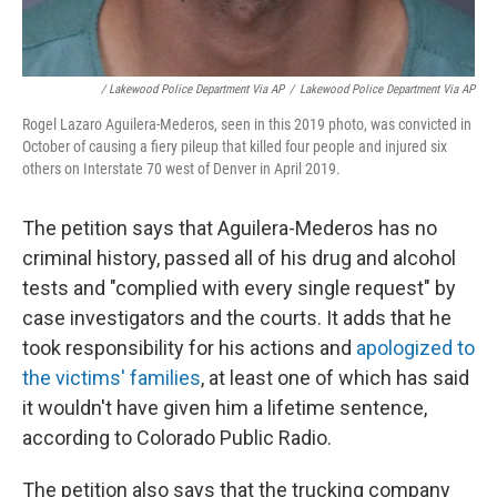
/ Lakewood Police Department Via AP
/
Lakewood Police Department Via AP
Rogel Lazaro Aguilera-Mederos, seen in this 2019 photo, was convicted in
October of causing a fiery pileup that killed four people and injured six
others on Interstate 70 west of Denver in April 2019.
The petition says that Aguilera-Mederos has no
criminal history, passed all of his drug and alcohol
tests and "complied with every single request" by
case investigators and the courts. It adds that he
took responsibility for his actions and
apologized to
the victims' families
, at least one of which has said
it wouldn't have given him a lifetime sentence,
according to Colorado Public Radio.
The petition also says that the trucking company