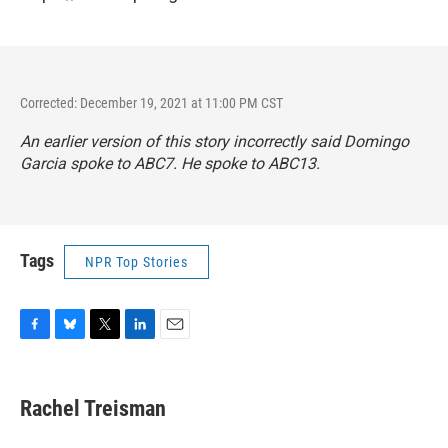
Corrected: December 19, 2021 at 11:00 PM CST
An earlier version of this story incorrectly said Domingo
Garcia spoke to ABC7. He spoke to ABC13.
Tags
NPR Top Stories
F
B
T
L
E
a
l
w
i
m
c
u
i
n
a
e
e
t
k
i
Rachel Treisman
b
s
t
e
l
o
k
e
d