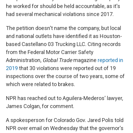
he worked for should be held accountable, as it's
had several mechanical violations since 2017.
The petition doesn't name the company, but local
and national outlets have identified it as Houston-
based Castellano 03 Trucking LLC. Citing records
from the Federal Motor Carrier Safety
Administration,
Global Trade
magazine
reported in
2019
that 30 violations were reported out of 19
inspections over the course of two years, some of
which were related to brakes.
NPR has reached out to Aguilera-Mederos' lawyer,
James Colgan, for comment.
A spokesperson for Colorado Gov. Jared Polis told
NPR over email on Wednesday that the governor's