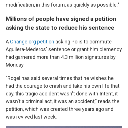
modification, in this forum, as quickly as possible."
Millions of people have signed a petition
asking the state to reduce his sentence
A
Change.org petition
asking Polis to commute
Aguilera-Mederos' sentence or grant him clemency
had garnered more than 4.3 million signatures by
Monday.
"Rogel has said several times that he wishes he
had the courage to crash and take his own life that
day, this tragic accident wasn't done with Intent, it
wasn't a criminal act, it was an accident," reads the
petition, which was created three years ago and
was revived last week.