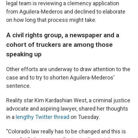
legal team is reviewing a clemency application
from Aguilera-Mederos and declined to elaborate
on how long that process might take.
A civil rights group, a newspaper and a
cohort of truckers are among those
speaking up
Other efforts are underway to draw attention to the
case and to try to shorten Aguilera-Mederos'
sentence.
Reality star Kim Kardashian West, a criminal justice
advocate and aspiring lawyer, shared her thoughts
in a
lengthy Twitter thread
on Tuesday.
"Colorado law really has to be changed and this is