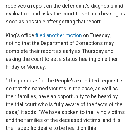
receives a report on the defendant's diagnosis and
evaluation, and asks the court to set up a hearing as
soon as possible after getting that report.
King's office
filed another motion
on Tuesday,
noting that the Department of Corrections may
complete their report as early as Thursday and
asking the court to set a status hearing on either
Friday or Monday.
"The purpose for the People's expedited request is
so that the named victims in the case, as well as
their families, have an opportunity to be heard by
the trial court who is fully aware of the facts of the
case," it adds. "We have spoken to the living victims
and the families of the deceased victims, and it is
their specific desire to be heard on this