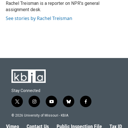
o
y
r
I
Rachel Treisman is a reporter on NPR's general
k
n
assignment desk.
See stories by Rachel Treisman
Stay Connected
t
i
y
b
f
w
n
o
l
a
i
s
u
u
c
© 2026 University of Missouri - KBIA
t
t
t
e
e
t
a
u
s
b
Vimeo
Contact Us
Public Inspection File
Tax ID