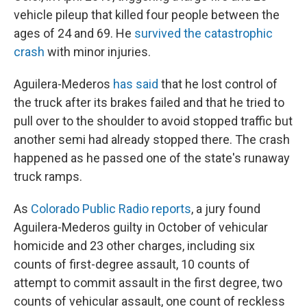
vehicle pileup that killed four people between the
ages of 24 and 69. He
survived the catastrophic
crash
with minor injuries.
Aguilera-Mederos
has said
that he lost control of
the truck after its brakes failed and that he tried to
pull over to the shoulder to avoid stopped traffic but
another semi had already stopped there. The crash
happened as he passed one of the state's runaway
truck ramps.
As
Colorado Public Radio reports
, a jury found
Aguilera-Mederos guilty in October of vehicular
homicide and 23 other charges, including six
counts of first-degree assault, 10 counts of
attempt to commit assault in the first degree, two
counts of vehicular assault, one count of reckless