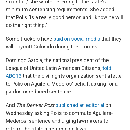
so unfair," she wrote, referring to the state's
minimum sentencing requirements. She added
that Polis "is a really good person and I know he will
do the right thing."
Some truckers have
said on social media
that they
will boycott Colorado during their routes.
Domingo Garcia, the national president of the
League of United Latin American Citizens,
told
ABC13
that the civil rights organization sent a letter
to Polis on Aguilera-Mederos' behalf, asking for a
pardon or reduced sentence.
And
The Denver Post
published an editorial
on
Wednesday asking Polis to commute Aguilera-
Mederos' sentence and urging lawmakers to
reform the state's sentencing laws.