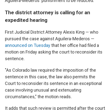
Aguilera-Mederos' punishment to be reduced.
The district attorney is calling for an
expedited hearing
First Judicial District Attorney Alexis King — who
pursued the case against Aguilera-Mederos —
announced on Tuesday
that her office had filed a
motion on Friday asking the court to reconsider its
sentence.
"As Colorado law required the imposition of the
sentence in this case, the law also permits the
Court to reconsider its sentence in an exceptional
case involving unusual and extenuating
circumstances," the motion reads.
It adds that such review is permitted after the court