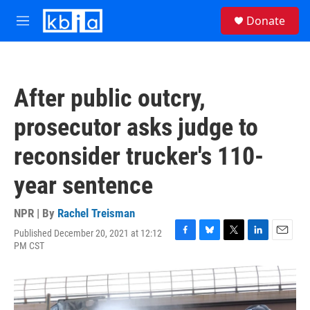
Skip to main content
S
Donate
e
M
a
e
r
n
c
u
h
After public outcry,
u
e
prosecutor asks judge to
r
y
reconsider trucker's 110-
year sentence
NPR | By
Rachel Treisman
Published December 20, 2021 at 12:12
F
B
T
L
E
PM CST
a
l
w
i
m
c
u
i
n
a
e
e
t
k
i
b
s
t
e
l
o
k
e
d