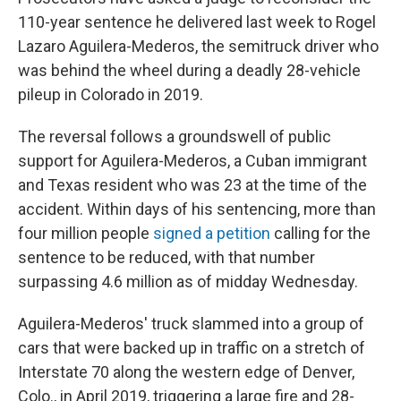
110-year sentence he delivered last week to Rogel
Lazaro Aguilera-Mederos, the semitruck driver who
was behind the wheel during a deadly 28-vehicle
pileup in Colorado in 2019.
The reversal follows a groundswell of public
support for Aguilera-Mederos, a Cuban immigrant
and Texas resident who was 23 at the time of the
accident. Within days of his sentencing, more than
four million people
signed a petition
calling for the
sentence to be reduced, with that number
surpassing 4.6 million as of midday Wednesday.
Aguilera-Mederos' truck slammed into a group of
cars that were backed up in traffic on a stretch of
Interstate 70 along the western edge of Denver,
Colo., in April 2019, triggering a large fire and 28-