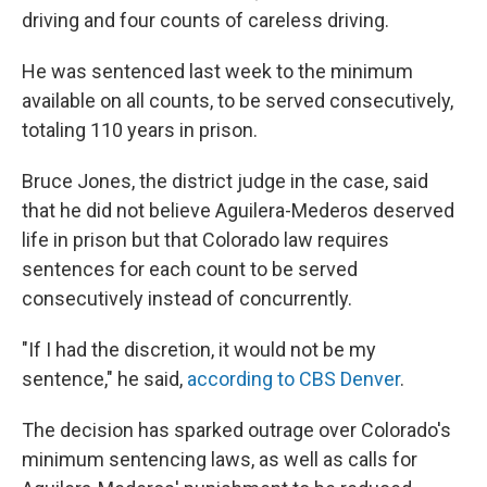
driving and four counts of careless driving.
He was sentenced last week to the minimum
available on all counts, to be served consecutively,
totaling 110 years in prison.
Bruce Jones, the district judge in the case, said
that he did not believe Aguilera-Mederos deserved
life in prison but that Colorado law requires
sentences for each count to be served
consecutively instead of concurrently.
"If I had the discretion, it would not be my
sentence," he said,
according to CBS Denver
.
The decision has sparked outrage over Colorado's
minimum sentencing laws, as well as calls for