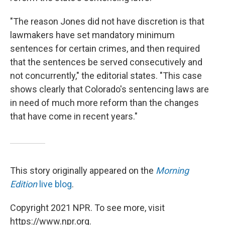
"The reason Jones did not have discretion is that
lawmakers have set mandatory minimum
sentences for certain crimes, and then required
that the sentences be served consecutively and
not concurrently," the editorial states. "This case
shows clearly that Colorado's sentencing laws are
in need of much more reform than the changes
that have come in recent years."
This story originally appeared on the
Morning
Edition
live blog
.
Copyright 2021 NPR. To see more, visit
https://www.npr.org.