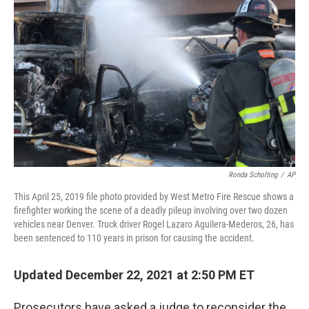
o
y
r
I
k
n
Ronda Scholting
/
AP
This April 25, 2019 file photo provided by West Metro Fire Rescue shows a
firefighter working the scene of a deadly pileup involving over two dozen
vehicles near Denver. Truck driver Rogel Lazaro Aguilera-Mederos, 26, has
been sentenced to 110 years in prison for causing the accident.
Updated December 22, 2021 at 2:50 PM ET
Prosecutors have asked a judge to reconsider the