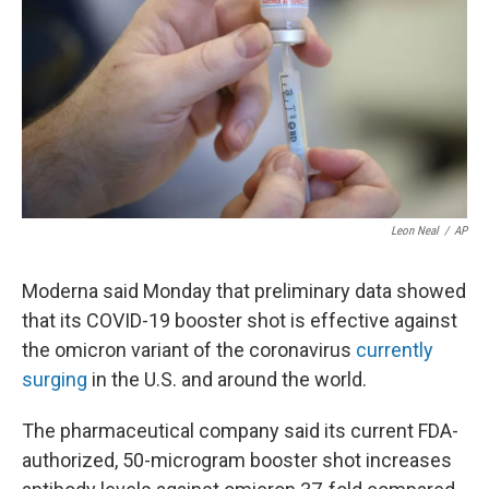
Leon Neal
/
AP
Moderna said Monday that preliminary data showed
that its COVID-19 booster shot is effective against
the omicron variant of the coronavirus
currently
surging
in the U.S. and around the world.
The pharmaceutical company said its current FDA-
authorized, 50-microgram booster shot increases