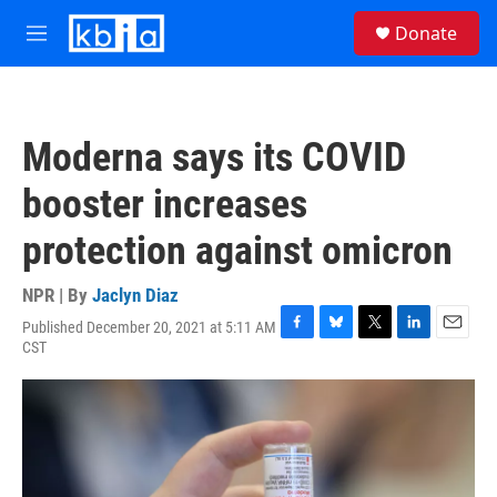
Skip to main content
S
Donate
e
M
a
e
r
n
c
u
h
Moderna says its COVID
u
e
booster increases
r
y
protection against omicron
NPR | By
Jaclyn Diaz
Published December 20, 2021 at 5:11 AM
F
B
T
L
E
CST
a
l
w
i
m
c
u
i
n
a
e
e
t
k
i
b
s
t
e
l
o
k
e
d
o
y
r
I
k
n