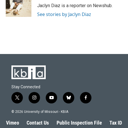
o
y
r
I
Jaclyn Diaz is a reporter on Newshub.
k
n
See stories by Jaclyn Diaz
Stay Connected
t
i
y
b
f
w
n
o
l
a
i
s
u
u
c
© 2026 University of Missouri - KBIA
t
t
t
e
e
t
a
u
s
b
Vimeo
Contact Us
Public Inspection File
Tax ID
e
g
b
k
o