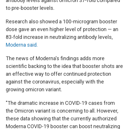
antibody levels against omicron 37-fold compared
to pre-booster levels.
Research also showed a 100-microgram booster
dose gave an even higher level of protection — an
83-fold increase in neutralizing antibody levels,
Moderna said.
The news of Moderna's findings adds more
scientific backing to the idea that booster shots are
an effective way to offer continued protection
against the coronavirus, especially with the
growing omicron variant.
"The dramatic increase in COVID-19 cases from
the Omicron variant is concerning to all. However,
these data showing that the currently authorized
Moderna COVID-19 booster can boost neutralizing