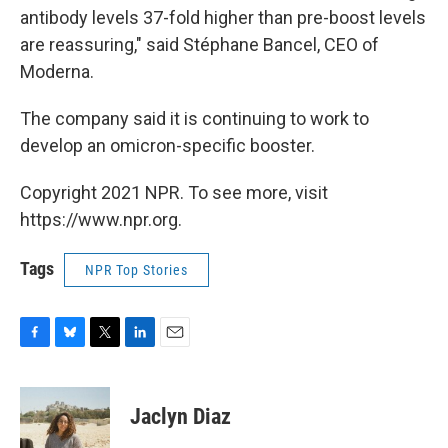
antibody levels 37-fold higher than pre-boost levels
are reassuring," said Stéphane Bancel, CEO of
Moderna.
The company said it is continuing to work to
develop an omicron-specific booster.
Copyright 2021 NPR. To see more, visit
https://www.npr.org.
Tags
NPR Top Stories
F
B
T
L
E
a
l
w
i
m
c
u
i
n
a
e
e
t
k
i
Jaclyn Diaz
b
s
t
e
l
o
k
e
d