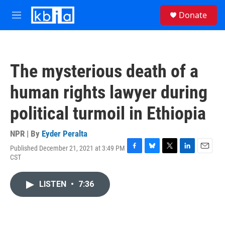
Skip to main content
S
Donate
e
M
a
e
r
n
c
u
h
The mysterious death of a
u
e
human rights lawyer during
r
y
political turmoil in Ethiopia
NPR | By
Eyder Peralta
Published December 21, 2021 at 3:49 PM
F
B
T
L
E
CST
a
l
w
i
m
c
u
i
n
a
e
e
t
k
i
LISTEN
•
7:36
b
s
t
e
l
o
k
e
d
o
y
r
I
k
n