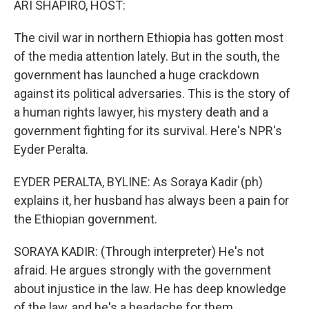
ARI SHAPIRO, HOST:
The civil war in northern Ethiopia has gotten most
of the media attention lately. But in the south, the
government has launched a huge crackdown
against its political adversaries. This is the story of
a human rights lawyer, his mystery death and a
government fighting for its survival. Here's NPR's
Eyder Peralta.
EYDER PERALTA, BYLINE: As Soraya Kadir (ph)
explains it, her husband has always been a pain for
the Ethiopian government.
SORAYA KADIR: (Through interpreter) He's not
afraid. He argues strongly with the government
about injustice in the law. He has deep knowledge
of the law, and he's a headache for them.