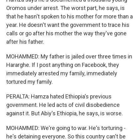
Oromos under arrest. The worst part, he says, is
that he hasn't spoken to his mother for more than a
year. He doesn't want the government to trace his
calls or go after his mother the way they've gone
after his father.
MOHAMMED: My father is jailed over three times in
Hararghe. If I post anything on Facebook, they
immediately arrested my family, immediately
tortured my family.
PERALTA: Hamza hated Ethiopia's previous
government. He led acts of civil disobedience
against it. But Abiy's Ethiopia, he says, is worse.
MOHAMMED: We're going to war. He's torturing -
he's detaining everyone. So this country can't be