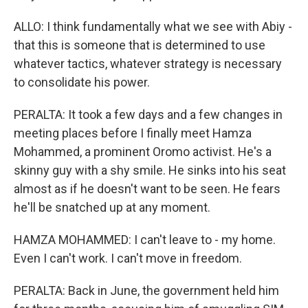
ALLO: I think fundamentally what we see with Abiy -
that this is someone that is determined to use
whatever tactics, whatever strategy is necessary
to consolidate his power.
PERALTA: It took a few days and a few changes in
meeting places before I finally meet Hamza
Mohammed, a prominent Oromo activist. He's a
skinny guy with a shy smile. He sinks into his seat
almost as if he doesn't want to be seen. He fears
he'll be snatched up at any moment.
HAMZA MOHAMMED: I can't leave to - my home.
Even I can't work. I can't move in freedom.
PERALTA: Back in June, the government held him