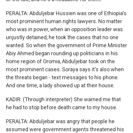
PERALTA: Abduljebar Hussien was one of Ethiopia's
most prominent human rights lawyers. No matter
who was in power, when an opposition leader was
unjustly detained, he took the cases that no one
wanted. So when the government of Prime Minister
Abiy Ahmed began rounding up politicians in his
home region of Oromia, Abduljebar took on the
most prominent cases. Soraya says it's also when
the threats began - text messages to his phone.
And one time, a lady showed up at their house.
KADIR: (Through interpreter) She warned me that
he had to stop before death came to my house.
PERALTA: Abduljebar was angry that people he
assumed were government agents threatened his