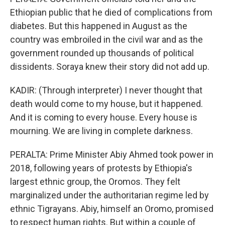
Ethiopian public that he died of complications from
diabetes. But this happened in August as the
country was embroiled in the civil war and as the
government rounded up thousands of political
dissidents. Soraya knew their story did not add up.
KADIR: (Through interpreter) I never thought that
death would come to my house, but it happened.
And it is coming to every house. Every house is
mourning. We are living in complete darkness.
PERALTA: Prime Minister Abiy Ahmed took power in
2018, following years of protests by Ethiopia's
largest ethnic group, the Oromos. They felt
marginalized under the authoritarian regime led by
ethnic Tigrayans. Abiy, himself an Oromo, promised
to respect human rights. But within a couple of