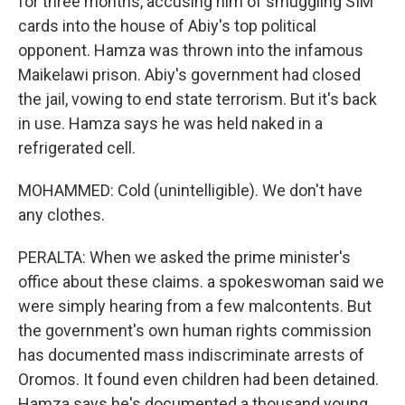
for three months, accusing him of smuggling SIM
cards into the house of Abiy's top political
opponent. Hamza was thrown into the infamous
Maikelawi prison. Abiy's government had closed
the jail, vowing to end state terrorism. But it's back
in use. Hamza says he was held naked in a
refrigerated cell.
MOHAMMED: Cold (unintelligible). We don't have
any clothes.
PERALTA: When we asked the prime minister's
office about these claims. a spokeswoman said we
were simply hearing from a few malcontents. But
the government's own human rights commission
has documented mass indiscriminate arrests of
Oromos. It found even children had been detained.
Hamza says he's documented a thousand young