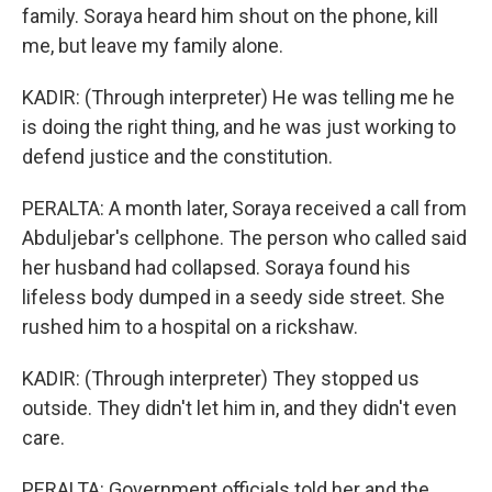
family. Soraya heard him shout on the phone, kill
me, but leave my family alone.
KADIR: (Through interpreter) He was telling me he
is doing the right thing, and he was just working to
defend justice and the constitution.
PERALTA: A month later, Soraya received a call from
Abduljebar's cellphone. The person who called said
her husband had collapsed. Soraya found his
lifeless body dumped in a seedy side street. She
rushed him to a hospital on a rickshaw.
KADIR: (Through interpreter) They stopped us
outside. They didn't let him in, and they didn't even
care.
PERALTA: Government officials told her and the