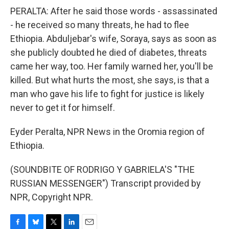
PERALTA: After he said those words - assassinated
- he received so many threats, he had to flee
Ethiopia. Abduljebar's wife, Soraya, says as soon as
she publicly doubted he died of diabetes, threats
came her way, too. Her family warned her, you'll be
killed. But what hurts the most, she says, is that a
man who gave his life to fight for justice is likely
never to get it for himself.
Eyder Peralta, NPR News in the Oromia region of
Ethiopia.
(SOUNDBITE OF RODRIGO Y GABRIELA'S "THE
RUSSIAN MESSENGER") Transcript provided by
NPR, Copyright NPR.