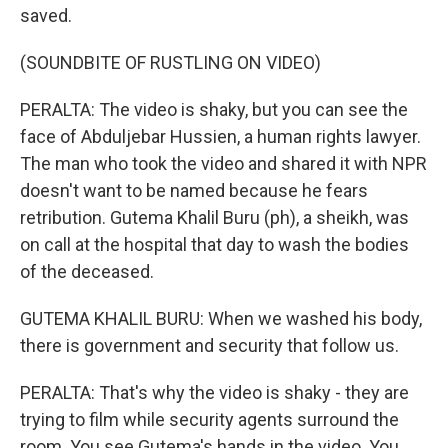
saved.
(SOUNDBITE OF RUSTLING ON VIDEO)
PERALTA: The video is shaky, but you can see the
face of Abduljebar Hussien, a human rights lawyer.
The man who took the video and shared it with NPR
doesn't want to be named because he fears
retribution. Gutema Khalil Buru (ph), a sheikh, was
on call at the hospital that day to wash the bodies
of the deceased.
GUTEMA KHALIL BURU: When we washed his body,
there is government and security that follow us.
PERALTA: That's why the video is shaky - they are
trying to film while security agents surround the
room. You see Gutema's hands in the video. You