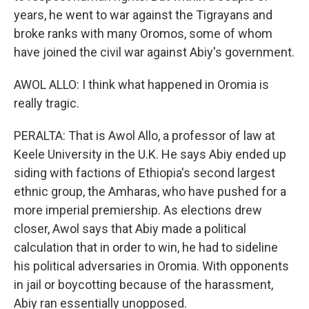
years, he went to war against the Tigrayans and
broke ranks with many Oromos, some of whom
have joined the civil war against Abiy's government.
AWOL ALLO: I think what happened in Oromia is
really tragic.
PERALTA: That is Awol Allo, a professor of law at
Keele University in the U.K. He says Abiy ended up
siding with factions of Ethiopia's second largest
ethnic group, the Amharas, who have pushed for a
more imperial premiership. As elections drew
closer, Awol says that Abiy made a political
calculation that in order to win, he had to sideline
his political adversaries in Oromia. With opponents
in jail or boycotting because of the harassment,
Abiy ran essentially unopposed.