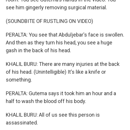
see him gingerly removing surgical material.
(SOUNDBITE OF RUSTLING ON VIDEO)
PERALTA: You see that Abduljebar's face is swollen.
And then as they turn his head, you see a huge
gash in the back of his head.
KHALIL BURU: There are many injuries at the back
of his head. (Unintelligible) It's like a knife or
something.
PERALTA: Gutema says it took him an hour and a
half to wash the blood off his body.
KHALIL BURU: All of us see this person is
assassinated.