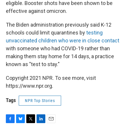
eligible. Booster shots have been shown to be
effective against omicron.
The Biden administration previously said K-12
schools could limit quarantines by
testing
unvaccinated children who were in close contact
with someone who had COVID-19 rather than
making them stay home for 14 days, a practice
known as "test to stay."
Copyright 2021 NPR. To see more, visit
https://www.npr.org.
Tags
NPR Top Stories
F
B
T
L
E
a
l
w
i
m