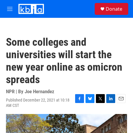
Skip to main content
S
Donate
e
M
a
e
r
n
c
u
h
Some colleges and
u
e
universities will start the
r
y
new year online as omicron
spreads
NPR | By
Joe Hernandez
Published December 22, 2021 at 10:18
F
B
T
L
E
AM CST
a
l
w
i
m
c
u
i
n
a
e
e
t
k
i
b
s
t
e
l
o
k
e
d