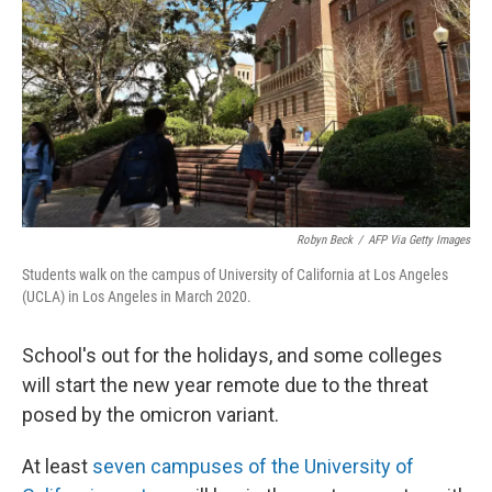
o
y
r
I
k
n
Robyn Beck
/
AFP Via Getty Images
Students walk on the campus of University of California at Los Angeles
(UCLA) in Los Angeles in March 2020.
School's out for the holidays, and some colleges
will start the new year remote due to the threat
posed by the omicron variant.
At least
seven campuses of the University of