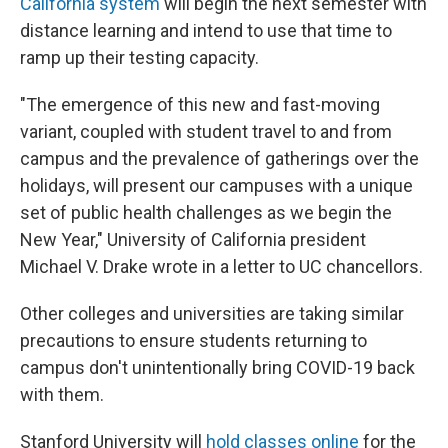
California system
will begin the next semester with
distance learning and intend to use that time to
ramp up their testing capacity.
"The emergence of this new and fast-moving
variant, coupled with student travel to and from
campus and the prevalence of gatherings over the
holidays, will present our campuses with a unique
set of public health challenges as we begin the
New Year," University of California president
Michael V. Drake wrote in a letter to UC chancellors.
Other colleges and universities are taking similar
precautions to ensure students returning to
campus don't unintentionally bring COVID-19 back
with them.
Stanford University will
hold classes online
for the