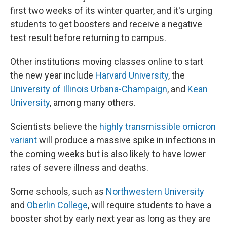
first two weeks of its winter quarter, and it's urging
students to get boosters and receive a negative
test result before returning to campus.
Other institutions moving classes online to start
the new year include
Harvard University
, the
University of Illinois Urbana-Champaign
, and
Kean
University
, among many others.
Scientists believe the
highly transmissible omicron
variant
will produce a massive spike in infections in
the coming weeks but is also likely to have lower
rates of severe illness and deaths.
Some schools, such as
Northwestern University
and
Oberlin College
, will require students to have a
booster shot by early next year as long as they are