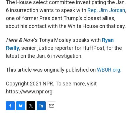
The House select committee investigating the Jan.
6 insurrection wants to speak with
Rep. Jim Jordan
,
one of former President Trump’s closest allies,
about his contact with the White House on that day.
Here & Now
‘s Tonya Mosley speaks with
Ryan
Reilly
, senior justice reporter for HuffPost, for the
latest on the Jan. 6 investigation.
This article was originally published on
WBUR.org.
Copyright 2021 NPR. To see more, visit
https://www.npr.org.
F
B
T
L
E
a
l
w
i
m
c
u
i
n
a
e
e
t
k
i