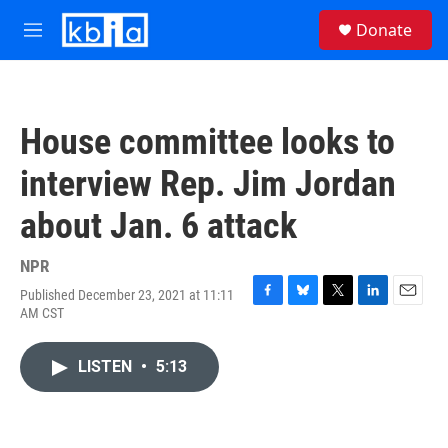
Skip to main content
S
Donate
e
M
a
e
r
n
c
u
h
House committee looks to
u
e
interview Rep. Jim Jordan
r
y
about Jan. 6 attack
NPR
Published December 23, 2021 at 11:11
F
B
T
L
E
AM CST
a
l
w
i
m
c
u
i
n
a
e
e
t
k
i
LISTEN
•
5:13
b
s
t
e
l
o
k
e
d
o
y
r
I
k
n