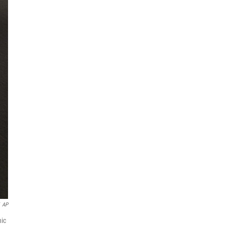
AP
nic