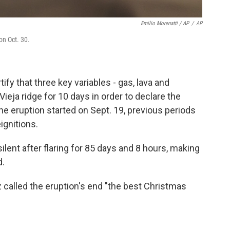
Emilio Morenatti / AP
/
AP
on Oct. 30.
ify that three key variables - gas, lava and
eja ridge for 10 days in order to declare the
he eruption started on Sept. 19, previous periods
ignitions.
silent after flaring for 85 days and 8 hours, making
d.
called the eruption's end "the best Christmas