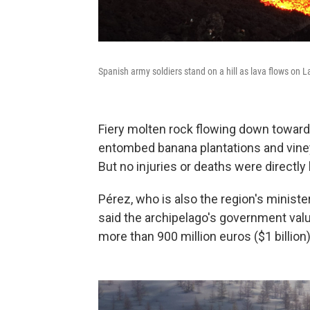
Spanish army soldiers stand on a hill as lava flows on 
Fiery molten rock flowing down toward
entombed banana plantations and vineya
But no injuries or deaths were directly 
Pérez, who is also the region's minister
said the archipelago's government value
more than 900 million euros ($1 billion)