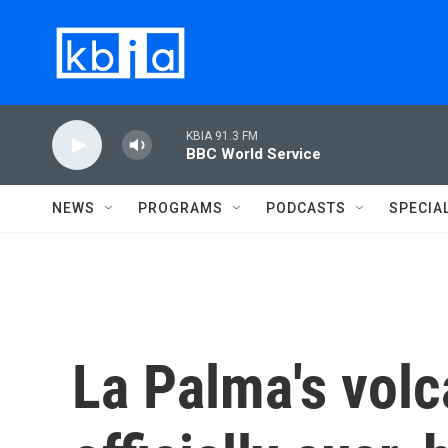
Skip to main content
KBIA 91.3 FM
BBC World Service
NEWS
PROGRAMS
PODCASTS
SPECIA
La Palma's volc