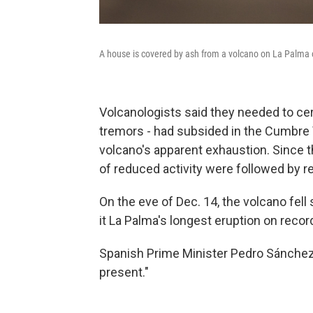
A house is covered by ash from a volcano on La Palma 
Volcanologists said they needed to cert
tremors - had subsided in the Cumbre Vi
volcano's apparent exhaustion. Since t
of reduced activity were followed by re
On the eve of Dec. 14, the volcano fell 
it La Palma's longest eruption on recor
Spanish Prime Minister Pedro Sánchez 
present."