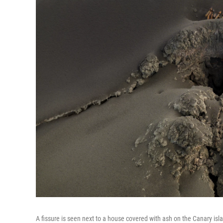
A fissure is seen next to a house covered with ash on the Canary isl