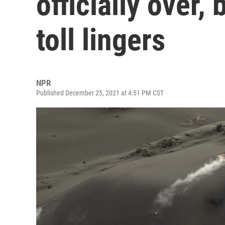
officially over,
toll lingers
NPR
Published December 25, 2021 at 4:51 PM CST