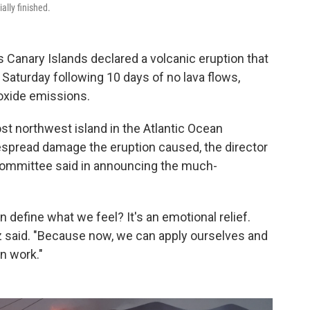
ally finished.
 Canary Islands declared a volcanic eruption that
d Saturday following 10 days of no lava flows,
ioxide emissions.
t northwest island in the Atlantic Ocean
despread damage the eruption caused, the director
committee said in announcing the much-
an define what we feel? It's an emotional relief.
ez said. "Because now, we can apply ourselves and
n work."