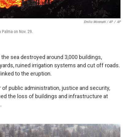
Emilio Morenatti / AP
/
AP
La Palma on Nov. 29.
 the sea destroyed around 3,000 buildings,
rds, ruined irrigation systems and cut off roads.
linked to the eruption.
 of public administration, justice and security,
d the loss of buildings and infrastructure at
.