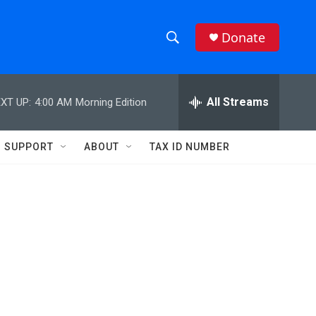
Donate
S
S
e
h
a
r
All Streams
XT UP:
4:00 AM
Morning Edition
o
c
h
w
Q
SUPPORT
ABOUT
TAX ID NUMBER
u
S
e
r
e
y
a
r
c
h