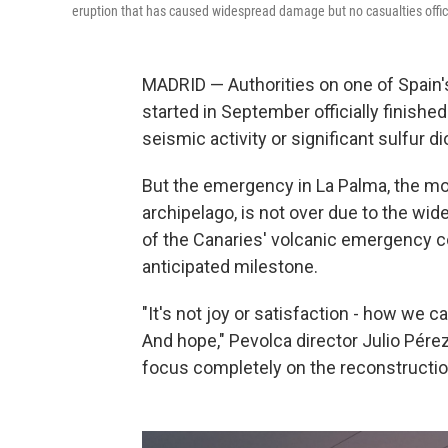
eruption that has caused widespread damage but no casualties offici
MADRID — Authorities on one of Spain's
started in September officially finishe
seismic activity or significant sulfur d
But the emergency in La Palma, the mos
archipelago, is not over due to the wi
of the Canaries' volcanic emergency 
anticipated milestone.
"It's not joy or satisfaction - how we c
And hope," Pevolca director Julio Pér
focus completely on the reconstructio