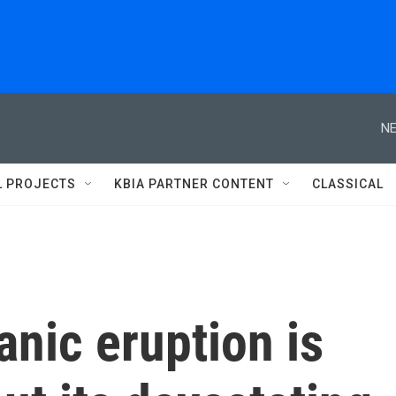
NE
L PROJECTS
KBIA PARTNER CONTENT
CLASSICAL
anic eruption is