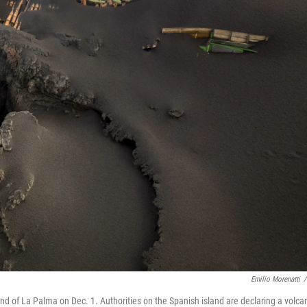
Emilio Morenatti
/
and of La Palma on Dec. 1. Authorities on the Spanish island are declaring a volca