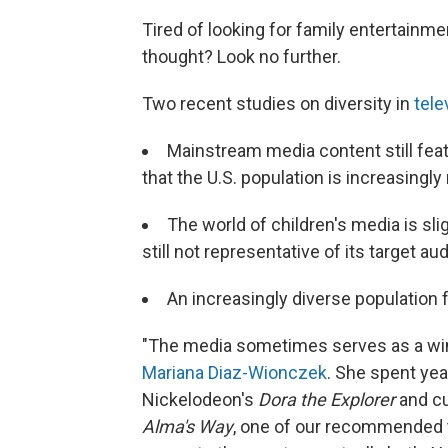
Tired of looking for family entertainmen
thought? Look no further.
Two recent studies on diversity in
tele
Mainstream media content still feat
that the U.S. population is increasingly
The world of children's media is slig
still not representative of its target a
An increasingly diverse population 
"The media sometimes serves as a wi
Mariana Diaz-Wionczek
. She spent ye
Nickelodeon's
Dora the Explorer
and cu
Alma's Way
, one of our recommended t