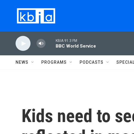
Skip to main content
KBIA 91.3 FM
BBC World Service
NEWS
PROGRAMS
PODCASTS
SPECIA
Kids need to s