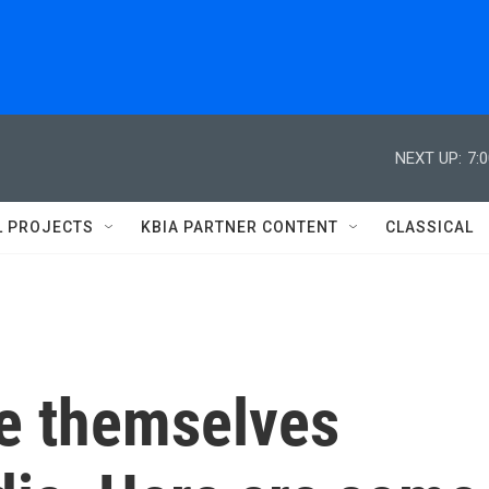
NEXT UP:
7:
L PROJECTS
KBIA PARTNER CONTENT
CLASSICAL
ee themselves