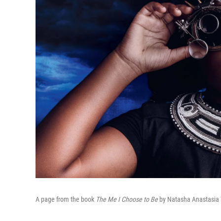
A page from the book
The Me I Choose to Be
by Natasha Anastasia 