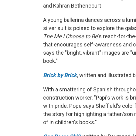
and Kahran Bethencourt
A young ballerina dances across a lumin
silver suit is poised to explore the gal
The Me I Choose to Be
's reach-for-the
that encourages self-awareness and con
says the "bright, vibrant" images are "u
book."
Brick by Brick
,
written and illustrated
With a smattering of Spanish throughout,
construction worker. "Papi's work is br
with pride. Pope says Sheffield's color
the story for highlighting a father/son
of in children's books."