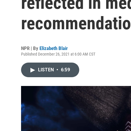
reflected in me
recommendatio
NPR | By
Elizabeth Blair
Published December 26, 2021 at 6:00 AM CST
LISTEN
•
6:59