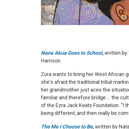
Nana Akua Goes to School
,
written by 
Harrison
Zura wants to bring her West African 
she's afraid the traditional tribal mark
her grandmother just aces the situat
familiar and therefore bridge ... the cu
of the Ezra Jack Keats Foundation. "I thi
being different, and then really be com
The Me I Choose to Be
,
written by Nat