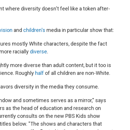
t where diversity doesn't feel like a token after-
vision
and
children's
media in particular show that:
ures mostly White characters, despite the fact
 more racially
diverse
.
htly more diverse than adult content, but it too is
udience. Roughly
half
of all children are non-White.
favors diversity in the media they consume.
ndow and sometimes serves as a mirror," says
ars as the head of education and research on
rrently consults on the new PBS Kids show
itles below. "The shows and characters that