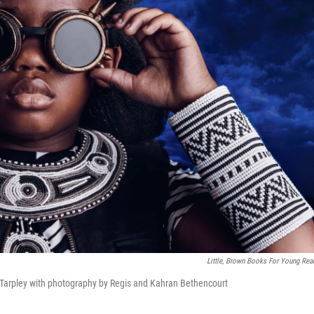
Little, Brown Books For Young Rea
Tarpley with photography by Regis and Kahran Bethencourt