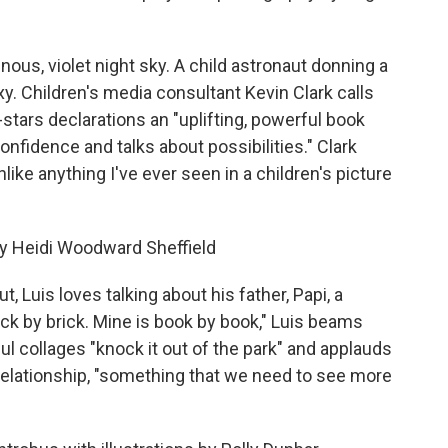
ous, violet night sky. A child astronaut donning a
axy. Children's media consultant Kevin Clark calls
-stars declarations an "uplifting, powerful book
fidence and talks about possibilities." Clark
nlike anything I've ever seen in a children's picture
 by Heidi Woodward Sheffield
 Luis loves talking about his father, Papi, a
ick by brick. Mine is book by book," Luis beams
ful collages "knock it out of the park" and applauds
 relationship, "something that we need to see more