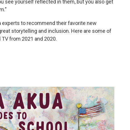
u see yourself reflected in them, but you also get
m."
a experts to recommend their favorite new
reat storytelling and inclusion. Here are some of
nd TV from 2021 and 2020.