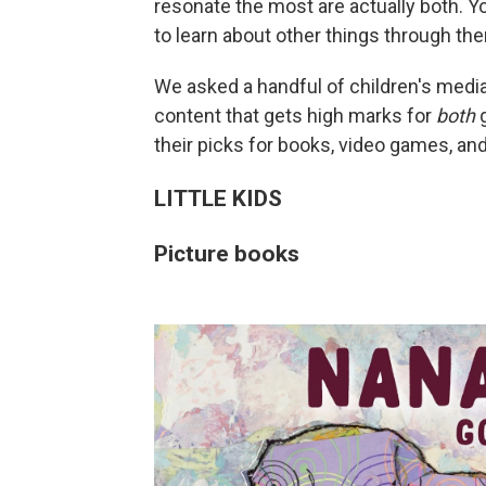
resonate the most are actually both. Yo
to learn about other things through the
We asked a handful of children's medi
content that gets high marks for
both
g
their picks for books, video games, a
LITTLE KIDS
Picture books