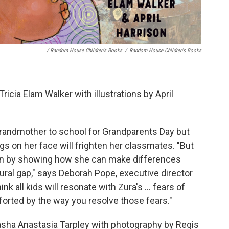
/ Random House Children's Books
/
Random House Children's Books
Tricia Elam Walker with illustrations by April
grandmother to school for Grandparents Day but
ings on her face will frighten her classmates. "But
ion by showing how she can make differences
ltural gap," says Deborah Pope, executive director
nk all kids will resonate with Zura's ... fears of
forted by the way you resolve those fears."
asha Anastasia Tarpley with photography by Regis