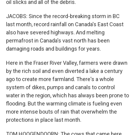
oil slicks and all of the debris.
JACOBS: Since the record-breaking storm in BC
last month, record rainfall on Canada's East Coast
also have severed highways. And melting
permafrost in Canada's vast north has been
damaging roads and buildings for years.
Here in the Fraser River Valley, farmers were drawn
by the rich soil and even diverted a lake a century
ago to create more farmland. There's a whole
system of dikes, pumps and canals to control
water in the region, which has always been prone to
flooding. But the warming climate is fueling even
more intense bouts of rain that overwhelm the
protections in place last month.
TOM HOOGENDOORN: The cows that came here,