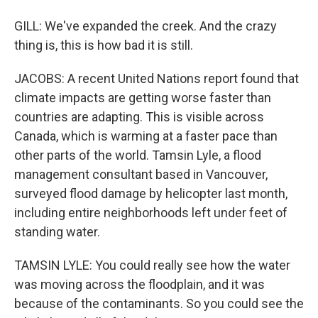
GILL: We've expanded the creek. And the crazy
thing is, this is how bad it is still.
JACOBS: A recent United Nations report found that
climate impacts are getting worse faster than
countries are adapting. This is visible across
Canada, which is warming at a faster pace than
other parts of the world. Tamsin Lyle, a flood
management consultant based in Vancouver,
surveyed flood damage by helicopter last month,
including entire neighborhoods left under feet of
standing water.
TAMSIN LYLE: You could really see how the water
was moving across the floodplain, and it was
because of the contaminants. So you could see the