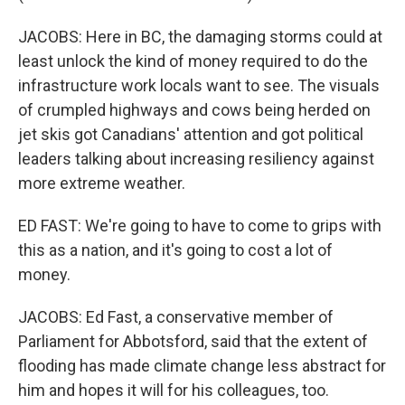
JACOBS: Here in BC, the damaging storms could at
least unlock the kind of money required to do the
infrastructure work locals want to see. The visuals
of crumpled highways and cows being herded on
jet skis got Canadians' attention and got political
leaders talking about increasing resiliency against
more extreme weather.
ED FAST: We're going to have to come to grips with
this as a nation, and it's going to cost a lot of
money.
JACOBS: Ed Fast, a conservative member of
Parliament for Abbotsford, said that the extent of
flooding has made climate change less abstract for
him and hopes it will for his colleagues, too.