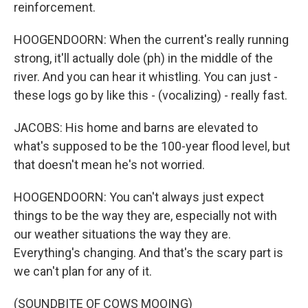
reinforcement.
HOOGENDOORN: When the current's really running
strong, it'll actually dole (ph) in the middle of the
river. And you can hear it whistling. You can just -
these logs go by like this - (vocalizing) - really fast.
JACOBS: His home and barns are elevated to
what's supposed to be the 100-year flood level, but
that doesn't mean he's not worried.
HOOGENDOORN: You can't always just expect
things to be the way they are, especially not with
our weather situations the way they are.
Everything's changing. And that's the scary part is
we can't plan for any of it.
(SOUNDBITE OF COWS MOOING)