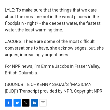
LYLE: To make sure that the things that we care
about the most are not in the worst places in the
floodplain - right? - the deepest water, the fastest
water, the least warming time.
JACOBS: These are some of the most difficult
conversations to have, she acknowledges, but, she
argues, increasingly urgent ones.
For NPR news, I'm Emma Jacobs in Fraser Valley,
British Columbia.
(SOUNDBITE OF KENNY SEGAL'S "MAGICIAN
[DUB]") Transcript provided by NPR, Copyright NPR.
F
B
T
L
E