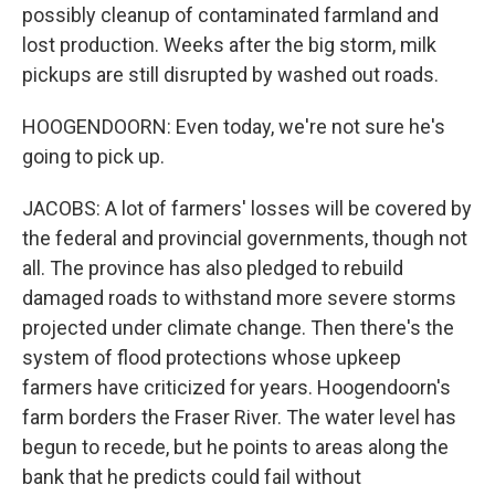
possibly cleanup of contaminated farmland and
lost production. Weeks after the big storm, milk
pickups are still disrupted by washed out roads.
HOOGENDOORN: Even today, we're not sure he's
going to pick up.
JACOBS: A lot of farmers' losses will be covered by
the federal and provincial governments, though not
all. The province has also pledged to rebuild
damaged roads to withstand more severe storms
projected under climate change. Then there's the
system of flood protections whose upkeep
farmers have criticized for years. Hoogendoorn's
farm borders the Fraser River. The water level has
begun to recede, but he points to areas along the
bank that he predicts could fail without