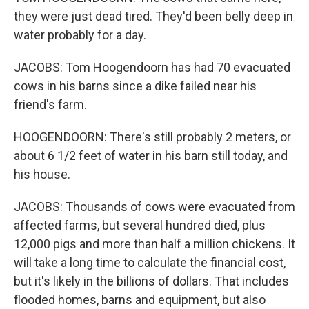
they were just dead tired. They'd been belly deep in
water probably for a day.
JACOBS: Tom Hoogendoorn has had 70 evacuated
cows in his barns since a dike failed near his
friend's farm.
HOOGENDOORN: There's still probably 2 meters, or
about 6 1/2 feet of water in his barn still today, and
his house.
JACOBS: Thousands of cows were evacuated from
affected farms, but several hundred died, plus
12,000 pigs and more than half a million chickens. It
will take a long time to calculate the financial cost,
but it's likely in the billions of dollars. That includes
flooded homes, barns and equipment, but also