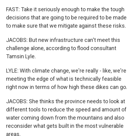
FAST: Take it seriously enough to make the tough
decisions that are going to be required to be made
to make sure that we mitigate against these risks.
JACOBS: But new infrastructure can't meet this
challenge alone, according to flood consultant
Tamsin Lyle.
LYLE: With climate change, we're really - like, we're
meeting the edge of what is technically feasible
right now in terms of how high these dikes can go.
JACOBS: She thinks the province needs to look at
different tools to reduce the speed and amount of
water coming down from the mountains and also
reconsider what gets built in the most vulnerable
areas.