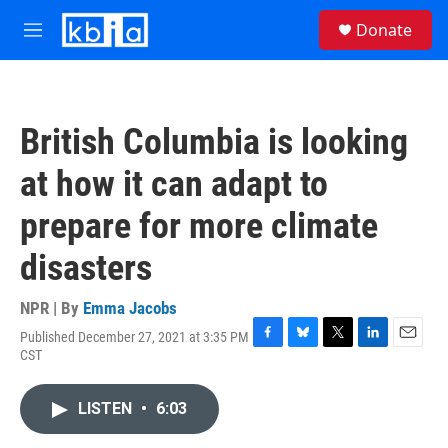
Skip to main content
S
Donate
e
M
a
e
r
n
c
u
h
British Columbia is looking
u
e
at how it can adapt to
r
y
prepare for more climate
disasters
NPR | By
Emma Jacobs
Published December 27, 2021 at 3:35 PM
F
B
T
L
E
CST
a
l
w
i
m
c
u
i
n
a
e
e
t
k
i
LISTEN
•
6:03
b
s
t
e
l
o
k
e
d