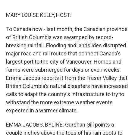
o
y
r
I
k
n
MARY LOUISE KELLY, HOST:
To Canada now - last month, the Canadian province
of British Columbia was swamped by record-
breaking rainfall. Flooding and landslides disrupted
major road and rail routes that connect Canada's
largest port to the city of Vancouver. Homes and
farms were submerged for days or even weeks.
Emma Jacobs reports it from the Fraser Valley that
British Columbia's natural disasters have increased
calls to adapt the country's infrastructure to try to
withstand the more extreme weather events
expected in a warmer climate.
EMMA JACOBS, BYLINE: Gurshan Gill points a
couple inches above the tops of his rain boots to