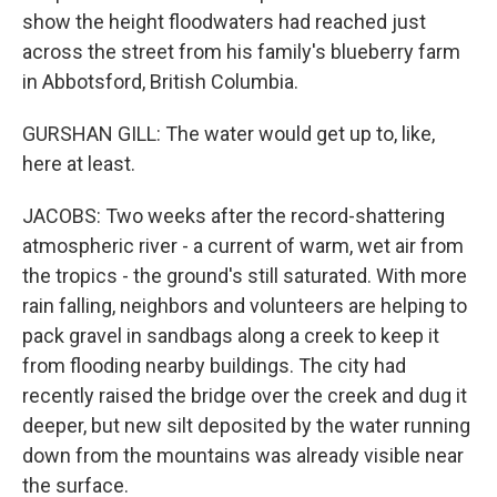
show the height floodwaters had reached just
across the street from his family's blueberry farm
in Abbotsford, British Columbia.
GURSHAN GILL: The water would get up to, like,
here at least.
JACOBS: Two weeks after the record-shattering
atmospheric river - a current of warm, wet air from
the tropics - the ground's still saturated. With more
rain falling, neighbors and volunteers are helping to
pack gravel in sandbags along a creek to keep it
from flooding nearby buildings. The city had
recently raised the bridge over the creek and dug it
deeper, but new silt deposited by the water running
down from the mountains was already visible near
the surface.