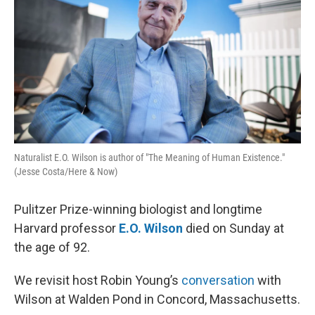
Naturalist E.O. Wilson is author of "The Meaning of Human Existence."
(Jesse Costa/Here & Now)
Pulitzer Prize-winning biologist and longtime
Harvard professor
E.O. Wilson
died on Sunday at
the age of 92.
We revisit host Robin Young’s
conversation
with
Wilson at Walden Pond in Concord, Massachusetts.