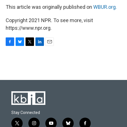
This article was originally published on
WBUR.org.
Copyright 2021 NPR. To see more, visit
https://www.npr.org.
F
B
T
L
E
a
l
w
i
m
c
u
i
n
a
e
e
t
k
i
b
s
t
e
l
o
k
e
d
o
y
r
I
k
n
Stay Connected
t
i
y
b
f