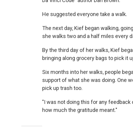
Da Vinci Code" author Dan Brown.
He suggested everyone take a walk.
The next day, Kief began walking, going 
she walks two and a half miles every d
By the third day of her walks, Kief bega
bringing along grocery bags to pick it u
Six months into her walks, people bega
support of what she was doing. One wo
pick up trash too.
"I was not doing this for any feedback o
how much the gratitude meant."