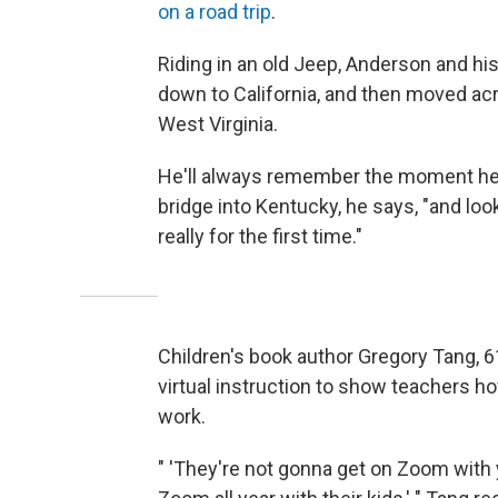
on a road trip
.
Riding in an old Jeep, Anderson and hi
down to California, and then moved ac
West Virginia.
He'll always remember the moment he 
bridge into Kentucky, he says, "and loo
really for the first time."
Children's book author Gregory Tang, 6
virtual instruction to show teachers h
work.
" 'They're not gonna get on Zoom with