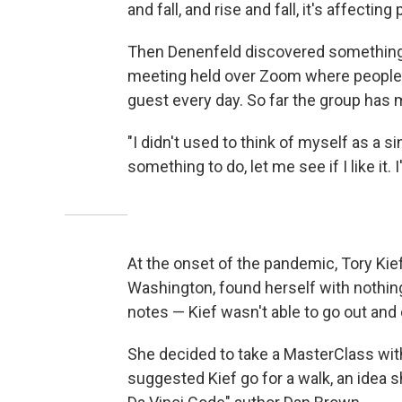
and fall, and rise and fall, it's affectin
Then Denenfeld discovered something
meeting held over Zoom where people j
guest every day. So far the group has
"I didn't used to think of myself as a si
something to do, let me see if I like it.
At the onset of the pandemic, Tory Kief
Washington, found herself with nothing
notes — Kief wasn't able to go out and 
She decided to take a MasterClass wit
suggested Kief go for a walk, an idea 