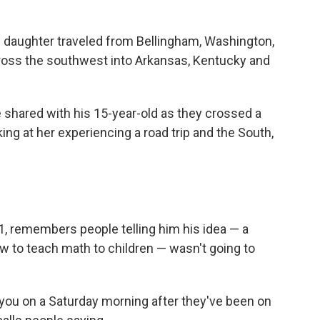
s daughter traveled from Bellingham, Washington,
ross the southwest into Arkansas, Kentucky and
shared with his 15-year-old as they crossed a
king at her experiencing a road trip and the South,
1, remembers people telling him his idea — a
ow to teach math to children — wasn't going to
 you on a Saturday morning after they've been on