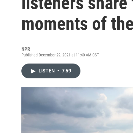
listeners share
moments of the
NPR
Published December 29, 2021 at 11:40 AM CST
LISTEN
•
7:59