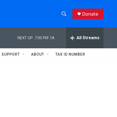
Donate
S
S
e
h
a
r
All Streams
NEXT UP:
7:00 PM
1A
o
c
h
w
Q
SUPPORT
ABOUT
TAX ID NUMBER
u
S
e
r
e
y
a
r
c
h