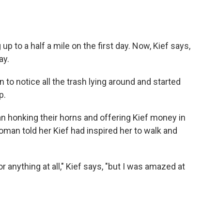
up to a half a mile on the first day. Now, Kief says,
ay.
n to notice all the trash lying around and started
p.
n honking their horns and offering Kief money in
man told her Kief had inspired her to walk and
r anything at all," Kief says, "but I was amazed at