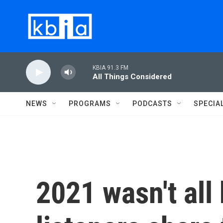
Skip to main content
KBIA 91.3 FM
All Things Considered
NEWS
PROGRAMS
PODCASTS
SPECIA
2021 wasn't all