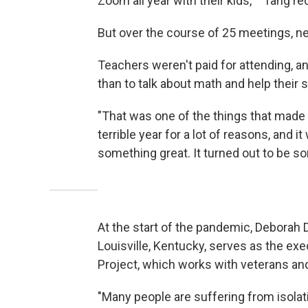
Zoom all year with their kids,' " Tang re
But over the course of 25 meetings, ne
Teachers weren't paid for attending, a
than to talk about math and help their 
"That was one of the things that made t
terrible year for a lot of reasons, and i
something great. It turned out to be s
At the start of the pandemic, Deborah D
Louisville, Kentucky, serves as the exe
Project, which works with veterans an
"Many people are suffering from isolat