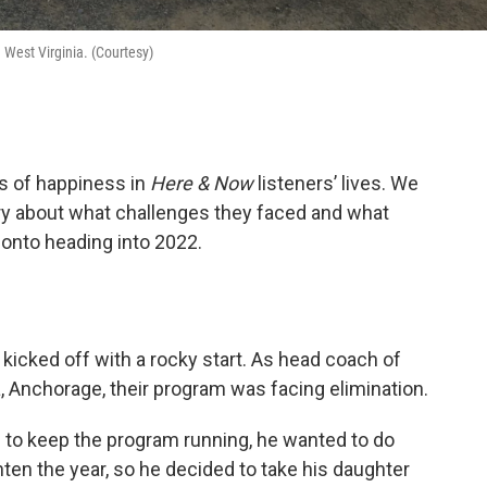
n West Virginia. (Courtesy)
s of happiness in
Here & Now
listeners’ lives. We
ry about what challenges they faced and what
 onto heading into 2022.
kicked off with a rocky start. As head coach of
a, Anchorage, their program was facing elimination.
 to keep the program running, he wanted to do
hten the year, so he decided to take his daughter