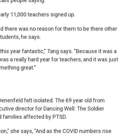
calls people saying.
arly 11,000 teachers signed up.
nd there was no reason for them to be there other
students, he says.
his year fantastic," Tang says. "Because it was a
t was a really hard year for teachers, and it was just
omething great."
enenfeld felt isolated. The 69 year old from
cutive director for Dancing Well: The Soldier
d families affected by PTSD.
ion," she says, "And as the COVID numbers rise