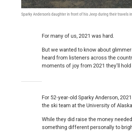
Sparky Anderson's daughter in front of his Jeep during their travels i
For many of us, 2021 was hard.
But we wanted to know about glimmer
heard from listeners across the count
moments of joy from 2021 they'll hold
For 52-year-old Sparky Anderson, 2021 
the ski team at the University of Alask
While they did raise the money needed
something different personally to brig