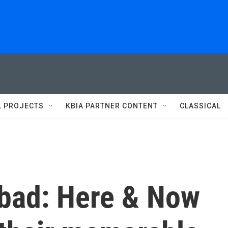
L PROJECTS
KBIA PARTNER CONTENT
CLASSICAL
 bad: Here & Now