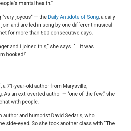
g people's mental health."
 "very joyous" — the
Daily Antidote of Song
, a daily
oin and are led in song by one different musical
 met for more than 600 consecutive days.
nger and I joined this," she says. "… It was
 I'm hooked!"
, a 71-year-old author from Marysville,
. As an extroverted author — "one of the few," she
chat with people.
h author and humorist David Sedaris, who
she side-eyed. So she took another class with "The