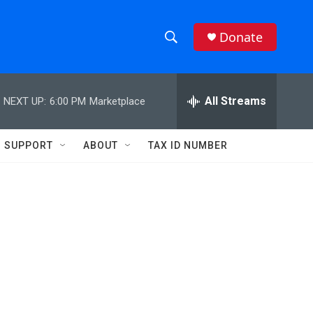
Donate
S
S
e
h
a
r
All Streams
NEXT UP:
6:00 PM
Marketplace
o
c
h
w
Q
SUPPORT
ABOUT
TAX ID NUMBER
u
S
e
r
e
y
a
r
c
h