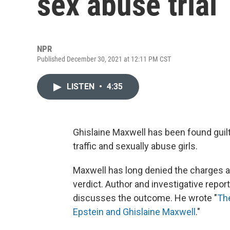
sex abuse trial
NPR
Published December 30, 2021 at 12:11 PM CST
LISTEN
•
4:35
Ghislaine Maxwell has been found guilty
traffic and sexually abuse girls.
Maxwell has long denied the charges aga
verdict. Author and investigative report
discusses the outcome. He wrote "
The
Epstein and Ghislaine Maxwell
."