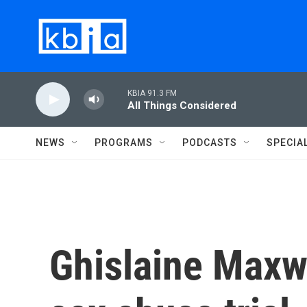
Skip to main content
KBIA 91.3 FM
All Things Considered
NEWS
PROGRAMS
PODCASTS
SPECIA
Ghislaine Maxwe