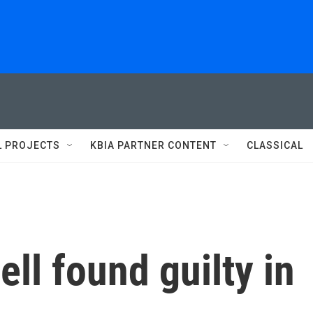
L PROJECTS
KBIA PARTNER CONTENT
CLASSICAL
ll found guilty in