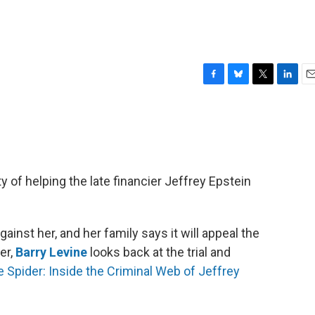
F
B
T
L
E
a
l
w
i
m
c
u
i
n
a
e
e
t
k
i
b
s
t
e
l
o
k
e
d
o
y
r
I
 of helping the late financier Jeffrey Epstein
k
n
inst her, and her family says it will appeal the
er,
Barry Levine
looks back at the trial and
 Spider: Inside the Criminal Web of Jeffrey