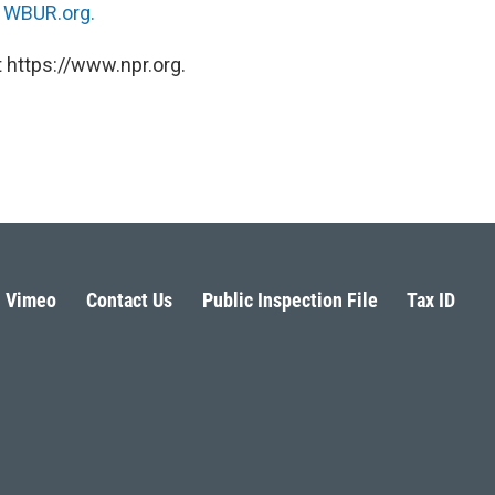
n
WBUR.org.
 https://www.npr.org.
Vimeo
Contact Us
Public Inspection File
Tax ID