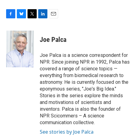
F
B
T
L
E
a
l
w
i
m
c
u
i
n
a
e
e
t
k
i
Joe Palca
b
s
t
e
l
o
k
e
d
o
y
r
I
Joe Palca is a science correspondent for
k
n
NPR. Since joining NPR in 1992, Palca has
covered a range of science topics —
everything from biomedical research to
astronomy. He is currently focused on the
eponymous series, "Joe's Big Idea."
Stories in the series explore the minds
and motivations of scientists and
inventors. Palca is also the founder of
NPR Scicommers – A science
communication collective.
See stories by Joe Palca