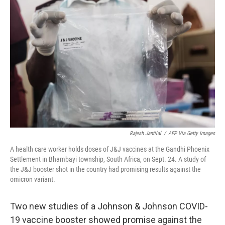
k
n
Rajesh Jantilal
/
AFP Via Getty Images
A health care worker holds doses of J&J vaccines at the Gandhi Phoenix
Settlement in Bhambayi township, South Africa, on Sept. 24. A study of
the J&J booster shot in the country had promising results against the
omicron variant.
Two new studies of a Johnson & Johnson COVID-
19 vaccine booster showed promise against the