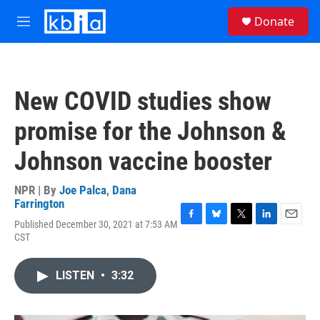
Skip to main content
S
Donate
e
M
a
e
r
n
c
u
h
New COVID studies show
u
e
promise for the Johnson &
r
y
Johnson vaccine booster
NPR | By
Joe Palca
,
Dana
Farrington
Published December 30, 2021 at 7:53 AM
F
B
T
L
E
CST
a
l
w
i
m
c
u
i
n
a
e
e
t
k
i
LISTEN
•
3:32
b
s
t
e
l
o
k
e
d
o
y
r
I