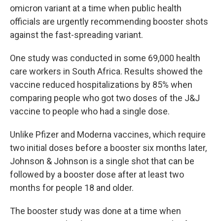
omicron variant at a time when public health
officials are urgently recommending booster shots
against the fast-spreading variant.
One study was conducted in some 69,000 health
care workers in South Africa. Results showed the
vaccine reduced hospitalizations by 85% when
comparing people who got two doses of the J&J
vaccine to people who had a single dose.
Unlike Pfizer and Moderna vaccines, which require
two initial doses before a booster six months later,
Johnson & Johnson is a single shot that can be
followed by a booster dose after at least two
months for people 18 and older.
The booster study was done at a time when