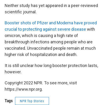
Neither study has yet appeared in a peer-reviewed
scientific journal.
Booster shots of Pfizer and Moderna have proved
crucial to protecting against severe disease
with
omicron, which is causing a high rate of
breakthrough infections among people who are
vaccinated. Unvaccinated people remain at much
higher risk of hospitalization and death.
It is still unclear how long booster protection lasts,
however.
Copyright 2022 NPR. To see more, visit
https://www.npr.org.
Tags
NPR Top Stories