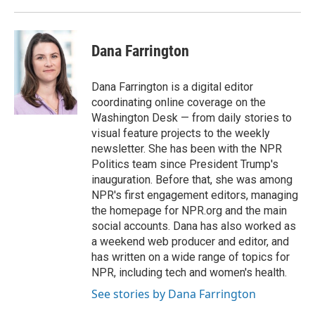
Dana Farrington
Dana Farrington is a digital editor
coordinating online coverage on the
Washington Desk — from daily stories to
visual feature projects to the weekly
newsletter. She has been with the NPR
Politics team since President Trump's
inauguration. Before that, she was among
NPR's first engagement editors, managing
the homepage for NPR.org and the main
social accounts. Dana has also worked as
a weekend web producer and editor, and
has written on a wide range of topics for
NPR, including tech and women's health.
See stories by Dana Farrington