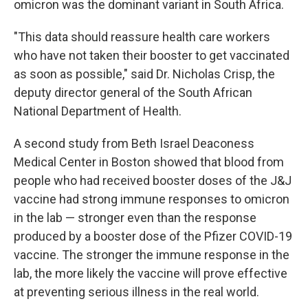
omicron was the dominant variant in South Africa.
"This data should reassure health care workers
who have not taken their booster to get vaccinated
as soon as possible," said Dr. Nicholas Crisp, the
deputy director general of the South African
National Department of Health.
A second study from Beth Israel Deaconess
Medical Center in Boston showed that blood from
people who had received booster doses of the J&J
vaccine had strong immune responses to omicron
in the lab — stronger even than the response
produced by a booster dose of the Pfizer COVID-19
vaccine. The stronger the immune response in the
lab, the more likely the vaccine will prove effective
at preventing serious illness in the real world.