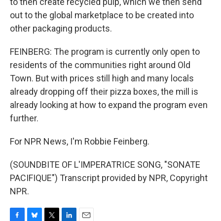
to then create recycled pulp, which we then send
out to the global marketplace to be created into
other packaging products.
FEINBERG: The program is currently only open to
residents of the communities right around Old
Town. But with prices still high and many locals
already dropping off their pizza boxes, the mill is
already looking at how to expand the program even
further.
For NPR News, I'm Robbie Feinberg.
(SOUNDBITE OF L'IMPERATRICE SONG, "SONATE
PACIFIQUE") Transcript provided by NPR, Copyright
NPR.