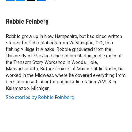
F
B
T
L
E
a
l
w
i
m
c
u
i
n
a
e
e
t
k
i
Robbie Feinberg
b
s
t
e
l
o
k
e
d
o
y
r
I
Robbie grew up in New Hampshire, but has since written
k
n
stories for radio stations from Washington, D.C., to a
fishing village in Alaska. Robbie graduated from the
University of Maryland and got his start in public radio at
the Transom Story Workshop in Woods Hole,
Massachusetts. Before arriving at Maine Public Radio, he
worked in the Midwest, where he covered everything from
beer to migrant labor for public radio station WMUK in
Kalamazoo, Michigan.
See stories by Robbie Feinberg