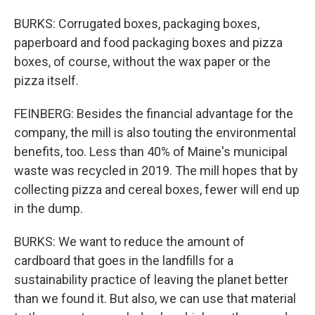
BURKS: Corrugated boxes, packaging boxes,
paperboard and food packaging boxes and pizza
boxes, of course, without the wax paper or the
pizza itself.
FEINBERG: Besides the financial advantage for the
company, the mill is also touting the environmental
benefits, too. Less than 40% of Maine's municipal
waste was recycled in 2019. The mill hopes that by
collecting pizza and cereal boxes, fewer will end up
in the dump.
BURKS: We want to reduce the amount of
cardboard that goes in the landfills for a
sustainability practice of leaving the planet better
than we found it. But also, we can use that material