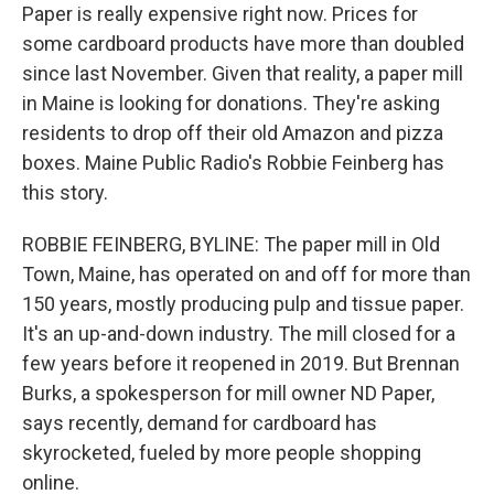
Paper is really expensive right now. Prices for
some cardboard products have more than doubled
since last November. Given that reality, a paper mill
in Maine is looking for donations. They're asking
residents to drop off their old Amazon and pizza
boxes. Maine Public Radio's Robbie Feinberg has
this story.
ROBBIE FEINBERG, BYLINE: The paper mill in Old
Town, Maine, has operated on and off for more than
150 years, mostly producing pulp and tissue paper.
It's an up-and-down industry. The mill closed for a
few years before it reopened in 2019. But Brennan
Burks, a spokesperson for mill owner ND Paper,
says recently, demand for cardboard has
skyrocketed, fueled by more people shopping
online.