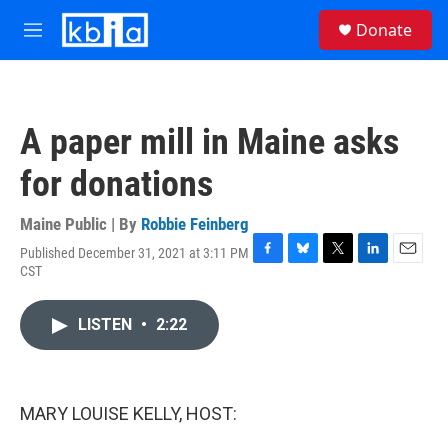
Skip to main content
S
Donate
e
M
a
e
r
n
c
u
h
A paper mill in Maine asks
u
e
for donations
r
y
Maine Public | By
Robbie Feinberg
Published December 31, 2021 at 3:11 PM
F
B
T
L
E
CST
a
l
w
i
m
c
u
i
n
a
e
e
t
k
i
LISTEN
•
2:22
b
s
t
e
l
o
k
e
d
o
y
r
I
k
n
MARY LOUISE KELLY, HOST: