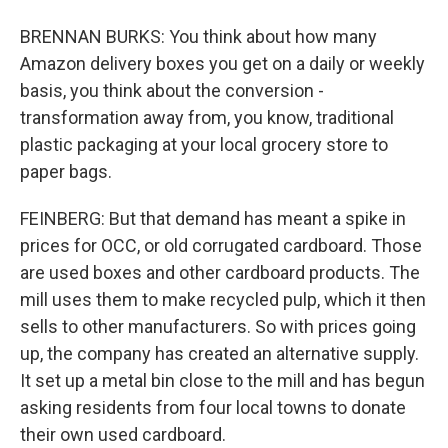
BRENNAN BURKS: You think about how many
Amazon delivery boxes you get on a daily or weekly
basis, you think about the conversion -
transformation away from, you know, traditional
plastic packaging at your local grocery store to
paper bags.
FEINBERG: But that demand has meant a spike in
prices for OCC, or old corrugated cardboard. Those
are used boxes and other cardboard products. The
mill uses them to make recycled pulp, which it then
sells to other manufacturers. So with prices going
up, the company has created an alternative supply.
It set up a metal bin close to the mill and has begun
asking residents from four local towns to donate
their own used cardboard.