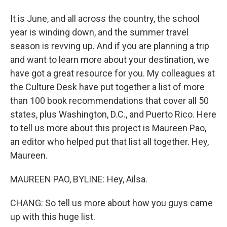
It is June, and all across the country, the school
year is winding down, and the summer travel
season is revving up. And if you are planning a trip
and want to learn more about your destination, we
have got a great resource for you. My colleagues at
the Culture Desk have put together a list of more
than 100 book recommendations that cover all 50
states, plus Washington, D.C., and Puerto Rico. Here
to tell us more about this project is Maureen Pao,
an editor who helped put that list all together. Hey,
Maureen.
MAUREEN PAO, BYLINE: Hey, Ailsa.
CHANG: So tell us more about how you guys came
up with this huge list.