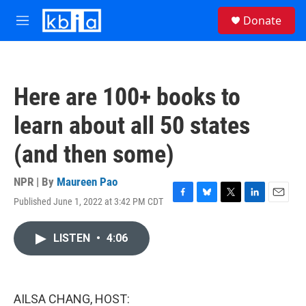
Skip to main content
S
Donate
e
M
a
e
r
n
c
u
h
Here are 100+ books to
u
e
learn about all 50 states
r
y
(and then some)
NPR | By
Maureen Pao
Published June 1, 2022 at 3:42 PM CDT
F
B
T
L
E
a
l
w
i
m
c
u
i
n
a
LISTEN
•
4:06
e
e
t
k
i
b
s
t
e
l
o
k
e
d
o
y
r
I
k
n
AILSA CHANG, HOST: