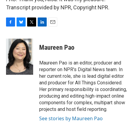
Transcript provided by NPR, Copyright NPR.
F
B
T
L
E
a
l
w
i
m
c
u
i
n
a
e
e
t
k
i
Maureen Pao
b
s
t
e
l
o
k
e
d
o
y
r
I
Maureen Pao is an editor, producer and
k
n
reporter on NPR's Digital News team. In
her current role, she is lead digital editor
and producer for All Things Considered.
Her primary responsibility is coordinating,
producing and editing high-impact online
components for complex, multipart show
projects and host field reporting.
See stories by Maureen Pao