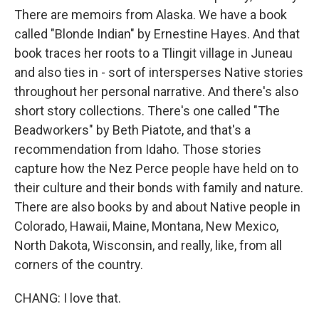
There are memoirs from Alaska. We have a book
called "Blonde Indian" by Ernestine Hayes. And that
book traces her roots to a Tlingit village in Juneau
and also ties in - sort of intersperses Native stories
throughout her personal narrative. And there's also
short story collections. There's one called "The
Beadworkers" by Beth Piatote, and that's a
recommendation from Idaho. Those stories
capture how the Nez Perce people have held on to
their culture and their bonds with family and nature.
There are also books by and about Native people in
Colorado, Hawaii, Maine, Montana, New Mexico,
North Dakota, Wisconsin, and really, like, from all
corners of the country.
CHANG: I love that.