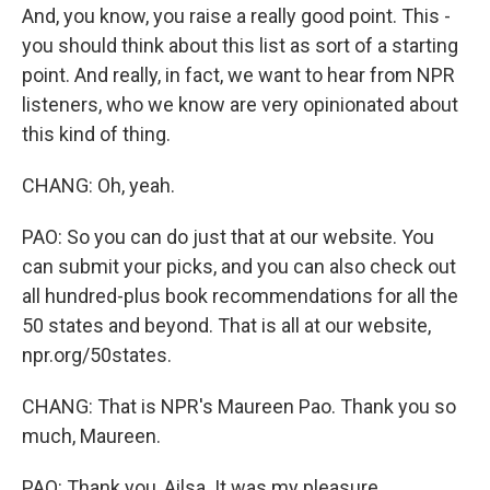
And, you know, you raise a really good point. This -
you should think about this list as sort of a starting
point. And really, in fact, we want to hear from NPR
listeners, who we know are very opinionated about
this kind of thing.
CHANG: Oh, yeah.
PAO: So you can do just that at our website. You
can submit your picks, and you can also check out
all hundred-plus book recommendations for all the
50 states and beyond. That is all at our website,
npr.org/50states.
CHANG: That is NPR's Maureen Pao. Thank you so
much, Maureen.
PAO: Thank you, Ailsa. It was my pleasure.