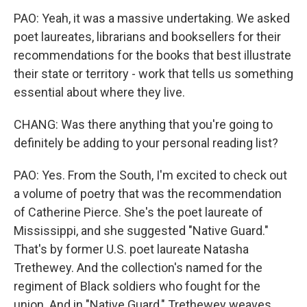
PAO: Yeah, it was a massive undertaking. We asked
poet laureates, librarians and booksellers for their
recommendations for the books that best illustrate
their state or territory - work that tells us something
essential about where they live.
CHANG: Was there anything that you're going to
definitely be adding to your personal reading list?
PAO: Yes. From the South, I'm excited to check out
a volume of poetry that was the recommendation
of Catherine Pierce. She's the poet laureate of
Mississippi, and she suggested "Native Guard."
That's by former U.S. poet laureate Natasha
Trethewey. And the collection's named for the
regiment of Black soldiers who fought for the
union. And in "Native Guard," Trethewey weaves