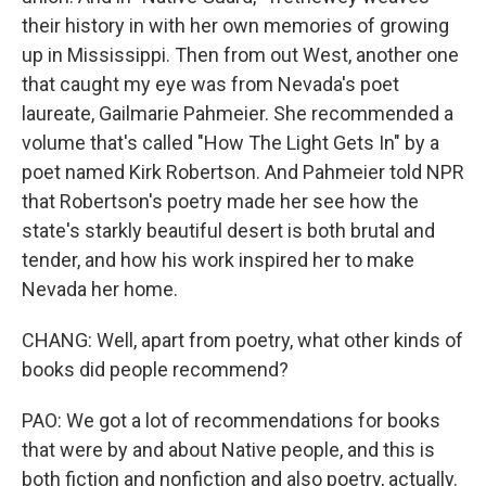
their history in with her own memories of growing
up in Mississippi. Then from out West, another one
that caught my eye was from Nevada's poet
laureate, Gailmarie Pahmeier. She recommended a
volume that's called "How The Light Gets In" by a
poet named Kirk Robertson. And Pahmeier told NPR
that Robertson's poetry made her see how the
state's starkly beautiful desert is both brutal and
tender, and how his work inspired her to make
Nevada her home.
CHANG: Well, apart from poetry, what other kinds of
books did people recommend?
PAO: We got a lot of recommendations for books
that were by and about Native people, and this is
both fiction and nonfiction and also poetry, actually.