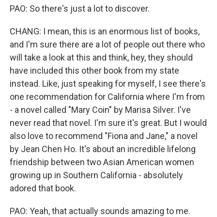
PAO: So there's just a lot to discover.
CHANG: I mean, this is an enormous list of books,
and I'm sure there are a lot of people out there who
will take a look at this and think, hey, they should
have included this other book from my state
instead. Like, just speaking for myself, I see there's
one recommendation for California where I'm from
- a novel called "Mary Coin" by Marisa Silver. I've
never read that novel. I'm sure it's great. But I would
also love to recommend "Fiona and Jane," a novel
by Jean Chen Ho. It's about an incredible lifelong
friendship between two Asian American women
growing up in Southern California - absolutely
adored that book.
PAO: Yeah, that actually sounds amazing to me.