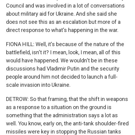
Council and was involved in a lot of conversations
about military aid for Ukraine. And she said she
does not see this as an escalation but more of a
direct response to what's happening in the war.
FIONA HILL: Well, it's because of the nature of the
battlefield, isn't it? I mean, look, I mean, all of this
would have happened. We wouldn't be in these
discussions had Vladimir Putin and the security
people around him not decided to launch a full-
scale invasion into Ukraine.
DETROW: So that framing, that the shift in weapons
as a response to a situation on the ground is
something that the administration says a lot as
well. You know, early on, the anti-tank shoulder-fired
missiles were key in stopping the Russian tanks