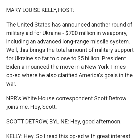
o
y
r
I
k
n
MARY LOUISE KELLY, HOST:
The United States has announced another round of
military aid for Ukraine - $700 million in weaponry,
including an advanced long-range missile system.
Well, this brings the total amount of military support
for Ukraine so far to close to $5 billion. President
Biden announced the move in a New York Times
op-ed where he also clarified America's goals in the
war.
NPR's White House correspondent Scott Detrow
joins me. Hey, Scott.
SCOTT DETROW, BYLINE: Hey, good afternoon.
KELLY: Hey. So I read this op-ed with great interest