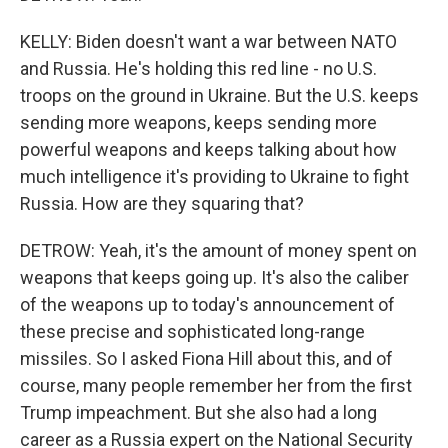
KELLY: Biden doesn't want a war between NATO
and Russia. He's holding this red line - no U.S.
troops on the ground in Ukraine. But the U.S. keeps
sending more weapons, keeps sending more
powerful weapons and keeps talking about how
much intelligence it's providing to Ukraine to fight
Russia. How are they squaring that?
DETROW: Yeah, it's the amount of money spent on
weapons that keeps going up. It's also the caliber
of the weapons up to today's announcement of
these precise and sophisticated long-range
missiles. So I asked Fiona Hill about this, and of
course, many people remember her from the first
Trump impeachment. But she also had a long
career as a Russia expert on the National Security