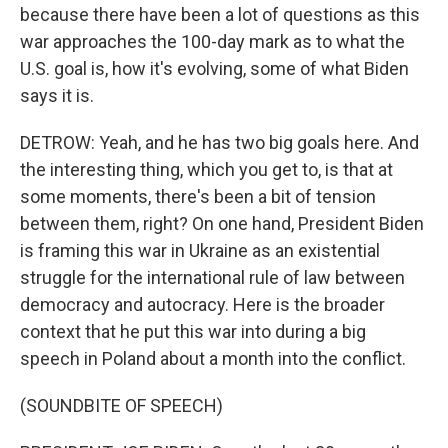
because there have been a lot of questions as this
war approaches the 100-day mark as to what the
U.S. goal is, how it's evolving, some of what Biden
says it is.
DETROW: Yeah, and he has two big goals here. And
the interesting thing, which you get to, is that at
some moments, there's been a bit of tension
between them, right? On one hand, President Biden
is framing this war in Ukraine as an existential
struggle for the international rule of law between
democracy and autocracy. Here is the broader
context that he put this war into during a big
speech in Poland about a month into the conflict.
(SOUNDBITE OF SPEECH)