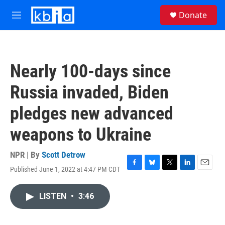
Skip to main content
S
Donate
e
M
a
e
r
n
c
u
h
Nearly 100-days since
u
e
Russia invaded, Biden
r
y
pledges new advanced
weapons to Ukraine
NPR | By
Scott Detrow
Published June 1, 2022 at 4:47 PM CDT
F
B
T
L
E
a
l
w
i
m
c
u
i
n
a
LISTEN
•
3:46
e
e
t
k
i
b
s
t
e
l
o
k
e
d