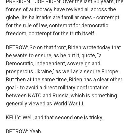
PRESIDENT JOE BIDEN: Over the last 30 years, the
forces of autocracy have revived all across the
globe. Its hallmarks are familiar ones - contempt
for the rule of law, contempt for democratic
freedom, contempt for the truth itself.
DETROW: So on that front, Biden wrote today that
he wants to ensure, as he put it, quote, "a
Democratic, independent, sovereign and
prosperous Ukraine," as well as a secure Europe.
But then at the same time, Biden has a clear other
goal - to avoid a direct military confrontation
between NATO and Russia, which is something
generally viewed as World War III.
KELLY: Well, and that second one is tricky.
DETROW: Yeah.