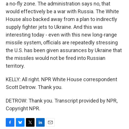
a no-fly zone. The administration says no, that
would effectively be a war with Russia. The White
House also backed away from a plan to indirectly
supply fighter jets to Ukraine. And this was
interesting today - even with this new long-range
missile system, officials are repeatedly stressing
the U.S. has been given assurances by Ukraine that
the missiles would not be fired into Russian
territory.
KELLY: All right. NPR White House correspondent
Scott Detrow. Thank you.
DETROW: Thank you. Transcript provided by NPR,
Copyright NPR.