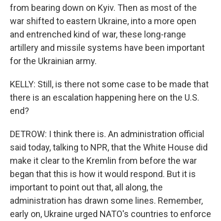
from bearing down on Kyiv. Then as most of the
war shifted to eastern Ukraine, into a more open
and entrenched kind of war, these long-range
artillery and missile systems have been important
for the Ukrainian army.
KELLY: Still, is there not some case to be made that
there is an escalation happening here on the U.S.
end?
DETROW: I think there is. An administration official
said today, talking to NPR, that the White House did
make it clear to the Kremlin from before the war
began that this is how it would respond. But it is
important to point out that, all along, the
administration has drawn some lines. Remember,
early on, Ukraine urged NATO's countries to enforce