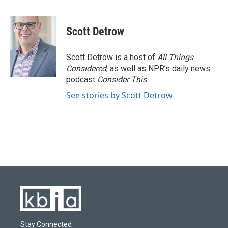
F
B
T
L
E
a
l
w
i
m
c
u
i
n
a
e
e
t
k
i
Scott Detrow
b
s
t
e
l
o
k
e
d
o
y
r
I
Scott Detrow is a host of
All Things
k
n
Considered
, as well as NPR’s daily news
podcast
Consider This
.
See stories by Scott Detrow
Stay Connected