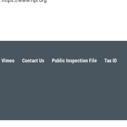
 https://www.npr.org.
Vimeo
Contact Us
Public Inspection File
Tax ID