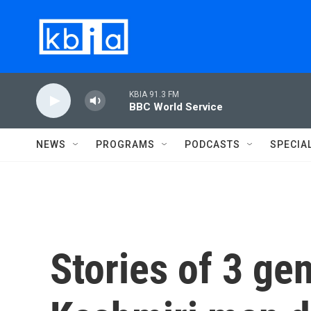
Skip to main content
KBIA 91.3 FM
BBC World Service
NEWS
PROGRAMS
PODCASTS
SPECIA
Stories of 3 ge