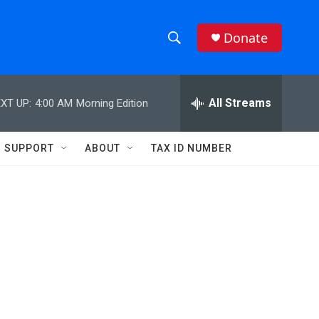
Donate
S
S
e
h
a
r
All Streams
XT UP:
4:00 AM
Morning Edition
o
c
h
w
Q
SUPPORT
ABOUT
TAX ID NUMBER
u
S
e
r
e
y
a
r
c
h