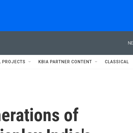
NE
L PROJECTS
KBIA PARTNER CONTENT
CLASSICAL
nerations of