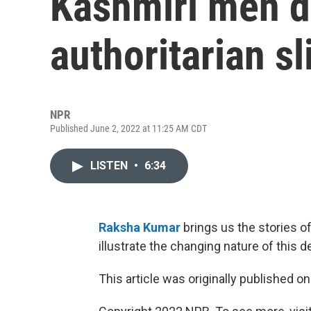
Kashmiri men di
authoritarian sl
NPR
Published June 2, 2022 at 11:25 AM CDT
LISTEN
•
6:34
Raksha Kumar
brings us the stories o
illustrate the changing nature of this 
This article was originally published o