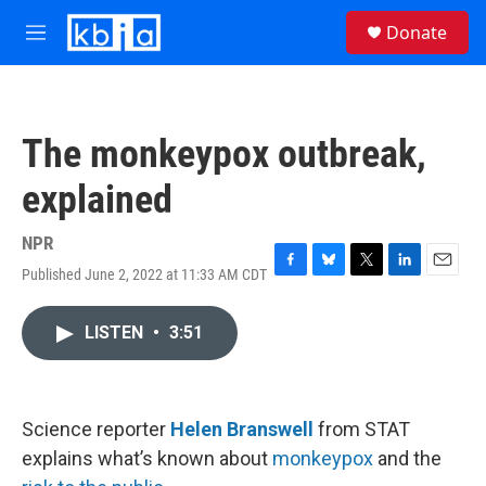
Skip to main content
S
Donate
e
M
a
e
r
n
c
u
h
The monkeypox outbreak,
u
e
explained
r
y
NPR
Published June 2, 2022 at 11:33 AM CDT
F
B
T
L
E
a
l
w
i
m
c
u
i
n
a
LISTEN
•
3:51
e
e
t
k
i
b
s
t
e
l
o
k
e
d
o
y
r
I
k
n
Science reporter
Helen Branswell
from STAT
explains what’s known about
monkeypox
and the