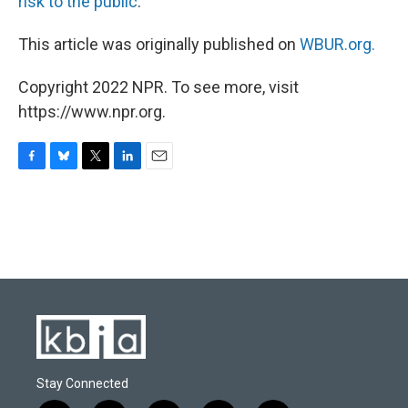
risk to the public
.
This article was originally published on
WBUR.org.
Copyright 2022 NPR. To see more, visit
https://www.npr.org.
F
B
T
L
E
a
l
w
i
m
c
u
i
n
a
e
e
t
k
i
b
s
t
e
l
o
k
e
d
o
y
r
I
k
n
Stay Connected