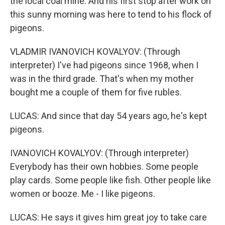
the local coal mine. And his first stop after work on
this sunny morning was here to tend to his flock of
pigeons.
VLADMIR IVANOVICH KOVALYOV: (Through
interpreter) I've had pigeons since 1968, when I
was in the third grade. That's when my mother
bought me a couple of them for five rubles.
LUCAS: And since that day 54 years ago, he's kept
pigeons.
IVANOVICH KOVALYOV: (Through interpreter)
Everybody has their own hobbies. Some people
play cards. Some people like fish. Other people like
women or booze. Me - I like pigeons.
LUCAS: He says it gives him great joy to take care