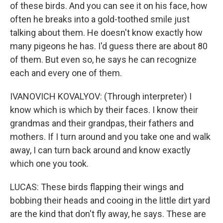
of these birds. And you can see it on his face, how
often he breaks into a gold-toothed smile just
talking about them. He doesn't know exactly how
many pigeons he has. I'd guess there are about 80
of them. But even so, he says he can recognize
each and every one of them.
IVANOVICH KOVALYOV: (Through interpreter) I
know which is which by their faces. I know their
grandmas and their grandpas, their fathers and
mothers. If I turn around and you take one and walk
away, I can turn back around and know exactly
which one you took.
LUCAS: These birds flapping their wings and
bobbing their heads and cooing in the little dirt yard
are the kind that don't fly away, he says. These are