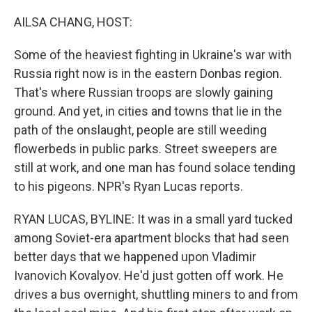
o
y
r
I
k
n
AILSA CHANG, HOST:
Some of the heaviest fighting in Ukraine's war with
Russia right now is in the eastern Donbas region.
That's where Russian troops are slowly gaining
ground. And yet, in cities and towns that lie in the
path of the onslaught, people are still weeding
flowerbeds in public parks. Street sweepers are
still at work, and one man has found solace tending
to his pigeons. NPR's Ryan Lucas reports.
RYAN LUCAS, BYLINE: It was in a small yard tucked
among Soviet-era apartment blocks that had seen
better days that we happened upon Vladimir
Ivanovich Kovalyov. He'd just gotten off work. He
drives a bus overnight, shuttling miners to and from