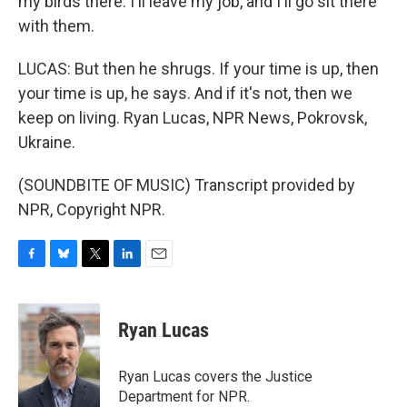
my birds there. I'll leave my job, and I'll go sit there
with them.
LUCAS: But then he shrugs. If your time is up, then
your time is up, he says. And if it's not, then we
keep on living. Ryan Lucas, NPR News, Pokrovsk,
Ukraine.
(SOUNDBITE OF MUSIC) Transcript provided by
NPR, Copyright NPR.
F
B
T
L
E
a
l
w
i
m
c
u
i
n
a
e
e
t
k
i
Ryan Lucas
b
s
t
e
l
o
k
e
d
o
y
r
I
Ryan Lucas covers the Justice
k
n
Department for NPR.