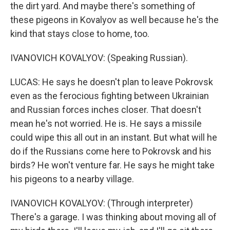
the dirt yard. And maybe there's something of
these pigeons in Kovalyov as well because he's the
kind that stays close to home, too.
IVANOVICH KOVALYOV: (Speaking Russian).
LUCAS: He says he doesn't plan to leave Pokrovsk
even as the ferocious fighting between Ukrainian
and Russian forces inches closer. That doesn't
mean he's not worried. He is. He says a missile
could wipe this all out in an instant. But what will he
do if the Russians come here to Pokrovsk and his
birds? He won't venture far. He says he might take
his pigeons to a nearby village.
IVANOVICH KOVALYOV: (Through interpreter)
There's a garage. I was thinking about moving all of