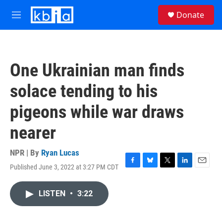
Skip to main content
S
Donate
e
M
a
e
r
n
c
u
h
One Ukrainian man finds
u
e
solace tending to his
r
y
pigeons while war draws
nearer
NPR | By
Ryan Lucas
Published June 3, 2022 at 3:27 PM CDT
F
B
T
L
E
a
l
w
i
m
c
u
i
n
a
LISTEN
•
3:22
e
e
t
k
i
b
s
t
e
l
o
k
e
d