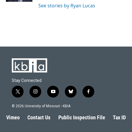
See stories by Ryan Lucas
Stay Connected
t
i
y
b
f
w
n
o
l
a
i
s
u
u
c
© 2026 University of Missouri - KBIA
t
t
t
e
e
t
a
u
s
b
Vimeo
Contact Us
Public Inspection File
Tax ID
e
g
b
k
o
r
r
e
y
o
a
k