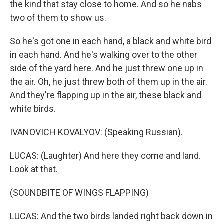
the kind that stay close to home. And so he nabs
two of them to show us.
So he's got one in each hand, a black and white bird
in each hand. And he's walking over to the other
side of the yard here. And he just threw one up in
the air. Oh, he just threw both of them up in the air.
And they're flapping up in the air, these black and
white birds.
IVANOVICH KOVALYOV: (Speaking Russian).
LUCAS: (Laughter) And here they come and land.
Look at that.
(SOUNDBITE OF WINGS FLAPPING)
LUCAS: And the two birds landed right back down in