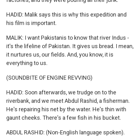
HADID: Malik says this is why this expedition and
his film is important.
MALIK: I want Pakistanis to know that river Indus -
it's the lifeline of Pakistan. It gives us bread. I mean,
it nurtures us, our fields. And, you know, it is
everything to us.
(SOUNDBITE OF ENGINE REVVING)
HADID: Soon afterwards, we trudge on to the
riverbank, and we meet Abdul Rashid, a fisherman.
He's repairing his net by the water. He's thin with
gaunt cheeks. There's a few fish in his bucket.
ABDUL RASHID: (Non-English language spoken).