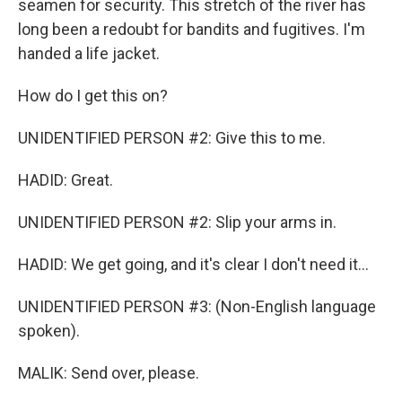
seamen for security. This stretch of the river has
long been a redoubt for bandits and fugitives. I'm
handed a life jacket.
How do I get this on?
UNIDENTIFIED PERSON #2: Give this to me.
HADID: Great.
UNIDENTIFIED PERSON #2: Slip your arms in.
HADID: We get going, and it's clear I don't need it...
UNIDENTIFIED PERSON #3: (Non-English language
spoken).
MALIK: Send over, please.