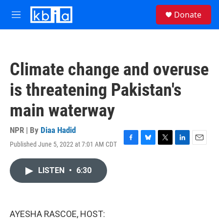
Skip to main content
S
Donate
e
M
a
e
r
n
c
u
h
Climate change and overuse
u
e
is threatening Pakistan's
r
y
main waterway
NPR | By
Diaa Hadid
Published June 5, 2022 at 7:01 AM CDT
F
B
T
L
E
a
l
w
i
m
c
u
i
n
a
LISTEN
•
6:30
e
e
t
k
i
b
s
t
e
l
o
k
e
d
o
y
r
I
k
n
AYESHA RASCOE, HOST: