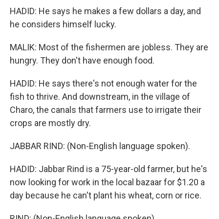
HADID: He says he makes a few dollars a day, and
he considers himself lucky.
MALIK: Most of the fishermen are jobless. They are
hungry. They don't have enough food.
HADID: He says there's not enough water for the
fish to thrive. And downstream, in the village of
Charo, the canals that farmers use to irrigate their
crops are mostly dry.
JABBAR RIND: (Non-English language spoken).
HADID: Jabbar Rind is a 75-year-old farmer, but he's
now looking for work in the local bazaar for $1.20 a
day because he can't plant his wheat, corn or rice.
RIND: (Non-English language spoken).