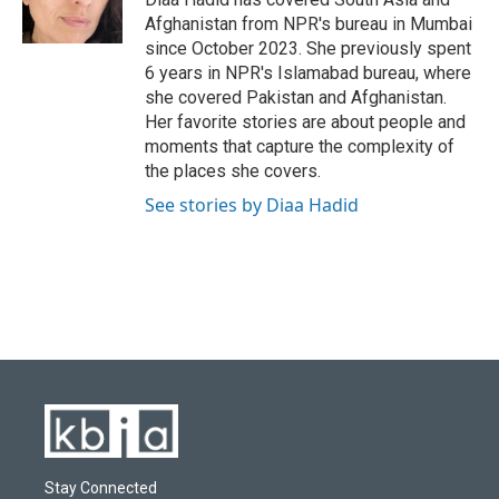
k
n
Afghanistan from NPR's bureau in Mumbai
since October 2023. She previously spent
6 years in NPR's Islamabad bureau, where
she covered Pakistan and Afghanistan.
Her favorite stories are about people and
moments that capture the complexity of
the places she covers.
See stories by Diaa Hadid
Stay Connected