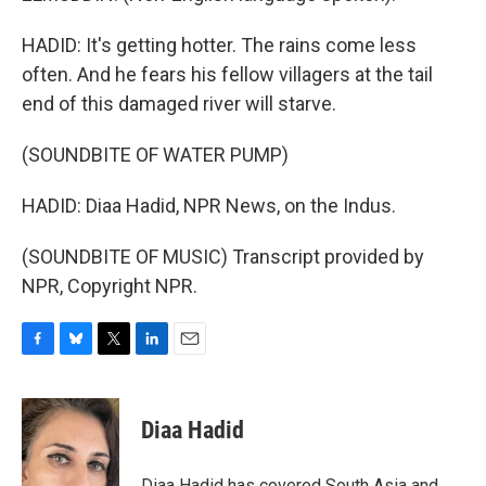
HADID: It's getting hotter. The rains come less
often. And he fears his fellow villagers at the tail
end of this damaged river will starve.
(SOUNDBITE OF WATER PUMP)
HADID: Diaa Hadid, NPR News, on the Indus.
(SOUNDBITE OF MUSIC) Transcript provided by
NPR, Copyright NPR.
F
B
T
L
E
a
l
w
i
m
c
u
i
n
a
e
e
t
k
i
Diaa Hadid
b
s
t
e
l
o
k
e
d
o
y
r
I
Diaa Hadid has covered South Asia and