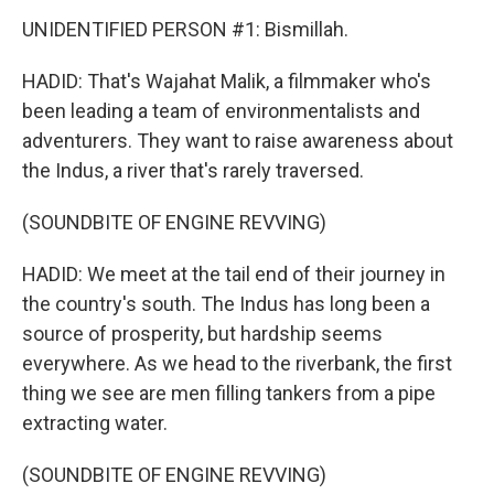
UNIDENTIFIED PERSON #1: Bismillah.
HADID: That's Wajahat Malik, a filmmaker who's
been leading a team of environmentalists and
adventurers. They want to raise awareness about
the Indus, a river that's rarely traversed.
(SOUNDBITE OF ENGINE REVVING)
HADID: We meet at the tail end of their journey in
the country's south. The Indus has long been a
source of prosperity, but hardship seems
everywhere. As we head to the riverbank, the first
thing we see are men filling tankers from a pipe
extracting water.
(SOUNDBITE OF ENGINE REVVING)