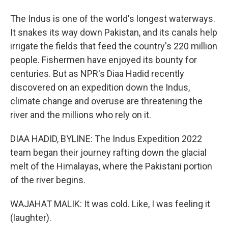
The Indus is one of the world's longest waterways.
It snakes its way down Pakistan, and its canals help
irrigate the fields that feed the country's 220 million
people. Fishermen have enjoyed its bounty for
centuries. But as NPR's Diaa Hadid recently
discovered on an expedition down the Indus,
climate change and overuse are threatening the
river and the millions who rely on it.
DIAA HADID, BYLINE: The Indus Expedition 2022
team began their journey rafting down the glacial
melt of the Himalayas, where the Pakistani portion
of the river begins.
WAJAHAT MALIK: It was cold. Like, I was feeling it
(laughter).