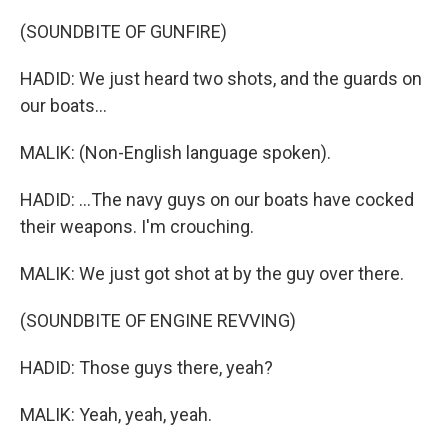
(SOUNDBITE OF GUNFIRE)
HADID: We just heard two shots, and the guards on
our boats...
MALIK: (Non-English language spoken).
HADID: ...The navy guys on our boats have cocked
their weapons. I'm crouching.
MALIK: We just got shot at by the guy over there.
(SOUNDBITE OF ENGINE REVVING)
HADID: Those guys there, yeah?
MALIK: Yeah, yeah, yeah.