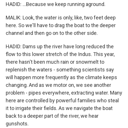
HADID: ...Because we keep running aground.
MALIK: Look, the water is only, like, two feet deep
here. So we'll have to drag the boat to the deeper
channel and then go on to the other side.
HADID: Dams up the river have long reduced the
flow to this lower stretch of the Indus. This year,
there hasn't been much rain or snowmelt to
replenish the waters - something scientists say
will happen more frequently as the climate keeps
changing. And as we motor on, we see another
problem - pipes everywhere, extracting water. Many
here are controlled by powerful families who steal
it to irrigate their fields. As we navigate the boat
back to a deeper part of the river, we hear
gunshots.