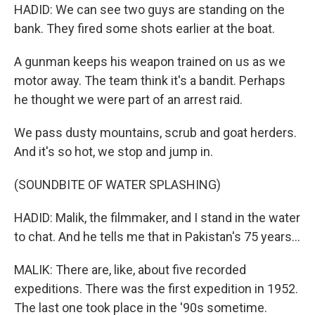
HADID: We can see two guys are standing on the
bank. They fired some shots earlier at the boat.
A gunman keeps his weapon trained on us as we
motor away. The team think it's a bandit. Perhaps
he thought we were part of an arrest raid.
We pass dusty mountains, scrub and goat herders.
And it's so hot, we stop and jump in.
(SOUNDBITE OF WATER SPLASHING)
HADID: Malik, the filmmaker, and I stand in the water
to chat. And he tells me that in Pakistan's 75 years...
MALIK: There are, like, about five recorded
expeditions. There was the first expedition in 1952.
The last one took place in the '90s sometime.