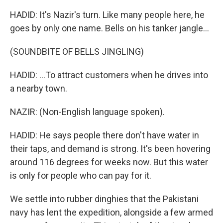
HADID: It's Nazir's turn. Like many people here, he
goes by only one name. Bells on his tanker jangle...
(SOUNDBITE OF BELLS JINGLING)
HADID: ...To attract customers when he drives into
a nearby town.
NAZIR: (Non-English language spoken).
HADID: He says people there don't have water in
their taps, and demand is strong. It's been hovering
around 116 degrees for weeks now. But this water
is only for people who can pay for it.
We settle into rubber dinghies that the Pakistani
navy has lent the expedition, alongside a few armed