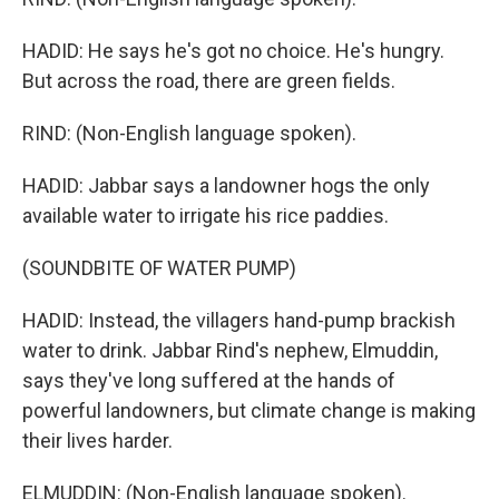
HADID: He says he's got no choice. He's hungry.
But across the road, there are green fields.
RIND: (Non-English language spoken).
HADID: Jabbar says a landowner hogs the only
available water to irrigate his rice paddies.
(SOUNDBITE OF WATER PUMP)
HADID: Instead, the villagers hand-pump brackish
water to drink. Jabbar Rind's nephew, Elmuddin,
says they've long suffered at the hands of
powerful landowners, but climate change is making
their lives harder.
ELMUDDIN: (Non-English language spoken).