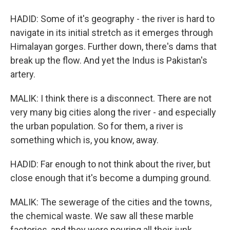
HADID: Some of it's geography - the river is hard to
navigate in its initial stretch as it emerges through
Himalayan gorges. Further down, there's dams that
break up the flow. And yet the Indus is Pakistan's
artery.
MALIK: I think there is a disconnect. There are not
very many big cities along the river - and especially
the urban population. So for them, a river is
something which is, you know, away.
HADID: Far enough to not think about the river, but
close enough that it's become a dumping ground.
MALIK: The sewerage of the cities and the towns,
the chemical waste. We saw all these marble
factories, and they were pouring all their junk.