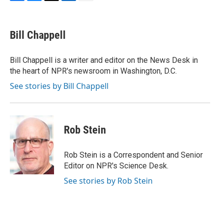
F
B
T
L
E
a
l
w
i
m
c
u
i
n
a
e
e
t
k
i
Bill Chappell
b
s
t
e
l
o
k
e
d
o
y
r
I
Bill Chappell is a writer and editor on the News Desk in
k
n
the heart of NPR's newsroom in Washington, D.C.
See stories by Bill Chappell
Rob Stein
Rob Stein is a Correspondent and Senior
Editor on NPR's Science Desk.
See stories by Rob Stein