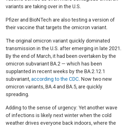
variants are taking over in the U.S.
Pfizer and BioNTech are also testing a version of
their vaccine that targets the omicron variant.
The original omicron variant quickly dominated
transmission in the U.S. after emerging in late 2021.
By the end of March, it had been overtaken by the
omicron subvariant BA.2 — which has been
supplanted in recent weeks by the BA.2.12.1
subvariant,
according to the CDC
. Now two new
omicron variants, BA.4 and BA.5, are quickly
spreading.
Adding to the sense of urgency: Yet another wave
of infections is likely next winter when the cold
weather drives everyone back indoors, where the