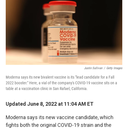
o
y
r
I
k
n
Justin Sullivan
/
Getty Images
Moderna says its new bivalent vaccine is its "lead candidate for a Fall
2022 booster." Here, a vial of the company's COVID-19 vaccine sits on a
table at a vaccination clinic in San Rafael, California.
Updated June 8, 2022 at 11:04 AM ET
Moderna says its new vaccine candidate, which
fights both the original COVID-19 strain and the