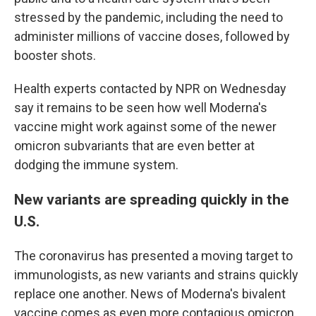
stressed by the pandemic, including the need to
administer millions of vaccine doses, followed by
booster shots.
Health experts contacted by NPR on Wednesday
say it remains to be seen how well Moderna's
vaccine might work against some of the newer
omicron subvariants that are even better at
dodging the immune system.
New variants are spreading quickly in the
U.S.
The coronavirus has presented a moving target to
immunologists, as new variants and strains quickly
replace one another. News of Moderna's bivalent
vaccine comes as even more contagious omicron