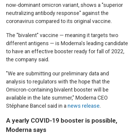
now-dominant omicron variant, shows a "superior
neutralizing antibody response" against the
coronavirus compared to its original vaccine.
The "bivalent" vaccine — meaning it targets two
different antigens — is Moderna's leading candidate
to have an effective booster ready for fall of 2022,
the company said.
"We are submitting our preliminary data and
analysis to regulators with the hope that the
Omicron-containing bivalent booster will be
available in the late summer," Moderna CEO
Stéphane Bancel said in a
news release
.
A yearly COVID-19 booster is possible,
Moderna says