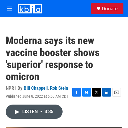
Skip to main content
S
Donate
e
M
a
e
r
n
c
u
h
Moderna says its new
u
e
vaccine booster shows
r
y
'superior' response to
omicron
NPR | By
Bill Chappell
,
Rob Stein
Published June 8, 2022 at 6:50 AM CDT
F
B
T
L
E
a
l
w
i
m
c
u
i
n
a
LISTEN
•
3:35
e
e
t
k
i
b
s
t
e
l
o
k
e
d