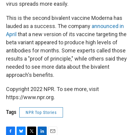
virus spreads more easily.
This is the second bivalent vaccine Moderna has
lauded as a success. The company
announced in
April
that a new version of its vaccine targeting the
beta variant appeared to produce high levels of
antibodies for months. Some experts called those
results a "proof of principle," while others said they
needed to see more data about the bivalent
approach's benefits.
Copyright 2022 NPR. To see more, visit
https://www.npr.org.
Tags
NPR Top Stories