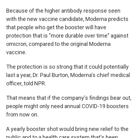
Because of the higher antibody response seen
with the new vaccine candidate, Moderna predicts
that people who get the booster will have
protection that is "more durable over time" against
omicron, compared to the original Moderna
vaccine.
The protection is so strong that it could potentially
last a year, Dr. Paul Burton, Moderna's chief medical
officer, told NPR.
That means that if the company's findings bear out,
people might only need annual COVID-19 boosters
from now on.
A yearly booster shot would bring new relief to the
public and to a health care system that's been