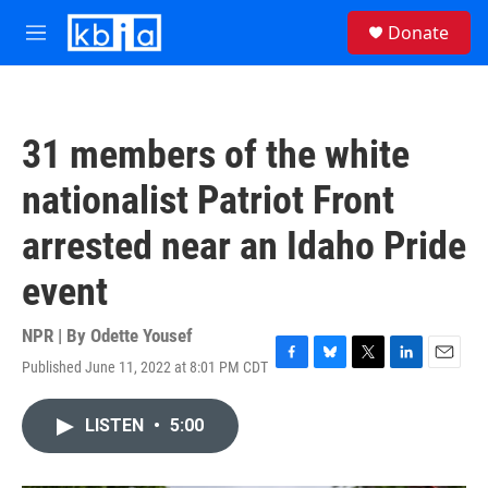
Skip to main content
S
Donate
e
M
a
e
r
n
c
u
h
31 members of the white
u
e
nationalist Patriot Front
r
y
arrested near an Idaho Pride
event
NPR | By
Odette Yousef
Published June 11, 2022 at 8:01 PM CDT
F
B
T
L
E
a
l
w
i
m
c
u
i
n
a
LISTEN
•
5:00
e
e
t
k
i
b
s
t
e
l
o
k
e
d