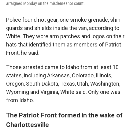
arraigned Monday on the misdemeanor count.
Police found riot gear, one smoke grenade, shin
guards and shields inside the van, according to
White. They wore arm patches and logos on their
hats that identified them as members of Patriot
Front, he said.
Those arrested came to Idaho from at least 10
states, including Arkansas, Colorado, Illinois,
Oregon, South Dakota, Texas, Utah, Washington,
Wyoming and Virginia, White said. Only one was
from Idaho.
The Patriot Front formed in the wake of
Charlottesville