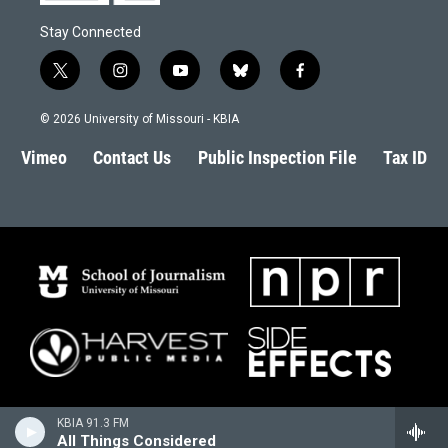
Stay Connected
t
i
y
b
f
w
n
o
l
a
i
s
u
u
c
© 2026 University of Missouri - KBIA
t
t
t
e
e
t
a
u
s
b
Vimeo
Contact Us
Public Inspection File
Tax ID
e
g
b
k
o
r
r
e
y
o
a
k
m
KBIA 91.3 FM
All Things Considered