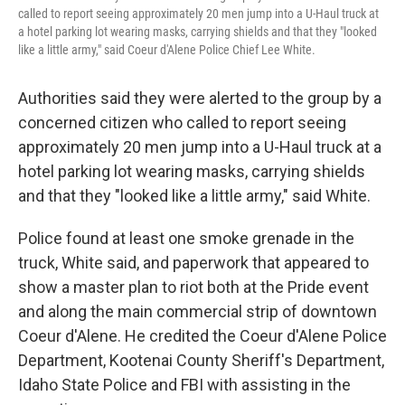
called to report seeing approximately 20 men jump into a U-Haul truck at
a hotel parking lot wearing masks, carrying shields and that they "looked
like a little army," said Coeur d'Alene Police Chief Lee White.
Authorities said they were alerted to the group by a
concerned citizen who called to report seeing
approximately 20 men jump into a U-Haul truck at a
hotel parking lot wearing masks, carrying shields
and that they "looked like a little army," said White.
Police found at least one smoke grenade in the
truck, White said, and paperwork that appeared to
show a master plan to riot both at the Pride event
and along the main commercial strip of downtown
Coeur d'Alene. He credited the Coeur d'Alene Police
Department, Kootenai County Sheriff's Department,
Idaho State Police and FBI with assisting in the