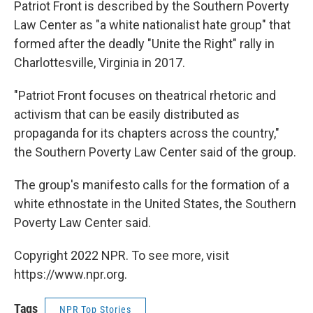
Patriot Front is described by the Southern Poverty
Law Center as "a white nationalist hate group" that
formed after the deadly "Unite the Right" rally in
Charlottesville, Virginia in 2017.
"Patriot Front focuses on theatrical rhetoric and
activism that can be easily distributed as
propaganda for its chapters across the country,"
the Southern Poverty Law Center said of the group.
The group's manifesto calls for the formation of a
white ethnostate in the United States, the Southern
Poverty Law Center said.
Copyright 2022 NPR. To see more, visit
https://www.npr.org.
Tags
NPR Top Stories