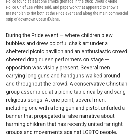
Police found at least one smoke grenade in the truck, Coeur d'Alene
Police Chief Lee White said, and paperwork that appeared to show a
master plan to riot both at the Pride event and along the main commercial
strip of downtown Coeur d'Alene.
During the Pride event — where children blew
bubbles and drew colorful chalk art under a
sheltered picnic pavilion and an enthusiastic crowd
cheered drag queen performers on stage —
opposition was visibly present. Several men
carrying long guns and handguns walked around
and throughout the crowd. A conservative Christian
group assembled at a picnic table nearby and sang
religious songs. At one point, several men,
including one with a long gun and pistol, unfurled a
banner that propagated a false narrative about
harming children that has recently united far right
groups and movements against LGBTQ people.