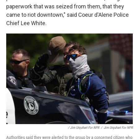
paperwork that was seized from them, that they
came to riot downtown," said Coeur d'Alene Police
Chief Lee White.
/ Jim Urquhart For NPR
/
Jim Urquhart For NPR
Authorities said they were alerted to the group by a concerned citizen who