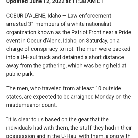
Updated June 12, 2022 at 11:38 AM ET
COEUR D'ALENE, Idaho — Law enforcement
arrested 31 members of a white nationalist
organization known as the Patriot Front near a Pride
event in Coeur d'Alene, Idaho, on Saturday, on a
charge of conspiracy to riot. The men were packed
into a U-Haul truck and detained a short distance
away from the gathering, which was being held at
public park.
The men, who traveled from at least 10 outside
states, are expected to be arraigned Monday on the
misdemeanor count.
"It is clear to us based on the gear that the
individuals had with them, the stuff they had in their
possession and in the U-Haul with them, along with