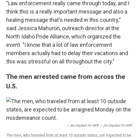
"Law enforcement really came through today, and I
think this is a really important message and also a
healing message that's needed in this country,"
said Jessica Mahuron, outreach director at the
North Idaho Pride Alliance, which organized the
event. "I know that a lot of law enforcement
members actually had to delay their vacations and
this was stressful on all throughout the city."
The men arrested came from across the
U.S.
/ Jim Urquhart For NPR
/
Jim Urquhart For NPR
The men, who traveled from at least 10 outside states, are expected to be