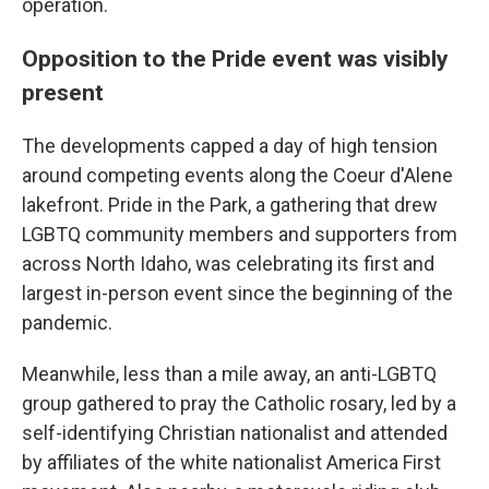
operation.
Opposition to the Pride event was visibly
present
The developments capped a day of high tension
around competing events along the Coeur d'Alene
lakefront. Pride in the Park, a gathering that drew
LGBTQ community members and supporters from
across North Idaho, was celebrating its first and
largest in-person event since the beginning of the
pandemic.
Meanwhile, less than a mile away, an anti-LGBTQ
group gathered to pray the Catholic rosary, led by a
self-identifying Christian nationalist and attended
by affiliates of the white nationalist America First