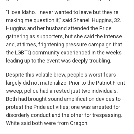
"I love Idaho. I never wanted to leave but they're
making me question it," said Shanell Huggins, 32.
Huggins and her husband attended the Pride
gathering as supporters, but she said the intense
and, at times, frightening pressure campaign that
the LGBTQ community experienced in the weeks
leading up to the event was deeply troubling.
Despite this volatile brew, people's worst fears
largely did not materialize. Prior to the Patriot Front
sweep, police had arrested just two individuals.
Both had brought sound amplification devices to
protest the Pride activities; one was arrested for
disorderly conduct and the other for trespassing.
White said both were from Oregon.