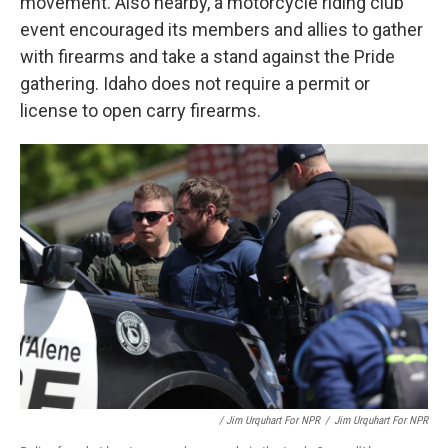
movement. Also nearby, a motorcycle riding club
event encouraged its members and allies to gather
with firearms and take a stand against the Pride
gathering. Idaho does not require a permit or
license to open carry firearms.
/ Jim Urquhart For NPR
/
Jim Urquhart For NPR