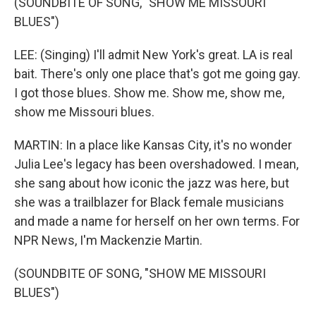
(SOUNDBITE OF SONG, "SHOW ME MISSOURI
BLUES")
LEE: (Singing) I'll admit New York's great. LA is real
bait. There's only one place that's got me going gay.
I got those blues. Show me. Show me, show me,
show me Missouri blues.
MARTIN: In a place like Kansas City, it's no wonder
Julia Lee's legacy has been overshadowed. I mean,
she sang about how iconic the jazz was here, but
she was a trailblazer for Black female musicians
and made a name for herself on her own terms. For
NPR News, I'm Mackenzie Martin.
(SOUNDBITE OF SONG, "SHOW ME MISSOURI
BLUES")