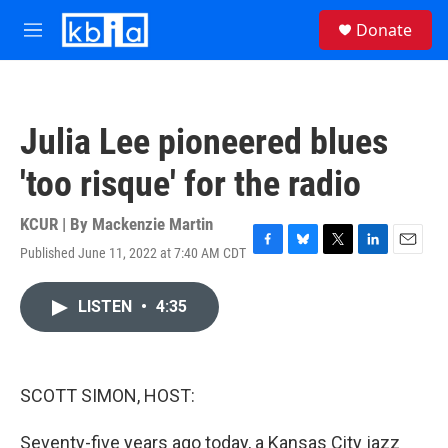
Skip to main content
S
Donate
e
M
a
e
r
n
c
u
h
Julia Lee pioneered blues
u
e
'too risque' for the radio
r
y
KCUR | By
Mackenzie Martin
Published June 11, 2022 at 7:40 AM CDT
F
B
T
L
E
a
l
w
i
m
c
u
i
n
a
LISTEN
•
4:35
e
e
t
k
i
b
s
t
e
l
o
k
e
d
o
y
r
I
k
n
SCOTT SIMON, HOST:
Seventy-five years ago today, a Kansas City jazz