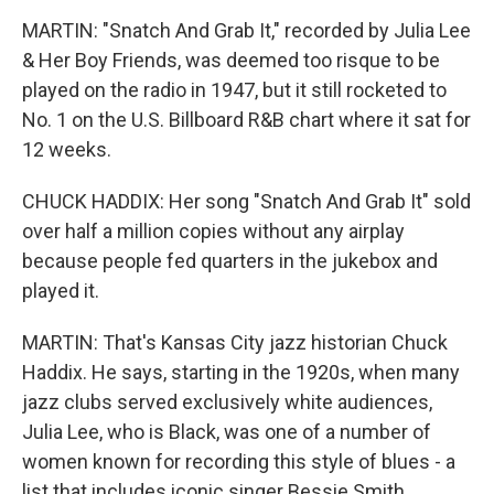
MARTIN: "Snatch And Grab It," recorded by Julia Lee
& Her Boy Friends, was deemed too risque to be
played on the radio in 1947, but it still rocketed to
No. 1 on the U.S. Billboard R&B chart where it sat for
12 weeks.
CHUCK HADDIX: Her song "Snatch And Grab It" sold
over half a million copies without any airplay
because people fed quarters in the jukebox and
played it.
MARTIN: That's Kansas City jazz historian Chuck
Haddix. He says, starting in the 1920s, when many
jazz clubs served exclusively white audiences,
Julia Lee, who is Black, was one of a number of
women known for recording this style of blues - a
list that includes iconic singer Bessie Smith.