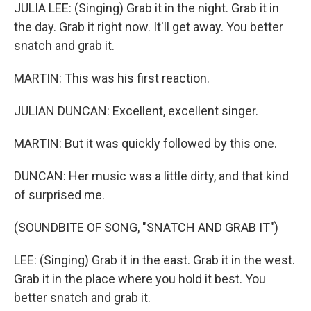
JULIA LEE: (Singing) Grab it in the night. Grab it in
the day. Grab it right now. It'll get away. You better
snatch and grab it.
MARTIN: This was his first reaction.
JULIAN DUNCAN: Excellent, excellent singer.
MARTIN: But it was quickly followed by this one.
DUNCAN: Her music was a little dirty, and that kind
of surprised me.
(SOUNDBITE OF SONG, "SNATCH AND GRAB IT")
LEE: (Singing) Grab it in the east. Grab it in the west.
Grab it in the place where you hold it best. You
better snatch and grab it.