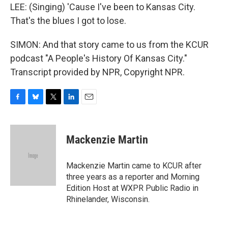
LEE: (Singing) 'Cause I've been to Kansas City.
That's the blues I got to lose.
SIMON: And that story came to us from the KCUR
podcast "A People's History Of Kansas City."
Transcript provided by NPR, Copyright NPR.
F
B
T
L
E
a
l
w
i
m
c
u
i
n
a
e
e
t
k
i
Mackenzie Martin
b
s
t
e
l
o
k
e
d
o
y
r
I
Mackenzie Martin came to KCUR after
k
n
three years as a reporter and Morning
Edition Host at WXPR Public Radio in
Rhinelander, Wisconsin.