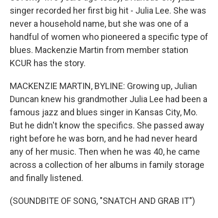
singer recorded her first big hit - Julia Lee. She was
never a household name, but she was one of a
handful of women who pioneered a specific type of
blues. Mackenzie Martin from member station
KCUR has the story.
MACKENZIE MARTIN, BYLINE: Growing up, Julian
Duncan knew his grandmother Julia Lee had been a
famous jazz and blues singer in Kansas City, Mo.
But he didn't know the specifics. She passed away
right before he was born, and he had never heard
any of her music. Then when he was 40, he came
across a collection of her albums in family storage
and finally listened.
(SOUNDBITE OF SONG, "SNATCH AND GRAB IT")