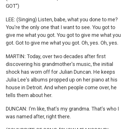
GOT")
LEE: (Singing) Listen, babe, what you done to me?
You're the only one that I want to see. You got to
give me what you got. You got to give me what you
got. Got to give me what you got. Oh, yes. Oh, yes.
MARTIN: Today, over two decades after first
discovering his grandmother's music, the initial
shock has worn off for Julian Duncan. He keeps
Julia Lee's albums propped up on her piano at his
house in Detroit. And when people come over, he
tells them about her.
DUNCAN: I'm like, that's my grandma. That's who I
was named after, right there.