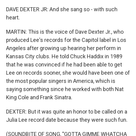
DAVE DEXTER JR: And she sang so - with such
heart.
MARTIN: This is the voice of Dave Dexter Jr., who
produced Lee's records for the Capitol label in Los
Angeles after growing up hearing her perform in
Kansas City clubs. He told Chuck Haddix in 1989
that he was convinced if he had been able to get
Lee on records sooner, she would have been one of
the most popular singers in America, which is
saying something since he worked with both Nat
King Cole and Frank Sinatra.
DEXTER: But it was quite an honor to be called on a
Julia Lee record date because they were such fun.
(SOUNDBITE OF SONG, "GOTTA GIMME WHATCHA