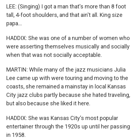
LEE: (Singing) I got a man that's more than 8 foot
tall, 4-foot shoulders, and that ain't all. King size
papa...
HADDIX: She was one of a number of women who
were asserting themselves musically and socially
when that was not socially acceptable.
MARTIN: While many of the jazz musicians Julia
Lee came up with were touring and moving to the
coasts, she remained a mainstay in local Kansas
City jazz clubs partly because she hated traveling,
but also because she liked it here.
HADDIX: She was Kansas City's most popular
entertainer through the 1920s up until her passing
in 1958.