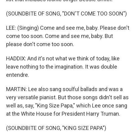
(SOUNDBITE OF SONG, "DON'T COME TOO SOON")
LEE: (Singing) Come and see me, baby. Please don't
come too soon. Come and see me, baby. But
please don't come too soon.
HADDIX: And it's not what we think of today, like
leave nothing to the imagination. It was double
entendre.
MARTIN: Lee also sang soulful ballads and was a
very versatile pianist. But those songs didn't sell as
well as, say, "King Size Papa," which Lee once sang
at the White House for President Harry Truman.
(SOUNDBITE OF SONG, "KING SIZE PAPA")