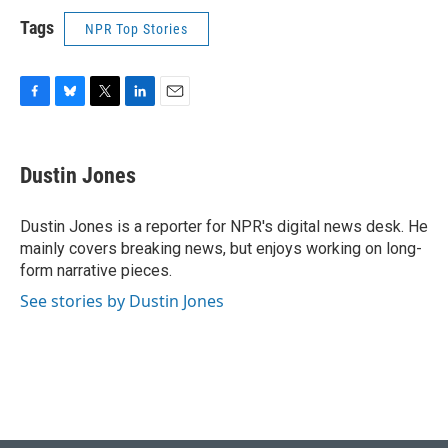
Tags
NPR Top Stories
F
B
T
L
E
a
l
w
i
m
c
u
i
n
a
e
e
t
k
i
Dustin Jones
b
s
t
e
l
o
k
e
d
o
y
r
I
Dustin Jones is a reporter for NPR's digital news desk. He
k
n
mainly covers breaking news, but enjoys working on long-
form narrative pieces.
See stories by Dustin Jones