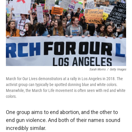
o
y
r
I
k
n
Sarah Morris
/
Getty Images
March for Our Lives demonstrators at a rally in Los Angeles in 2018. The
activist group can typically be spotted donning blue and white colors.
Meanwhile, the March for Life movement is often seen with red and white
colors.
One group aims to end abortion, and the other to
end gun violence. And both of their names sound
incredibly similar.