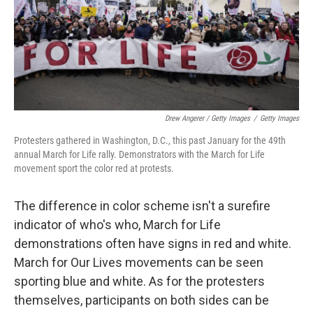
Drew Angerer / Getty Images
/
Getty Images
Protesters gathered in Washington, D.C., this past January for the 49th
annual March for Life rally. Demonstrators with the March for Life
movement sport the color red at protests.
The difference in color scheme isn't a surefire
indicator of who's who, March for Life
demonstrations often have signs in red and white.
March for Our Lives movements can be seen
sporting blue and white. As for the protesters
themselves, participants on both sides can be