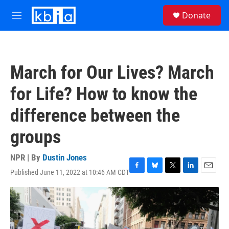
Skip to main content
S
Donate
e
M
a
e
r
n
c
u
h
March for Our Lives? March
u
e
for Life? How to know the
r
y
difference between the
groups
NPR | By
Dustin Jones
Published June 11, 2022 at 10:46 AM CDT
F
B
T
L
E
a
l
w
i
m
c
u
i
n
a
e
e
t
k
i
b
s
t
e
l
o
k
e
d