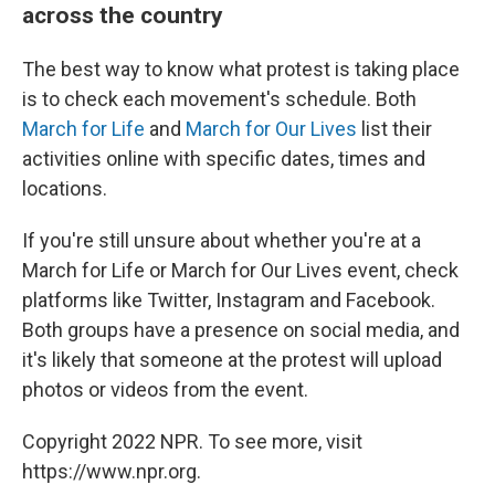
across the country
The best way to know what protest is taking place
is to check each movement's schedule. Both
March for Life
and
March for Our Lives
list their
activities online with specific dates, times and
locations.
If you're still unsure about whether you're at a
March for Life or March for Our Lives event, check
platforms like Twitter, Instagram and Facebook.
Both groups have a presence on social media, and
it's likely that someone at the protest will upload
photos or videos from the event.
Copyright 2022 NPR. To see more, visit
https://www.npr.org.