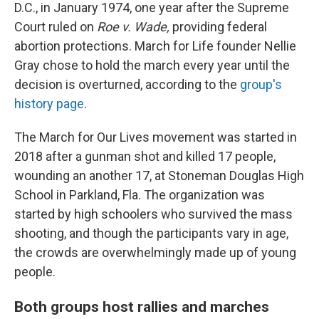
D.C., in January 1974, one year after the Supreme
Court ruled on
Roe v. Wade,
providing federal
abortion protections. March for Life founder Nellie
Gray chose to hold the march every year until the
decision is overturned, according to the
group's
history page
.
The March for Our Lives movement was started in
2018 after a gunman shot and killed 17 people,
wounding an another 17, at Stoneman Douglas High
School in Parkland, Fla. The organization was
started by high schoolers who survived the mass
shooting, and though the participants vary in age,
the crowds are overwhelmingly made up of young
people.
Both groups host rallies and marches