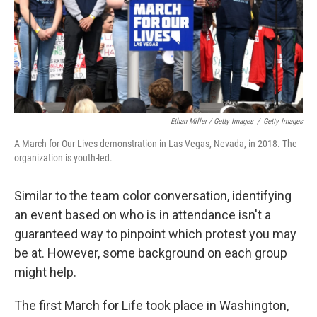
Ethan Miller / Getty Images
/
Getty Images
A March for Our Lives demonstration in Las Vegas, Nevada, in 2018. The
organization is youth-led.
Similar to the team color conversation, identifying
an event based on who is in attendance isn't a
guaranteed way to pinpoint which protest you may
be at. However, some background on each group
might help.
The first March for Life took place in Washington,