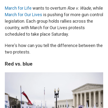
March for Life
wants to overturn
Roe v. Wade,
while
March for Our Lives
is pushing for more gun control
legislation. Each group holds rallies across the
country, with March for Our Lives protests
scheduled to take place Saturday.
Here's how can you tell the difference between the
two protests.
Red vs. blue