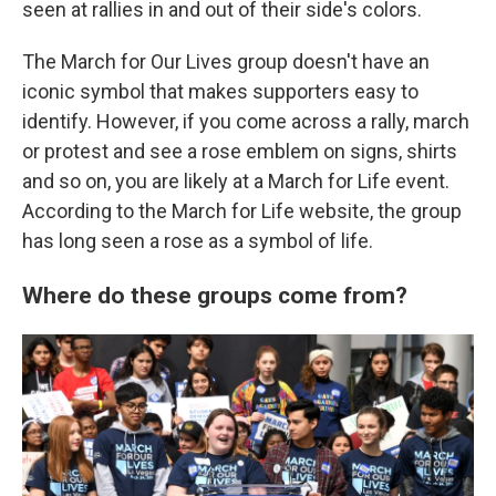
seen at rallies in and out of their side's colors.
The March for Our Lives group doesn't have an
iconic symbol that makes supporters easy to
identify. However, if you come across a rally, march
or protest and see a rose emblem on signs, shirts
and so on, you are likely at a March for Life event.
According to the March for Life website, the group
has long seen a rose as a symbol of life.
Where do these groups come from?