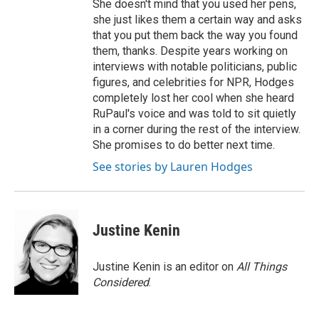
She doesn't mind that you used her pens,
she just likes them a certain way and asks
that you put them back the way you found
them, thanks. Despite years working on
interviews with notable politicians, public
figures, and celebrities for NPR, Hodges
completely lost her cool when she heard
RuPaul's voice and was told to sit quietly
in a corner during the rest of the interview.
She promises to do better next time.
See stories by Lauren Hodges
Justine Kenin
Justine Kenin is an editor on
All Things
Considered
.