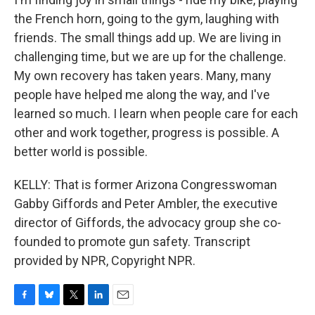
the French horn, going to the gym, laughing with
friends. The small things add up. We are living in
challenging time, but we are up for the challenge.
My own recovery has taken years. Many, many
people have helped me along the way, and I've
learned so much. I learn when people care for each
other and work together, progress is possible. A
better world is possible.
KELLY: That is former Arizona Congresswoman
Gabby Giffords and Peter Ambler, the executive
director of Giffords, the advocacy group she co-
founded to promote gun safety. Transcript
provided by NPR, Copyright NPR.
F
B
T
L
E