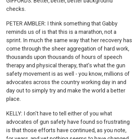
GIFFORDS: Better, better, better background
checks.
PETER AMBLER: I think something that Gabby
reminds us of is that this is a marathon, not a
sprint. In much the same way that her recovery has
come through the sheer aggregation of hard work,
thousands upon thousands of hours of speech
therapy and physical therapy, that's what the gun
safety movement is as well - you know, millions of
advocates across the country working day in and
day out to simply try and make the world a better
place.
KELLY: I don't have to tell either of you what
advocates of gun safety have found so frustrating
is that those efforts have continued, as you note,
for years, and yet nothing seems to have changed.