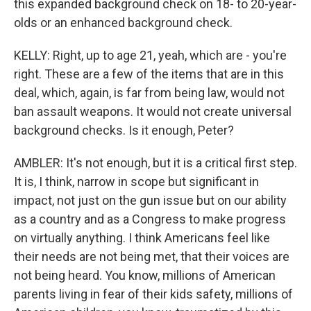
this expanded background check on 18- to 20-year-
olds or an enhanced background check.
KELLY: Right, up to age 21, yeah, which are - you're
right. These are a few of the items that are in this
deal, which, again, is far from being law, would not
ban assault weapons. It would not create universal
background checks. Is it enough, Peter?
AMBLER: It's not enough, but it is a critical first step.
It is, I think, narrow in scope but significant in
impact, not just on the gun issue but on our ability
as a country and as a Congress to make progress
on virtually anything. I think Americans feel like
their needs are not being met, that their voices are
not being heard. You know, millions of American
parents living in fear of their kids safety, millions of