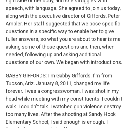
right side of her body, and she struggles with
speech, with language. She agreed to join us today,
along with the executive director of Giffords, Peter
Ambler. Her staff suggested that we pose specific
questions in a specific way to enable her to give
fuller answers, so what you are about to hear is me
asking some of those questions and then, when
needed, following up and asking additional
questions of our own. We began with introductions.
GABBY GIFFORDS: I'm Gabby Giffords. I'm from
Tucson, Ariz. January 8, 2011, changed my life
forever. I was a congresswoman. I was shot in my
head while meeting with my constituents. I couldn't
walk. I couldn't talk. I watched gun violence destroy
too many lives. After the shooting at Sandy Hook
Elementary School, I said enough is enough. I