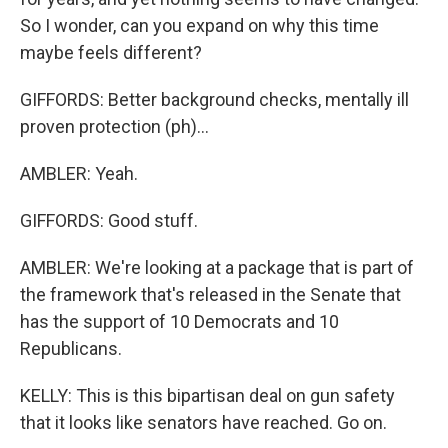
So I wonder, can you expand on why this time
maybe feels different?
GIFFORDS: Better background checks, mentally ill
proven protection (ph)...
AMBLER: Yeah.
GIFFORDS: Good stuff.
AMBLER: We're looking at a package that is part of
the framework that's released in the Senate that
has the support of 10 Democrats and 10
Republicans.
KELLY: This is this bipartisan deal on gun safety
that it looks like senators have reached. Go on.