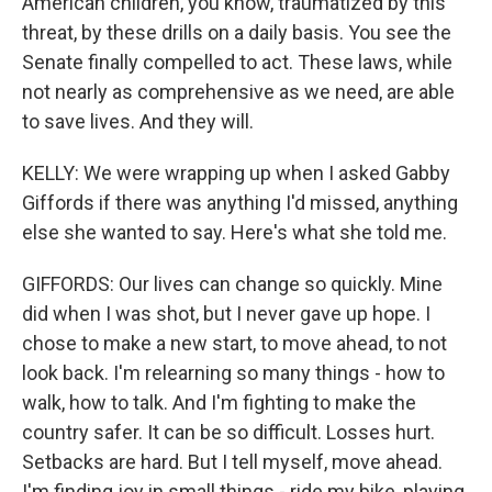
American children, you know, traumatized by this
threat, by these drills on a daily basis. You see the
Senate finally compelled to act. These laws, while
not nearly as comprehensive as we need, are able
to save lives. And they will.
KELLY: We were wrapping up when I asked Gabby
Giffords if there was anything I'd missed, anything
else she wanted to say. Here's what she told me.
GIFFORDS: Our lives can change so quickly. Mine
did when I was shot, but I never gave up hope. I
chose to make a new start, to move ahead, to not
look back. I'm relearning so many things - how to
walk, how to talk. And I'm fighting to make the
country safer. It can be so difficult. Losses hurt.
Setbacks are hard. But I tell myself, move ahead.
I'm finding joy in small things - ride my bike, playing