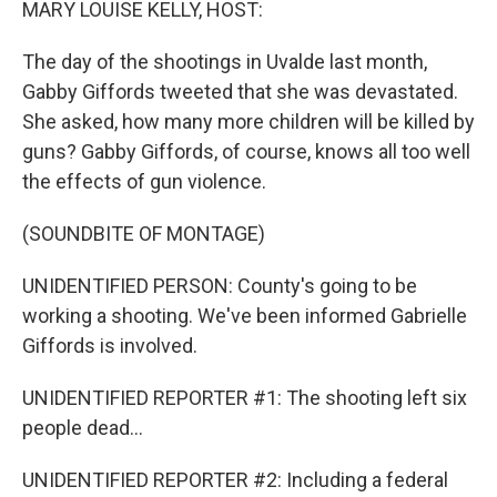
MARY LOUISE KELLY, HOST:
The day of the shootings in Uvalde last month,
Gabby Giffords tweeted that she was devastated.
She asked, how many more children will be killed by
guns? Gabby Giffords, of course, knows all too well
the effects of gun violence.
(SOUNDBITE OF MONTAGE)
UNIDENTIFIED PERSON: County's going to be
working a shooting. We've been informed Gabrielle
Giffords is involved.
UNIDENTIFIED REPORTER #1: The shooting left six
people dead...
UNIDENTIFIED REPORTER #2: Including a federal