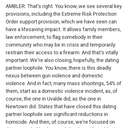
AMBLER: That's right. You know, we see several key
provisions, including the Extreme Risk Protection
Order support provision, which we have seen can
have a lifesaving impact. It allows family members,
law enforcement, to flag somebody in their
community who may be in crisis and temporarily
restrain their access to a firearm. And that's vitally
important. We're also closing, hopefully, the dating
partner loophole. You know, there is this deadly
nexus between gun violence and domestic
violence. And in fact, many mass shootings, 54% of
them, start as a domestic violence incident, as, of
course, the one in Uvalde did, as the one in
Newtown did. States that have closed this dating
partner loophole see significant reductions in
homicide. And then, of course, we're focused on