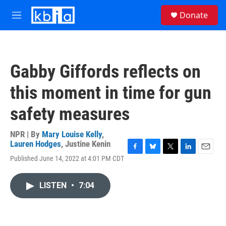
Skip to main content
S
Donate
e
M
a
e
r
n
c
u
h
Gabby Giffords reflects on
u
e
this moment in time for gun
r
y
safety measures
NPR | By
Mary Louise Kelly
,
Lauren Hodges
,
Justine Kenin
F
B
T
L
E
Published June 14, 2022 at 4:01 PM CDT
a
l
w
i
m
c
u
i
n
a
e
e
t
k
i
LISTEN
•
7:04
b
s
t
e
l
o
k
e
d
o
y
r
I
k
n