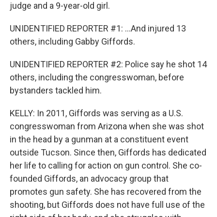
judge and a 9-year-old girl.
UNIDENTIFIED REPORTER #1: ...And injured 13
others, including Gabby Giffords.
UNIDENTIFIED REPORTER #2: Police say he shot 14
others, including the congresswoman, before
bystanders tackled him.
KELLY: In 2011, Giffords was serving as a U.S.
congresswoman from Arizona when she was shot
in the head by a gunman at a constituent event
outside Tucson. Since then, Giffords has dedicated
her life to calling for action on gun control. She co-
founded Giffords, an advocacy group that
promotes gun safety. She has recovered from the
shooting, but Giffords does not have full use of the