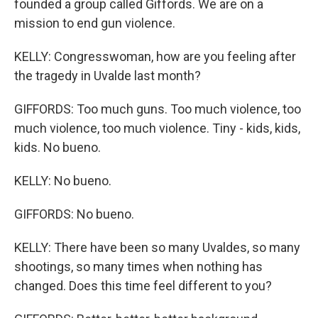
founded a group called Giffords. We are on a
mission to end gun violence.
KELLY: Congresswoman, how are you feeling after
the tragedy in Uvalde last month?
GIFFORDS: Too much guns. Too much violence, too
much violence, too much violence. Tiny - kids, kids,
kids. No bueno.
KELLY: No bueno.
GIFFORDS: No bueno.
KELLY: There have been so many Uvaldes, so many
shootings, so many times when nothing has
changed. Does this time feel different to you?