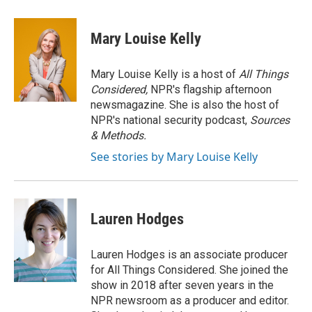
a
l
w
i
m
c
u
i
n
a
e
e
t
k
i
Mary Louise Kelly
b
s
t
e
l
o
k
e
d
o
y
r
I
Mary Louise Kelly is a host of
All Things
k
n
Considered,
NPR's flagship afternoon
newsmagazine. She is also the host of
NPR's national security podcast,
Sources
& Methods.
See stories by Mary Louise Kelly
Lauren Hodges
Lauren Hodges is an associate producer
for All Things Considered. She joined the
show in 2018 after seven years in the
NPR newsroom as a producer and editor.