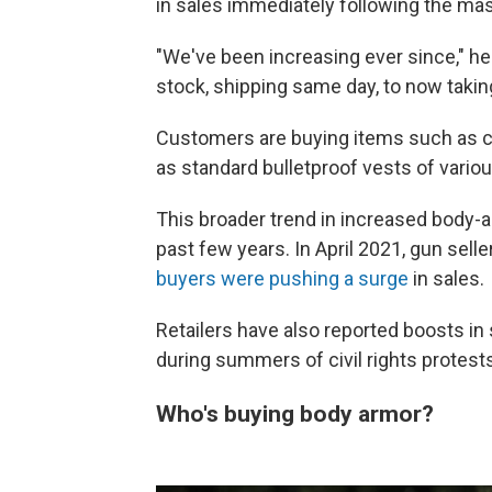
in sales immediately following the mas
"We've been increasing ever since," h
stock, shipping same day, to now takin
Customers are buying items such as co
as standard bulletproof vests of vario
This broader trend in increased body-ar
past few years. In April 2021, gun sell
buyers were pushing a surge
in sales.
Retailers have also reported boosts i
during summers of civil rights protest
Who's buying body armor?