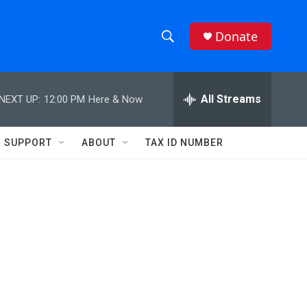
Donate
S
S
e
h
a
r
All Streams
NEXT UP:
12:00 PM
Here & Now
o
c
h
w
Q
SUPPORT
ABOUT
TAX ID NUMBER
u
S
e
r
e
y
a
r
c
h