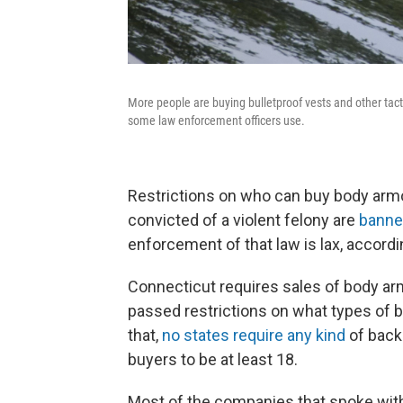
More people are buying bulletproof vests and other tacti
some law enforcement officers use.
Restrictions on who can buy body armo
convicted of a violent felony are
banne
enforcement of that law is lax, accordin
Connecticut requires sales of body ar
passed restrictions on what types of 
that,
no states require any kind
of back
buyers to be at least 18.
Most of the companies that spoke with 