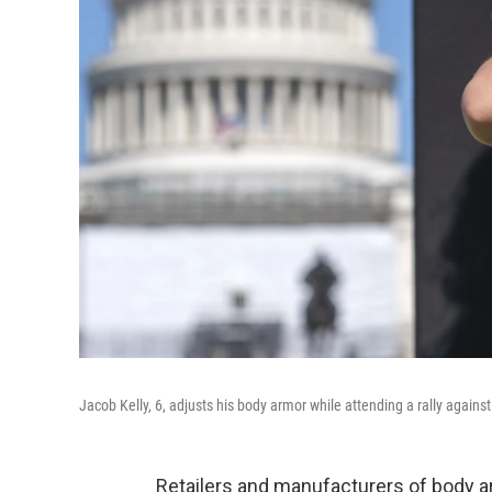
Jacob Kelly, 6, adjusts his body armor while attending a rally agains
Retailers and manufacturers of body ar