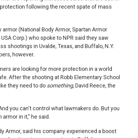
rotection following the recent spate of mass
dy armor (National Body Armor, Spartan Armor
USA Corp.) who spoke to NPR said they saw
ss shootings in Uvalde, Texas, and Buffalo, N.Y.
bers, however.
ers are looking for more protection in a world
afe. After the shooting at Robb Elementary School
like they need to do
something
, David Reece, the
. And you can't control what lawmakers do. But you
armor in it," he said.
dy Armor, said his company experienced a boost