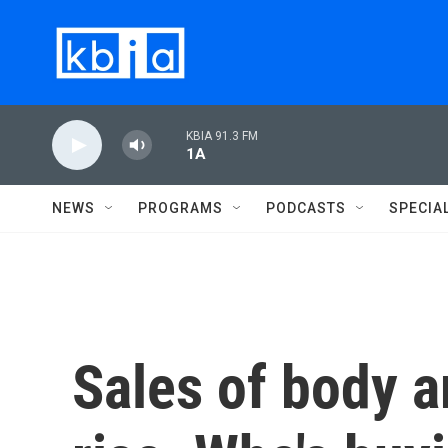
Skip to main content
KBIA 91.3 FM
1A
NEWS
PROGRAMS
PODCASTS
SPECIA
Sales of body a