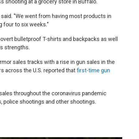
s shooting at a grocery store in Buffalo.
e said. "We went from having most products in
g four to six weeks."
vert bulletproof T-shirts and backpacks as well
us strengths.
mor sales tracks with a rise in gun sales in the
ers across the U.S. reported that
first-time gun
n sales throughout the coronavirus pandemic
s, police shootings and other shootings.