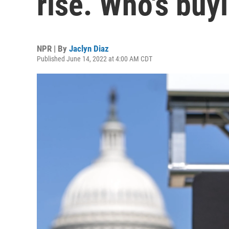
rise. Who's buy
NPR | By
Jaclyn Diaz
Published June 14, 2022 at 4:00 AM CDT