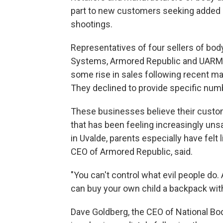
part to new customers seeking added p
shootings.
Representatives of four sellers of bo
Systems, Armored Republic and UARM 
some rise in sales following recent ma
They declined to provide specific num
These businesses believe their custom
that has been feeling increasingly uns
in Uvalde, parents especially have felt 
CEO of Armored Republic, said.
"You can't control what evil people do
can buy your own child a backpack with 
Dave Goldberg, the CEO of National Bo