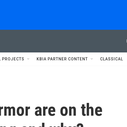
L PROJECTS
KBIA PARTNER CONTENT
CLASSICAL
rmor are on the