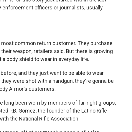
enforcement officers or journalists, usually
he most common return customer. They purchase
heir weapon, retailers said. But there is growing
a body shield to wear in everyday life.
efore, and they just want to be able to wear
 they were shot with a handgun, they're gonna be
 Body Armor's customers.
ve long been worn by members of far-right groups,
oted P.B. Gomez, the founder of the Latino Rifle
 with the National Rifle Association.