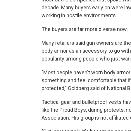
decade. Many buyers early on were law 
working in hostile environments.
The buyers are far more diverse now.
Many retailers said gun owners are t
body armor as an accessory to go with t
popularity among people who just want 
"Most people haven't worn body armor b
something and feel comfortable that if
protected," Goldberg said of National
Tactical gear and bulletproof vests ha
like the Proud Boys, during protests, n
Association. His group is not affiliated