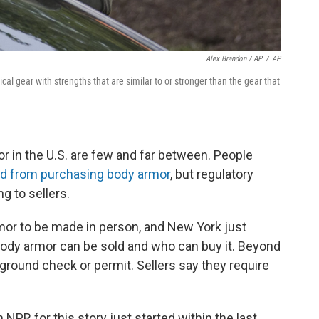
Alex Brandon / AP
/
AP
cal gear with strengths that are similar to or stronger than the gear that
r in the U.S. are few and far between. People
d from purchasing body armor
, but regulatory
g to sellers.
mor to be made in person, and New York just
body armor can be sold and who can buy it. Beyond
ground check or permit. Sellers say they require
NPR for this story just started within the last