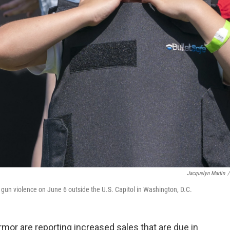
Jacquelyn Martin
/
t gun violence on June 6 outside the U.S. Capitol in Washington, D.C.
mor are reporting increased sales that are due in