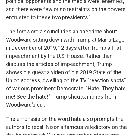
political opponents and the media were 'enemies,'
and there were few or no restraints on the powers
entrusted to these two presidents."
The foreword also includes an anecdote about
Woodward sitting down with Trump at Mar-a-Lago
in December of 2019, 12 days after Trump's first
impeachment by the U.S. House. Rather than
discuss the articles of impeachment, Trump
shows his guest a video of his 2019 State of the
Union address, dwelling on the TV "reaction shots"
of various prominent Democrats. "Hate! They hate
me! See the hate!" Trump shouts, inches from
Woodward's ear.
The emphasis on the word hate also prompts the
authors to recall Nixon's famous valedictory on the