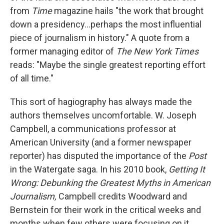
from
Time
magazine hails "the work that brought
down a presidency...perhaps the most influential
piece of journalism in history." A quote from a
former managing editor of
The New York Times
reads: "Maybe the single greatest reporting effort
of all time."
This sort of hagiography has always made the
authors themselves uncomfortable. W. Joseph
Campbell, a communications professor at
American University (and a former newspaper
reporter) has disputed the importance of the
Post
in the Watergate saga. In his 2010 book,
Getting It
Wrong: Debunking the Greatest Myths in American
Journalism,
Campbell credits Woodward and
Bernstein for their work in the critical weeks and
months when few others were focusing on it.