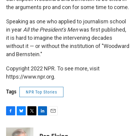
the arguments pro and con for some time to come.
Speaking as one who applied to journalism school
in year
All the President's Men
was first published,
it is hard to imagine the intervening decades
without it — or without the institution of "Woodward
and Bernstein."
Copyright 2022 NPR. To see more, visit
https://www.npr.org.
Tags
NPR Top Stories
F
B
T
L
E
a
l
w
i
m
c
u
i
n
a
e
e
t
k
i