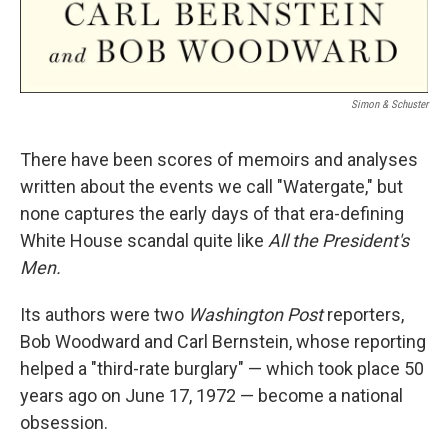
Simon & Schuster
There have been scores of memoirs and analyses
written about the events we call "Watergate," but
none captures the early days of that era-defining
White House scandal quite like
All the President's
Men.
Its authors were two
Washington Post
reporters,
Bob Woodward and Carl Bernstein, whose reporting
helped a "third-rate burglary" — which took place 50
years ago on June 17, 1972 — become a national
obsession.