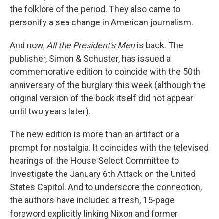
the folklore of the period. They also came to
personify a sea change in American journalism.
And now,
All the President's Men
is back. The
publisher, Simon & Schuster, has issued a
commemorative edition to coincide with the 50th
anniversary of the burglary this week (although the
original version of the book itself did not appear
until two years later).
The new edition is more than an artifact or a
prompt for nostalgia. It coincides with the televised
hearings of the House Select Committee to
Investigate the January 6th Attack on the United
States Capitol. And to underscore the connection,
the authors have included a fresh, 15-page
foreword explicitly linking Nixon and former