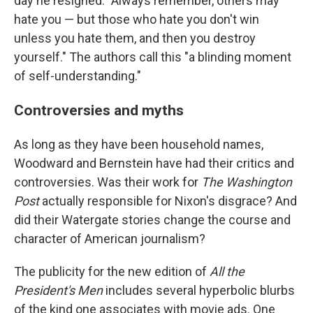
day he resigned: "Always remember, others may
hate you — but those who hate you don't win
unless you hate them, and then you destroy
yourself." The authors call this "a blinding moment
of self-understanding."
Controversies and myths
As long as they have been household names,
Woodward and Bernstein have had their critics and
controversies. Was their work for
The Washington
Post
actually responsible for Nixon's disgrace? And
did their Watergate stories change the course and
character of American journalism?
The publicity for the new edition of
All the
President's Men
includes several hyperbolic blurbs
of the kind one associates with movie ads. One