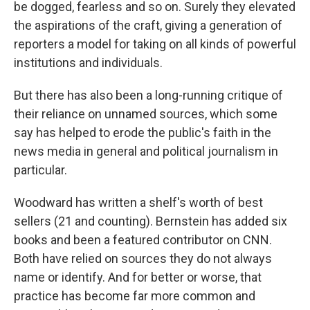
be dogged, fearless and so on. Surely they elevated
the aspirations of the craft, giving a generation of
reporters a model for taking on all kinds of powerful
institutions and individuals.
But there has also been a long-running critique of
their reliance on unnamed sources, which some
say has helped to erode the public's faith in the
news media in general and political journalism in
particular.
Woodward has written a shelf's worth of best
sellers (21 and counting). Bernstein has added six
books and been a featured contributor on CNN.
Both have relied on sources they do not always
name or identify. And for better or worse, that
practice has become far more common and