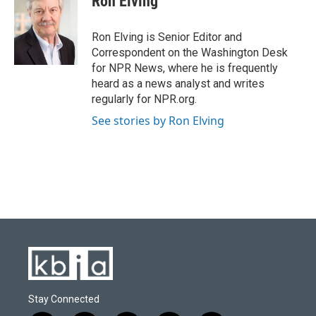
Ron Elving
b
s
t
e
l
o
k
e
d
o
y
r
I
Ron Elving is Senior Editor and
k
n
Correspondent on the Washington Desk
for NPR News, where he is frequently
heard as a news analyst and writes
regularly for NPR.org.
See stories by Ron Elving
Stay Connected