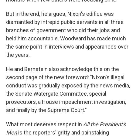
But in the end, he argues, Nixon's edifice was
dismantled by intrepid public servants in all three
branches of government who did their jobs and
held him accountable. Woodward has made much
the same point in interviews and appearances over
the years.
He and Bernstein also acknowledge this on the
second page of the new foreword: "Nixon's illegal
conduct was gradually exposed by the news media,
the Senate Watergate Committee, special
prosecutors, a House impeachment investigation,
and finally by the Supreme Court."
What most deserves respect in
All the President's
Men
is the reporters' gritty and painstaking