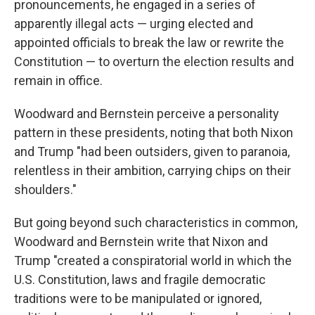
pronouncements, he engaged in a series of
apparently illegal acts — urging elected and
appointed officials to break the law or rewrite the
Constitution — to overturn the election results and
remain in office.
Woodward and Bernstein perceive a personality
pattern in these presidents, noting that both Nixon
and Trump "had been outsiders, given to paranoia,
relentless in their ambition, carrying chips on their
shoulders."
But going beyond such characteristics in common,
Woodward and Bernstein write that Nixon and
Trump "created a conspiratorial world in which the
U.S. Constitution, laws and fragile democratic
traditions were to be manipulated or ignored,