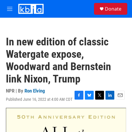
Skip to main content
S
Donate
e
M
a
e
r
n
c
u
h
In new edition of classic
u
e
Watergate expose,
r
y
Woodward and Bernstein
link Nixon, Trump
NPR | By
Ron Elving
Published June 16, 2022 at 4:00 AM CDT
F
B
T
L
E
a
l
w
i
m
c
u
i
n
a
e
e
t
k
i
b
s
t
e
l
o
k
e
d