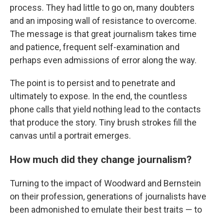
process. They had little to go on, many doubters
and an imposing wall of resistance to overcome.
The message is that great journalism takes time
and patience, frequent self-examination and
perhaps even admissions of error along the way.
The point is to persist and to penetrate and
ultimately to expose. In the end, the countless
phone calls that yield nothing lead to the contacts
that produce the story. Tiny brush strokes fill the
canvas until a portrait emerges.
How much did they change journalism?
Turning to the impact of Woodward and Bernstein
on their profession, generations of journalists have
been admonished to emulate their best traits — to