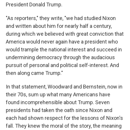
President Donald Trump.
"As reporters," they write, "we had studied Nixon
and written about him for nearly half a century,
during which we believed with great conviction that
America would never again have a president who
would trample the national interest and succeed in
undermining democracy through the audacious
pursuit of personal and political self-interest. And
then along came Trump."
In that statement, Woodward and Bernstein, now in
their 70s, sum up what many Americans have
found incomprehensible about Trump. Seven
presidents had taken the oath since Nixon and
each had shown respect for the lessons of Nixon's
fall. They knew the moral of the story, the meaning