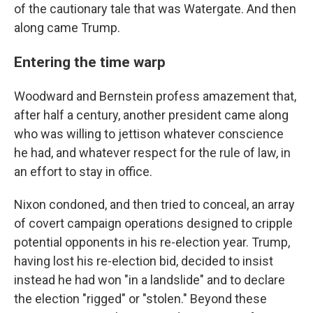
of the cautionary tale that was Watergate. And then
along came Trump.
Entering the time warp
Woodward and Bernstein profess amazement that,
after half a century, another president came along
who was willing to jettison whatever conscience
he had, and whatever respect for the rule of law, in
an effort to stay in office.
Nixon condoned, and then tried to conceal, an array
of covert campaign operations designed to cripple
potential opponents in his re-election year. Trump,
having lost his re-election bid, decided to insist
instead he had won "in a landslide" and to declare
the election "rigged" or "stolen." Beyond these