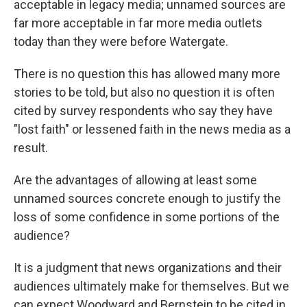
acceptable in legacy media; unnamed sources are
far more acceptable in far more media outlets
today than they were before Watergate.
There is no question this has allowed many more
stories to be told, but also no question it is often
cited by survey respondents who say they have
"lost faith" or lessened faith in the news media as a
result.
Are the advantages of allowing at least some
unnamed sources concrete enough to justify the
loss of some confidence in some portions of the
audience?
It is a judgment that news organizations and their
audiences ultimately make for themselves. But we
can expect Woodward and Bernstein to be cited in