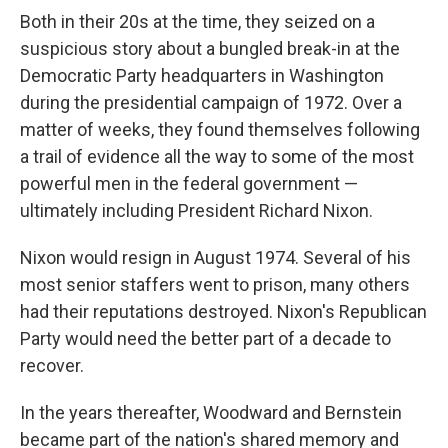
Both in their 20s at the time, they seized on a
suspicious story about a bungled break-in at the
Democratic Party headquarters in Washington
during the presidential campaign of 1972. Over a
matter of weeks, they found themselves following
a trail of evidence all the way to some of the most
powerful men in the federal government —
ultimately including President Richard Nixon.
Nixon would resign in August 1974. Several of his
most senior staffers went to prison, many others
had their reputations destroyed. Nixon's Republican
Party would need the better part of a decade to
recover.
In the years thereafter, Woodward and Bernstein
became part of the nation's shared memory and