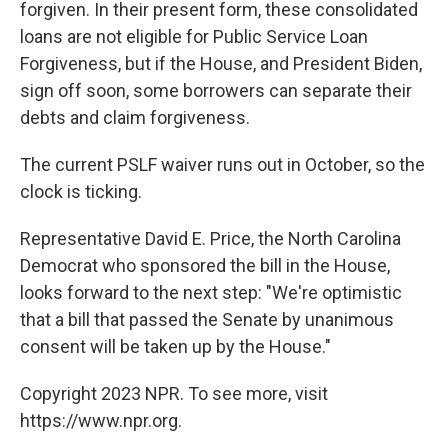
forgiven. In their present form, these consolidated
loans are not eligible for Public Service Loan
Forgiveness, but if the House, and President Biden,
sign off soon, some borrowers can separate their
debts and claim forgiveness.
The current PSLF waiver runs out in October, so the
clock is ticking.
Representative David E. Price, the North Carolina
Democrat who sponsored the bill in the House,
looks forward to the next step: "We're optimistic
that a bill that passed the Senate by unanimous
consent will be taken up by the House."
Copyright 2023 NPR. To see more, visit
https://www.npr.org.