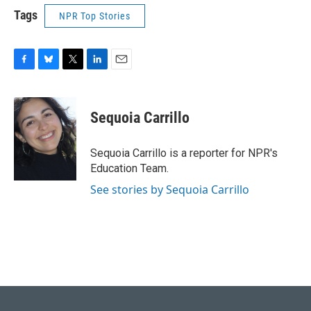
Tags
NPR Top Stories
F
B
T
L
E
a
l
w
i
m
c
u
i
n
a
e
e
t
k
i
Sequoia Carrillo
b
s
t
e
l
o
k
e
d
o
y
r
I
Sequoia Carrillo is a reporter for NPR's
k
n
Education Team.
See stories by Sequoia Carrillo