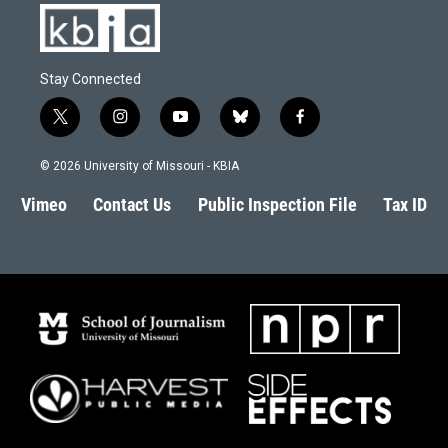
Stay Connected
t
i
y
b
f
w
n
o
l
a
i
s
u
u
c
© 2026 University of Missouri - KBIA
t
t
t
e
e
t
a
u
s
b
Vimeo
Contact Us
Public Inspection File
Tax ID
e
g
b
k
o
r
r
e
y
o
a
k
m