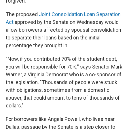
forgiven.
The proposed
Joint Consolidation Loan Separation
Act
approved by the Senate on Wednesday would
allow borrowers affected by spousal consolidation
to separate their loans based on the initial
percentage they brought in.
"Now, if you contributed 70% of the student debt,
you will be responsible for 70%,'' says Senator Mark
Warner, a Virginia Democrat who is a co-sponsor of
the legislation. "Thousands of people were stuck
with obligations, sometimes from a domestic
abuser, that could amount to tens of thousands of
dollars."
For borrowers like Angela Powell, who lives near
Dallas, passage by the Senate is a step closer to