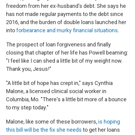
freedom from her ex-husband's debt. She says he
has not made regular payments to the debt since
2016, and the burden of double loans launched her
into
forbearance and murky financial situations
.
The prospect of loan forgiveness and finally
closing that chapter of her life has Powell beaming:
"I feel like I can shed a little bit of my weight now.
Thank you, Jesus!"
"A little bit of hope has crept in," says Cynthia
Malone, a licensed clinical social worker in
Columbia, Mo. "There's a little bit more of a bounce
to my step today."
Malone, like some of these borrowers,
is hoping
this bill will be the fix she needs
to get her loans