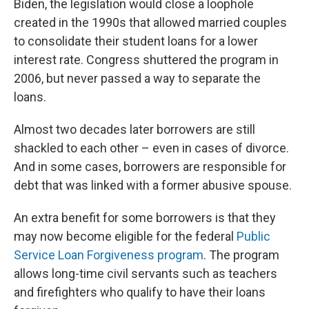
Biden, the legislation would close a loophole
created in the 1990s that allowed married couples
to consolidate their student loans for a lower
interest rate. Congress shuttered the program in
2006, but never passed a way to separate the
loans.
Almost two decades later borrowers are still
shackled to each other – even in cases of divorce.
And in some cases, borrowers are responsible for
debt that was linked with a former abusive spouse.
An extra benefit for some borrowers is that they
may now become eligible for the federal
Public
Service Loan Forgiveness program
. The program
allows long-time civil servants such as teachers
and firefighters who qualify to have their loans