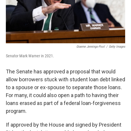
Graeme Jennings-Pool
/
Getty Images
Senator Mark Warner in 2021.
The Senate has approved a proposal that would
allow borrowers stuck with student loan debt linked
to a spouse or ex-spouse to separate those loans.
For many, it could also open a path to having their
loans erased as part of a federal loan-forgiveness
program.
If approved by the House and signed by President