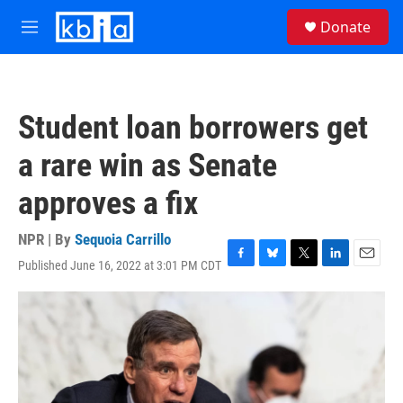
Skip to main content
S
Donate
e
M
a
e
r
n
c
u
h
Student loan borrowers get
u
e
a rare win as Senate
r
y
approves a fix
NPR | By
Sequoia Carrillo
Published June 16, 2022 at 3:01 PM CDT
F
B
T
L
E
a
l
w
i
m
c
u
i
n
a
e
e
t
k
i
b
s
t
e
l
o
k
e
d
o
y
r
I
k
n