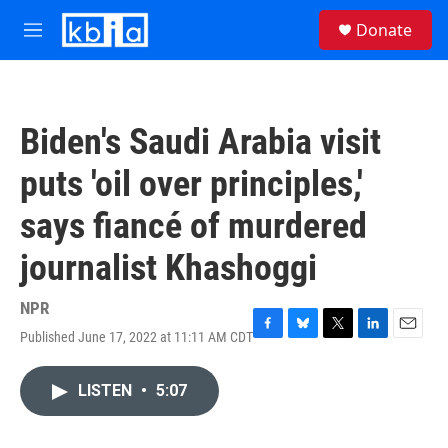
Skip to main content
S
Donate
e
M
a
e
r
n
c
u
h
Biden's Saudi Arabia visit
u
e
puts 'oil over principles,'
r
y
says fiancé of murdered
journalist Khashoggi
NPR
Published June 17, 2022 at 11:11 AM CDT
F
B
T
L
E
a
l
w
i
m
c
u
i
n
a
LISTEN
•
5:07
e
e
t
k
i
b
s
t
e
l
o
k
e
d