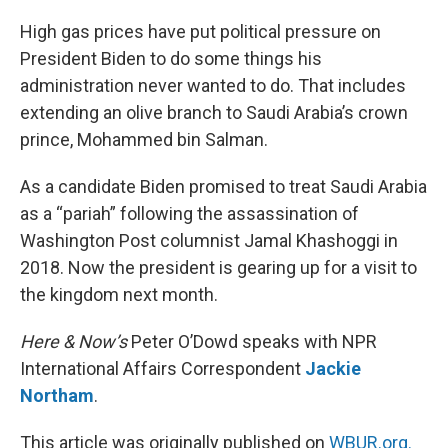
o
y
r
I
k
n
High gas prices have put political pressure on
President Biden to do some things his
administration never wanted to do. That includes
extending an olive branch to Saudi Arabia’s crown
prince, Mohammed bin Salman.
As a candidate Biden promised to treat Saudi Arabia
as a “pariah” following the assassination of
Washington Post columnist Jamal Khashoggi in
2018. Now the president is gearing up for a visit to
the kingdom next month.
Here & Now’s
Peter O’Dowd speaks with NPR
International Affairs Correspondent
Jackie
Northam
.
This article was originally published on
WBUR.org.