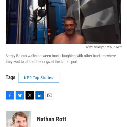
Claire Harbage / NPR
/
NPR
Sergiy Belous walks between trucks laughing with other truckers where
they wait to offload their rigs at the Izmail port.
Tags
NPR Top Stories
F
B
T
L
E
a
l
w
i
m
c
u
i
n
a
e
e
t
k
i
Nathan Rott
b
s
t
e
l