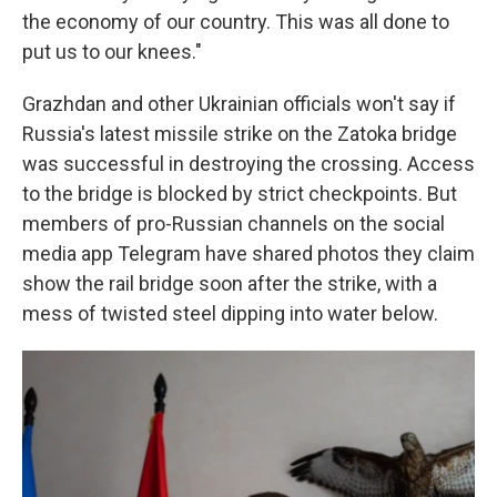
the economy of our country. This was all done to
put us to our knees."
Grazhdan and other Ukrainian officials won't say if
Russia's latest missile strike on the Zatoka bridge
was successful in destroying the crossing. Access
to the bridge is blocked by strict checkpoints. But
members of pro-Russian channels on the social
media app Telegram have shared photos they claim
show the rail bridge soon after the strike, with a
mess of twisted steel dipping into water below.