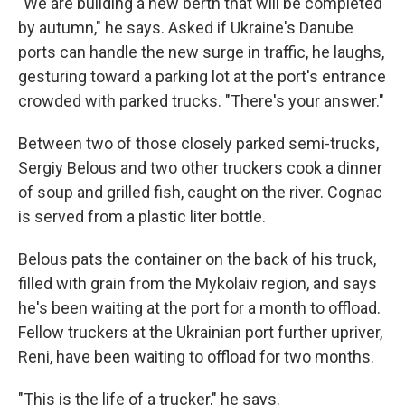
"We are building a new berth that will be completed
by autumn," he says. Asked if Ukraine's Danube
ports can handle the new surge in traffic, he laughs,
gesturing toward a parking lot at the port's entrance
crowded with parked trucks. "There's your answer."
Between two of those closely parked semi-trucks,
Sergiy Belous and two other truckers cook a dinner
of soup and grilled fish, caught on the river. Cognac
is served from a plastic liter bottle.
Belous pats the container on the back of his truck,
filled with grain from the Mykolaiv region, and says
he's been waiting at the port for a month to offload.
Fellow truckers at the Ukrainian port further upriver,
Reni, have been waiting to offload for two months.
"This is the life of a trucker," he says.