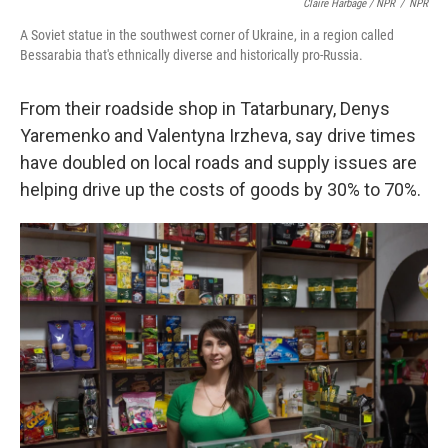
Claire Harbage / NPR
/
NPR
A Soviet statue in the southwest corner of Ukraine, in a region called
Bessarabia that's ethnically diverse and historically pro-Russia.
From their roadside shop in Tatarbunary, Denys
Yaremenko and Valentyna Irzheva, say drive times
have doubled on local roads and supply issues are
helping drive up the costs of goods by 30% to 70%.