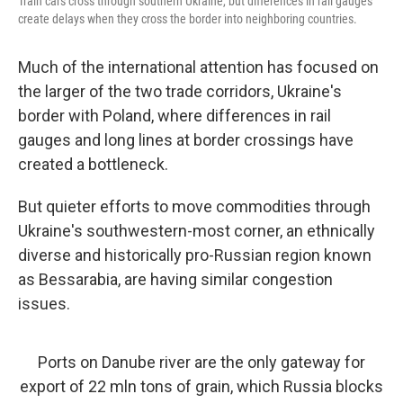
Train cars cross through southern Ukraine, but differences in rail gauges
create delays when they cross the border into neighboring countries.
Much of the international attention has focused on
the larger of the two trade corridors, Ukraine's
border with Poland, where differences in rail
gauges and long lines at border crossings have
created a bottleneck.
But quieter efforts to move commodities through
Ukraine's southwestern-most corner, an ethnically
diverse and historically pro-Russian region known
as Bessarabia, are having similar congestion
issues.
Ports on Danube river are the only gateway for
export of 22 mln tons of grain, which Russia blocks