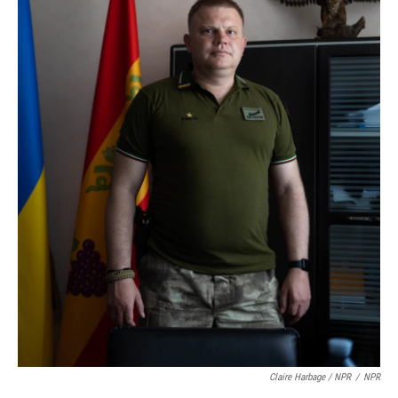
Claire Harbage / NPR
/
NPR