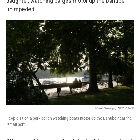
daughter, watching barges motor up the Danube
unimpeded.
Claire Harbage / NPR
/
NPR
People sit on a park bench watching boats motor up the Danube near the
Izmail port.