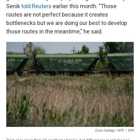
Senik
told Reuters
earlier this month. "Those
routes are not perfect because it creates
bottlenecks but we are doing our best to develop
those routes in the meantime," he said.
Claire Harbage / NPR
/
NPR