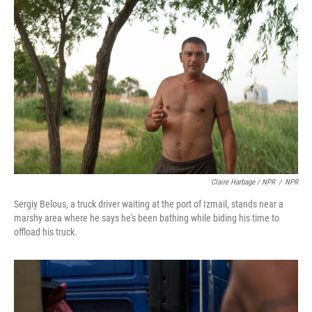
Claire Harbage / NPR
/
NPR
Sergiy Belous, a truck driver waiting at the port of Izmail, stands near a
marshy area where he says he's been bathing while biding his time to
offload his truck.