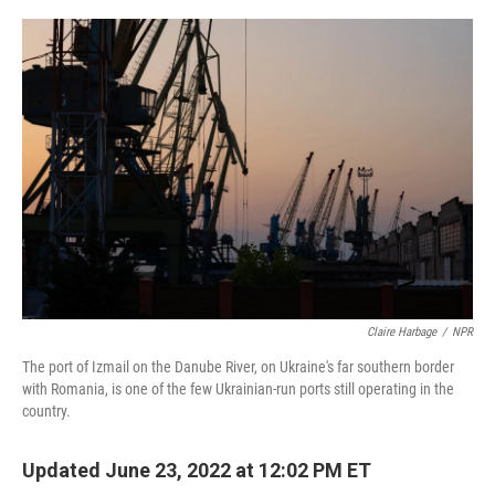
o
y
r
I
k
n
Claire Harbage
/
NPR
The port of Izmail on the Danube River, on Ukraine's far southern border
with Romania, is one of the few Ukrainian-run ports still operating in the
country.
Updated June 23, 2022 at 12:02 PM ET