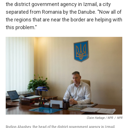
the district government agency in Izmail, a city
separated from Romania by the Danube. "Now all of
the regions that are near the border are helping with
this problem."
Claire Harbage / NPR
/
NPR
Rodion Abashev, the head of the district government agency in Izmail.