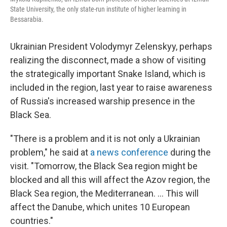
State University, the only state-run institute of higher learning in
Bessarabia.
Ukrainian President Volodymyr Zelenskyy, perhaps
realizing the disconnect, made a show of visiting
the strategically important Snake Island, which is
included in the region, last year to raise awareness
of Russia's increased warship presence in the
Black Sea.
"There is a problem and it is not only a Ukrainian
problem," he said at
a news conference
during the
visit. "Tomorrow, the Black Sea region might be
blocked and all this will affect the Azov region, the
Black Sea region, the Mediterranean. ... This will
affect the Danube, which unites 10 European
countries."