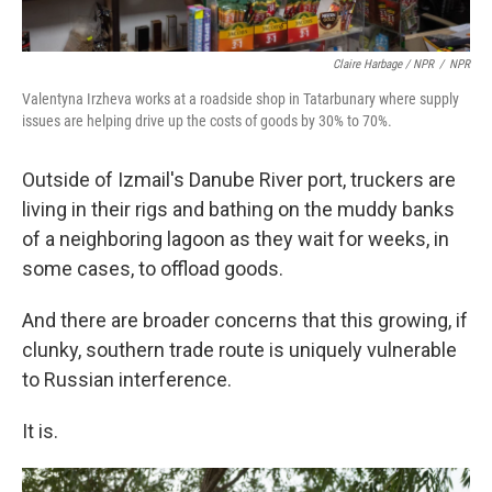
Claire Harbage / NPR
/
NPR
Valentyna Irzheva works at a roadside shop in Tatarbunary where supply
issues are helping drive up the costs of goods by 30% to 70%.
Outside of Izmail's Danube River port, truckers are
living in their rigs and bathing on the muddy banks
of a neighboring lagoon as they wait for weeks, in
some cases, to offload goods.
And there are broader concerns that this growing, if
clunky, southern trade route is uniquely vulnerable
to Russian interference.
It is.