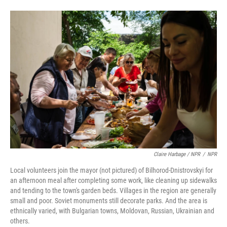
Claire Harbage / NPR
/
NPR
Local volunteers join the mayor (not pictured) of Bilhorod-Dnistrovskyi for
an afternoon meal after completing some work, like cleaning up sidewalks
and tending to the town's garden beds. Villages in the region are generally
small and poor. Soviet monuments still decorate parks. And the area is
ethnically varied, with Bulgarian towns, Moldovan, Russian, Ukrainian and
others.