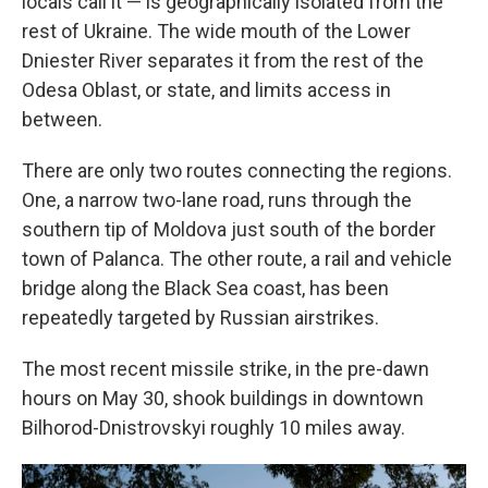
locals call it — is geographically isolated from the
rest of Ukraine. The wide mouth of the Lower
Dniester River separates it from the rest of the
Odesa Oblast, or state, and limits access in
between.
There are only two routes connecting the regions.
One, a narrow two-lane road, runs through the
southern tip of Moldova just south of the border
town of Palanca. The other route, a rail and vehicle
bridge along the Black Sea coast, has been
repeatedly targeted by Russian airstrikes.
The most recent missile strike, in the pre-dawn
hours on May 30, shook buildings in downtown
Bilhorod-Dnistrovskyi roughly 10 miles away.