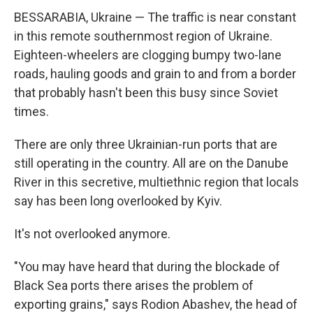
BESSARABIA, Ukraine — The traffic is near constant
in this remote southernmost region of Ukraine.
Eighteen-wheelers are clogging bumpy two-lane
roads, hauling goods and grain to and from a border
that probably hasn't been this busy since Soviet
times.
There are only three Ukrainian-run ports that are
still operating in the country. All are on the Danube
River in this secretive, multiethnic region that locals
say has been long overlooked by Kyiv.
It's not overlooked anymore.
"You may have heard that during the blockade of
Black Sea ports there arises the problem of
exporting grains," says Rodion Abashev, the head of