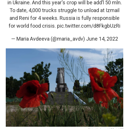
in Ukraine. And this year's crop will be add’l 50 mln.
To date, 4,000 trucks struggle to unload at Izmail
and Reni for 4 weeks. Russia is fully responsible
for world food crisis.
pic.twitter.com/d8FkgbUzRi
— Maria Avdeeva (@maria_avdv)
June 14, 2022