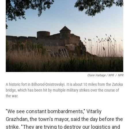
Claire Harbage / NPR
/
NPR
A historic fort in Bilhorod-Dnistrovskyi. It is about 10 miles from the Zatoka
bridge, which has been hit by multiple military strikes over the course of
the war.
"We see constant bombardments," Vitarliy
Grazhdan, the town's mayor, said the day before the
strike. "They are trying to destroy our logistics and