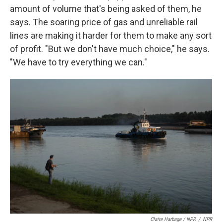
amount of volume that's being asked of them, he
says. The soaring price of gas and unreliable rail
lines are making it harder for them to make any sort
of profit. "But we don't have much choice," he says.
"We have to try everything we can."
Claire Harbage / NPR
/
NPR