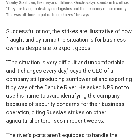
Vitarliy Grazhdan, the mayor of Bilhorod-Dnistrovskyi, stands in his office.
"They are trying to destroy our logistics and the economy of our country.
This was all done to put us to our knees." he says.
Successful or not, the strikes are illustrative of how
fraught and dynamic the situation is for business
owners desperate to export goods.
"The situation is very difficult and uncomfortable
and it changes every day," says the CEO of a
company still producing sunflower oil and exporting
it by way of the Danube River. He asked NPR not to
use his name to avoid identifying the company
because of security concerns for their business
operation, citing Russia's strikes on other
agricultural enterprises in recent weeks.
The river's ports aren't equipped to handle the