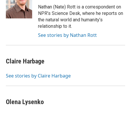
o
k
e
d
o
y
r
I
Nathan (Nate) Rott is a correspondent on
k
n
NPR’s Science Desk, where he reports on
the natural world and humanity’s
relationship to it.
See stories by Nathan Rott
Claire Harbage
See stories by Claire Harbage
Olena Lysenko