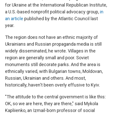
for Ukraine at the International Republican Institute,
a U.S.-based nonprofit political advocacy group,
in
an article
published by the Atlantic Council last
year.
The region does not have an ethnic majority of
Ukrainians and Russian propaganda media is still
widely disseminated, he wrote. Villages in the
region are generally small and poor. Soviet
monuments still decorate parks. And the area is
ethnically varied, with Bulgarian towns, Moldovan,
Russian, Ukrainian and others. And most,
historically, haven't been overly effusive to Kyiv.
"The attitude to the central government is like this:
OK, so we are here, they are there," said Mykola
Kapliienko, an Izmail-born professor of social