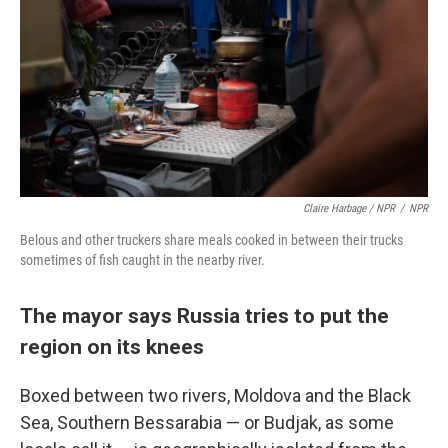
Claire Harbage / NPR
/
NPR
Belous and other truckers share meals cooked in between their trucks
sometimes of fish caught in the nearby river.
The mayor says Russia tries to put the
region on its knees
Boxed between two rivers, Moldova and the Black
Sea, Southern Bessarabia — or Budjak, as some