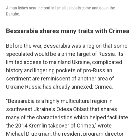
A man fishes near the port in Izmail as boats come and go on the
Danube.
Bessarabia shares many traits with Crimea
Before the war, Bessarabia was a region that some
speculated would be a prime target of Russia. Its
limited access to mainland Ukraine, complicated
history and lingering pockets of pro-Russian
sentiment are reminiscent of another area of
Ukraine Russia has already annexed: Crimea.
"Bessarabia is a highly multicultural region in
southwest Ukraine's Odesa Oblast that shares
many of the characteristics which helped facilitate
the 2014 Kremlin takeover of Crimea," wrote
Michael Druckman, the resident program director