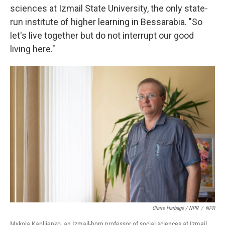
sciences at Izmail State University, the only state-
run institute of higher learning in Bessarabia. "So
let's live together but do not interrupt our good
living here."
Claire Harbage / NPR
/
NPR
Mykola Kapliienko, an Izmail-born professor of social sciences at Izmail