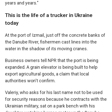
years and years."
This is the life of a trucker in Ukraine
today
At the port of Izmail, just off the concrete banks of
the Danube River, fishermen cast lines into the
water in the shadow of its moving cranes.
Business owners tell NPR that the port is being
expanded. A grain elevator is being built to help
export agricultural goods, a claim that local
authorities won't confirm.
Valeriy, who asks for his last name not to be used
for security reasons because he contracts with the
Ukrainian military, sat on a park bench with his