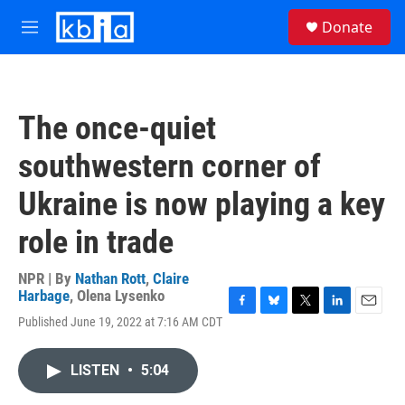
Skip to main content
S
Donate
e
M
a
e
r
n
c
u
h
The once-quiet
u
e
southwestern corner of
r
y
Ukraine is now playing a key
role in trade
NPR | By
Nathan Rott
,
Claire
Harbage
,
Olena Lysenko
F
B
T
L
E
Published June 19, 2022 at 7:16 AM CDT
a
l
w
i
m
c
u
i
n
a
e
e
t
k
i
LISTEN
•
5:04
b
s
t
e
l
o
k
e
d