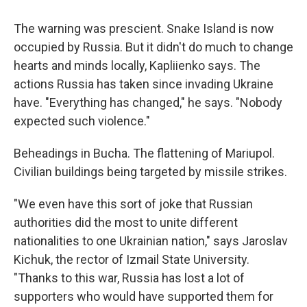
The warning was prescient. Snake Island is now
occupied by Russia. But it didn't do much to change
hearts and minds locally, Kapliienko says. The
actions Russia has taken since invading Ukraine
have. "Everything has changed," he says. "Nobody
expected such violence."
Beheadings in Bucha. The flattening of Mariupol.
Civilian buildings being targeted by missile strikes.
"We even have this sort of joke that Russian
authorities did the most to unite different
nationalities to one Ukrainian nation," says Jaroslav
Kichuk, the rector of Izmail State University.
"Thanks to this war, Russia has lost a lot of
supporters who would have supported them for