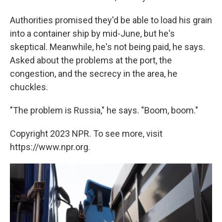
Authorities promised they'd be able to load his grain
into a container ship by mid-June, but he's
skeptical. Meanwhile, he's not being paid, he says.
Asked about the problems at the port, the
congestion, and the secrecy in the area, he
chuckles.
"The problem is Russia," he says. "Boom, boom."
Copyright 2023 NPR. To see more, visit
https://www.npr.org.