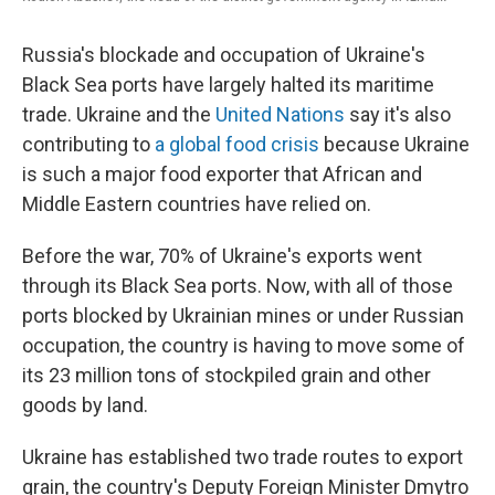
Russia's blockade and occupation of Ukraine's
Black Sea ports have largely halted its maritime
trade. Ukraine and the
United Nations
say it's also
contributing to
a global food crisis
because Ukraine
is such a major food exporter that African and
Middle Eastern countries have relied on.
Before the war, 70% of Ukraine's exports went
through its Black Sea ports. Now, with all of those
ports blocked by Ukrainian mines or under Russian
occupation, the country is having to move some of
its 23 million tons of stockpiled grain and other
goods by land.
Ukraine has established two trade routes to export
grain, the country's Deputy Foreign Minister Dmytro