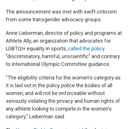
The announcement was met with swift criticism
from some transgender advocacy groups.
Anne Lieberman, director of policy and programs at
Athlete Ally, an organization that advocates for
LGBTQI+ equality in sports,
called the policy
"discriminatory, harmful, unscientific" and contrary
to International Olympic Committee guidance.
"The eligibility criteria for the women's category as
it is laid out in the policy police the bodies of all
women, and will not be enforceable without
seriously violating the privacy and human rights of
any athlete looking to compete in the women's
category," Lieberman said.