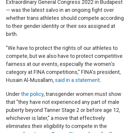
Extraordinary General Congress 2022 in Budapest
— was the latest salvo in an ongoing fight over
whether trans athletes should compete according
to their gender identity or their sex assigned at
birth.
"We have to protect the rights of our athletes to
compete, but we also have to protect competitive
fairness at our events, especially the women's
category at FINA competitions," FINA's president,
Husain Al-Musallam,
said in a statement
.
Under
the policy
, transgender women must show
that "they have not experienced any part of male
puberty beyond Tanner Stage 2 or before age 12,
whichever is later," a move that effectively
eliminates their eligibility to compete in the