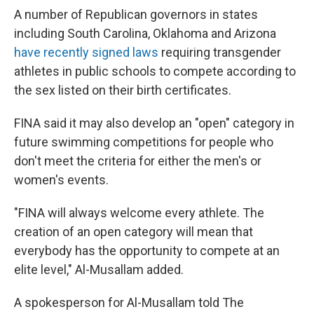
A number of Republican governors in states
including South Carolina, Oklahoma and Arizona
have recently signed laws
requiring transgender
athletes in public schools to compete according to
the sex listed on their birth certificates.
FINA said it may also develop an "open" category in
future swimming competitions for people who
don't meet the criteria for either the men's or
women's events.
"FINA will always welcome every athlete. The
creation of an open category will mean that
everybody has the opportunity to compete at an
elite level," Al-Musallam added.
A spokesperson for Al-Musallam told The