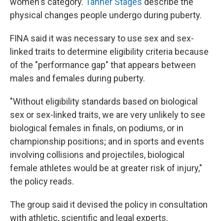
women's category.
Tanner Stages
describe the
physical changes people undergo during puberty.
FINA said it was necessary to use sex and sex-
linked traits to determine eligibility criteria because
of the "performance gap" that appears between
males and females during puberty.
"Without eligibility standards based on biological
sex or sex-linked traits, we are very unlikely to see
biological females in finals, on podiums, or in
championship positions; and in sports and events
involving collisions and projectiles, biological
female athletes would be at greater risk of injury,"
the policy reads.
The group said it devised the policy in consultation
with athletic, scientific and legal experts.