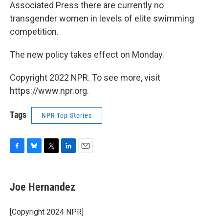
Associated Press there are currently no
transgender women in levels of elite swimming
competition.
The new policy takes effect on Monday.
Copyright 2022 NPR. To see more, visit
https://www.npr.org.
Tags
NPR Top Stories
F
B
T
L
E
a
l
w
i
m
c
u
i
n
a
e
e
t
k
i
Joe Hernandez
b
s
t
e
l
o
k
e
d
o
y
r
I
[Copyright 2024 NPR]
k
n