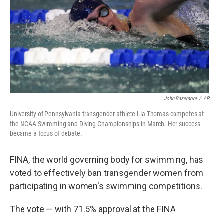
o
y
r
I
k
n
John Bazemore
/
AP
University of Pennsylvania transgender athlete Lia Thomas competes at
the NCAA Swimming and Diving Championships in March. Her success
became a focus of debate.
FINA, the world governing body for swimming, has
voted to effectively ban transgender women from
participating in women's swimming competitions.
The vote — with 71.5% approval at the FINA