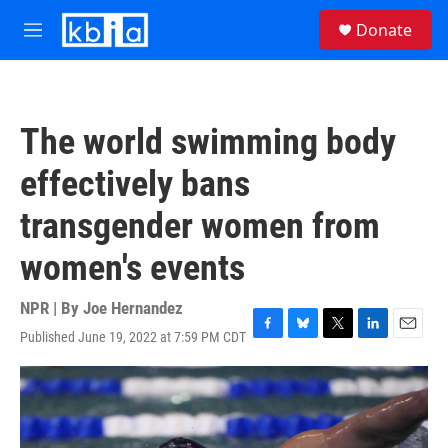
Skip to main content
S
Donate
e
M
a
e
r
n
c
u
h
The world swimming body
u
e
effectively bans
r
y
transgender women from
women's events
NPR | By
Joe Hernandez
Published June 19, 2022 at 7:59 PM CDT
F
B
T
L
E
a
l
w
i
m
c
u
i
n
a
e
e
t
k
i
b
s
t
e
l
o
k
e
d