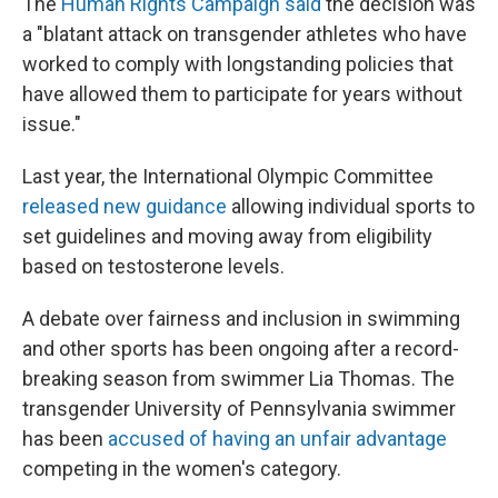
The
Human Rights Campaign said
the decision was
a "blatant attack on transgender athletes who have
worked to comply with longstanding policies that
have allowed them to participate for years without
issue."
Last year, the International Olympic Committee
released new guidance
allowing individual sports to
set guidelines and moving away from eligibility
based on testosterone levels.
A debate over fairness and inclusion in swimming
and other sports has been ongoing after a record-
breaking season from swimmer Lia Thomas. The
transgender University of Pennsylvania swimmer
has been
accused of having an unfair advantage
competing in the women's category.