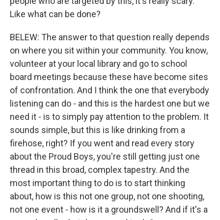
people who are targeted by this, it's really scary.
Like what can be done?
BELEW: The answer to that question really depends
on where you sit within your community. You know,
volunteer at your local library and go to school
board meetings because these have become sites
of confrontation. And I think the one that everybody
listening can do - and this is the hardest one but we
need it - is to simply pay attention to the problem. It
sounds simple, but this is like drinking from a
firehose, right? If you went and read every story
about the Proud Boys, you're still getting just one
thread in this broad, complex tapestry. And the
most important thing to do is to start thinking
about, how is this not one group, not one shooting,
not one event - how is it a groundswell? And if it's a