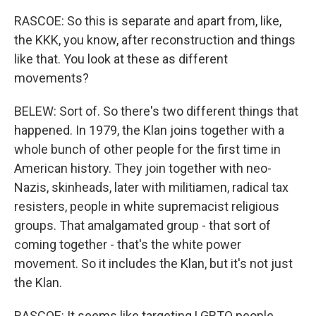
RASCOE: So this is separate and apart from, like,
the KKK, you know, after reconstruction and things
like that. You look at these as different
movements?
BELEW: Sort of. So there's two different things that
happened. In 1979, the Klan joins together with a
whole bunch of other people for the first time in
American history. They join together with neo-
Nazis, skinheads, later with militiamen, radical tax
resisters, people in white supremacist religious
groups. That amalgamated group - that sort of
coming together - that's the white power
movement. So it includes the Klan, but it's not just
the Klan.
RASCOE: It seems like targeting LGBTQ people