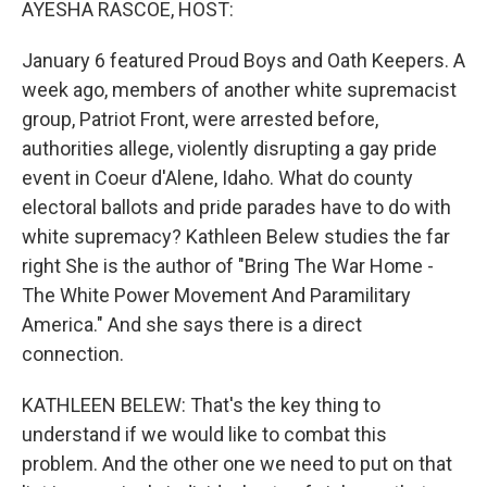
AYESHA RASCOE, HOST:
January 6 featured Proud Boys and Oath Keepers. A
week ago, members of another white supremacist
group, Patriot Front, were arrested before,
authorities allege, violently disrupting a gay pride
event in Coeur d'Alene, Idaho. What do county
electoral ballots and pride parades have to do with
white supremacy? Kathleen Belew studies the far
right She is the author of "Bring The War Home -
The White Power Movement And Paramilitary
America." And she says there is a direct
connection.
KATHLEEN BELEW: That's the key thing to
understand if we would like to combat this
problem. And the other one we need to put on that