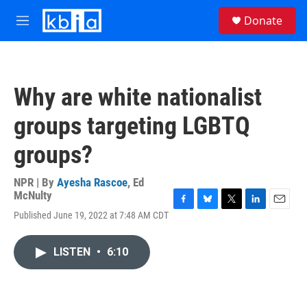
Skip to main content
S
Donate
e
M
a
e
r
n
c
u
h
Why are white nationalist
u
e
groups targeting LGBTQ
r
y
groups?
NPR | By
Ayesha Rascoe
,
Ed
McNulty
F
B
T
L
E
Published June 19, 2022 at 7:48 AM CDT
a
l
w
i
m
c
u
i
n
a
e
e
t
k
i
LISTEN
•
6:10
b
s
t
e
l
o
k
e
d
o
y
r
I
k
n