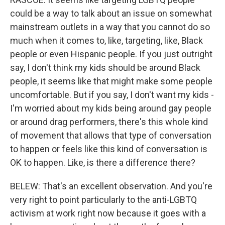
could be a way to talk about an issue on somewhat
mainstream outlets in a way that you cannot do so
much when it comes to, like, targeting, like, Black
people or even Hispanic people. If you just outright
say, I don't think my kids should be around Black
people, it seems like that might make some people
uncomfortable. But if you say, I don't want my kids -
I'm worried about my kids being around gay people
or around drag performers, there's this whole kind
of movement that allows that type of conversation
to happen or feels like this kind of conversation is
OK to happen. Like, is there a difference there?
BELEW: That's an excellent observation. And you're
very right to point particularly to the anti-LGBTQ
activism at work right now because it goes with a