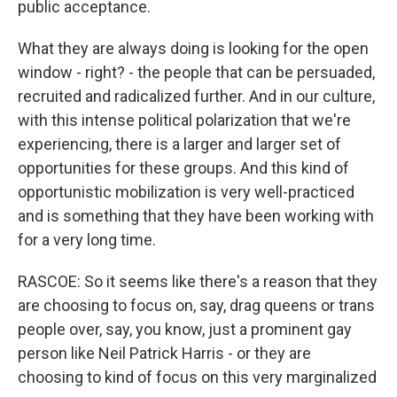
public acceptance.
What they are always doing is looking for the open
window - right? - the people that can be persuaded,
recruited and radicalized further. And in our culture,
with this intense political polarization that we're
experiencing, there is a larger and larger set of
opportunities for these groups. And this kind of
opportunistic mobilization is very well-practiced
and is something that they have been working with
for a very long time.
RASCOE: So it seems like there's a reason that they
are choosing to focus on, say, drag queens or trans
people over, say, you know, just a prominent gay
person like Neil Patrick Harris - or they are
choosing to kind of focus on this very marginalized