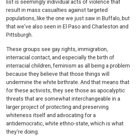
list is seemingly individual acts of violence that
result in mass casualties against targeted
populations, like the one we just saw in Buffalo, but
that we've also seen in El Paso and Charleston and
Pittsburgh.
These groups see gay rights, immigration,
interracial contact, and especially the birth of
interracial children, feminism as all being a problem
because they believe that those things will
undermine the white birthrate. And that means that
for these activists, they see those as apocalyptic
threats that are somewhat interchangeable in a
larger project of protecting and preserving
whiteness itself and advocating for a
antidemocratic, white ethno-state, which is what
they're doing.