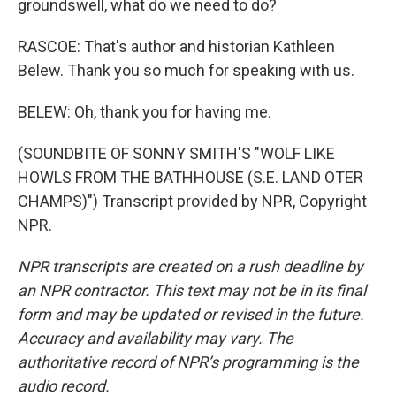
groundswell, what do we need to do?
RASCOE: That's author and historian Kathleen
Belew. Thank you so much for speaking with us.
BELEW: Oh, thank you for having me.
(SOUNDBITE OF SONNY SMITH'S "WOLF LIKE
HOWLS FROM THE BATHHOUSE (S.E. LAND OTER
CHAMPS)") Transcript provided by NPR, Copyright
NPR.
NPR transcripts are created on a rush deadline by
an NPR contractor. This text may not be in its final
form and may be updated or revised in the future.
Accuracy and availability may vary. The
authoritative record of NPR’s programming is the
audio record.