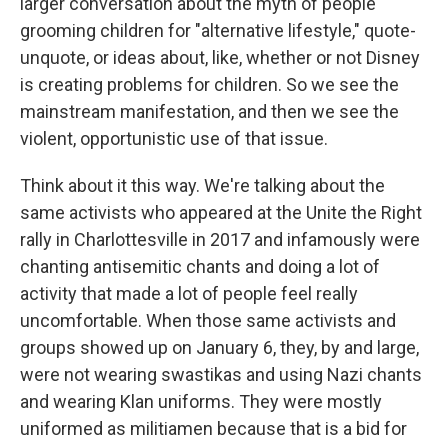
larger conversation about the myth of people
grooming children for "alternative lifestyle," quote-
unquote, or ideas about, like, whether or not Disney
is creating problems for children. So we see the
mainstream manifestation, and then we see the
violent, opportunistic use of that issue.
Think about it this way. We're talking about the
same activists who appeared at the Unite the Right
rally in Charlottesville in 2017 and infamously were
chanting antisemitic chants and doing a lot of
activity that made a lot of people feel really
uncomfortable. When those same activists and
groups showed up on January 6, they, by and large,
were not wearing swastikas and using Nazi chants
and wearing Klan uniforms. They were mostly
uniformed as militiamen because that is a bid for