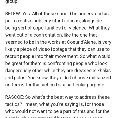
group.
BELEW: Yes. All of these should be understood as
performative publicity stunt actions, alongside
being sort of opportunities for violence. What they
want out of a confrontation, like the one that
seemed to be in the works at Coeur d'Alene, is very
likely a piece of video footage that they can use to
recruit people into their movement. So what would
be great for them is confronting people who look
dangerously other while they are dressed in khakis
and polos. You know, they didn't choose militarized
uniforms for that action for a particular purpose.
RASCOE: So what's the best way to address these
tactics? I mean, what you're saying is, for those
who would not want to be a part of this and for the