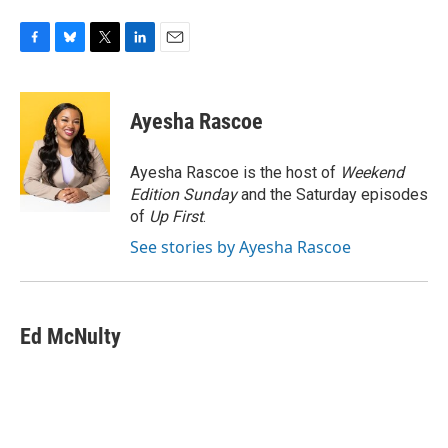
F
B
T
L
E
a
l
w
i
m
c
u
i
n
a
e
e
t
k
i
Ayesha Rascoe
b
s
t
e
l
o
k
e
d
o
y
r
I
Ayesha Rascoe is the host of
Weekend
k
n
Edition Sunday
and the Saturday episodes
of
Up First
.
See stories by Ayesha Rascoe
Ed McNulty