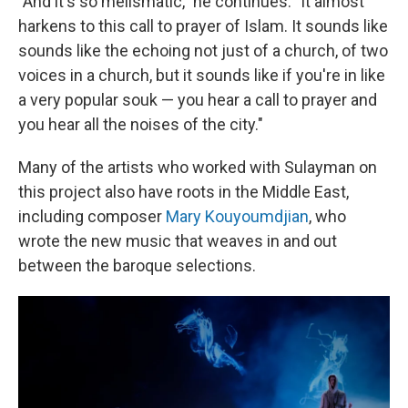
"And it's so melismatic," he continues. "It almost
harkens to this call to prayer of Islam. It sounds like
sounds like the echoing not just of a church, of two
voices in a church, but it sounds like if you're in like
a very popular souk — you hear a call to prayer and
you hear all the noises of the city."
Many of the artists who worked with Sulayman on
this project also have roots in the Middle East,
including composer
Mary Kouyoumdjian
, who
wrote the new music that weaves in and out
between the baroque selections.