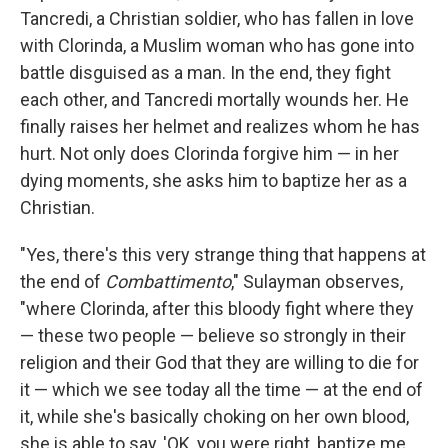
Tancredi, a Christian soldier, who has fallen in love
with Clorinda, a Muslim woman who has gone into
battle disguised as a man. In the end, they fight
each other, and Tancredi mortally wounds her. He
finally raises her helmet and realizes whom he has
hurt. Not only does Clorinda forgive him — in her
dying moments, she asks him to baptize her as a
Christian.
"Yes, there's this very strange thing that happens at
the end of
Combattimento
," Sulayman observes,
"where Clorinda, after this bloody fight where they
— these two people — believe so strongly in their
religion and their God that they are willing to die for
it — which we see today all the time — at the end of
it, while she's basically choking on her own blood,
she is able to say, 'OK, you were right, baptize me.