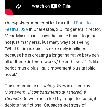
Unholy Wars
premiered last month at
Spoleto
Festival USA
in Charleston, S.C. Its general director,
Mena Mark Hanna, says the piece braids together
not just many eras, but many ways of seeing.
"What Karim is doing is extremely intelligent
because he is creating a longer narrative between
all of these different works," he enthuses. "It's like
period music plus liquid movement plus graphic
novel."
The centerpiece of
Unholy Wars
is a piece by
Monteverdi,
Il combattimento di Tancredi e
Clorinda
. Drawn from a text by Torquato Tasso, it
depicts the fictional, Crusades-set story of