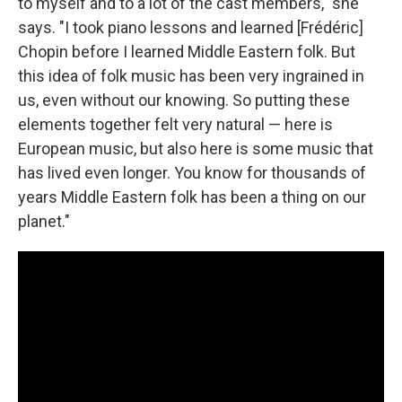
to myself and to a lot of the cast members," she
says. "I took piano lessons and learned [Frédéric]
Chopin before I learned Middle Eastern folk. But
this idea of folk music has been very ingrained in
us, even without our knowing. So putting these
elements together felt very natural — here is
European music, but also here is some music that
has lived even longer. You know for thousands of
years Middle Eastern folk has been a thing on our
planet."