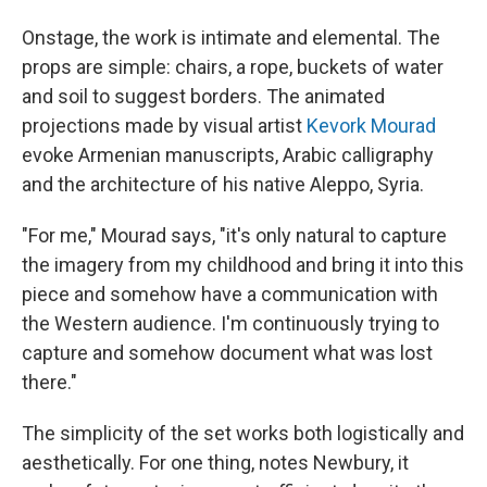
Onstage, the work is intimate and elemental. The
props are simple: chairs, a rope, buckets of water
and soil to suggest borders. The animated
projections made by visual artist
Kevork Mourad
evoke Armenian manuscripts, Arabic calligraphy
and the architecture of his native Aleppo, Syria.
"For me," Mourad says, "it's only natural to capture
the imagery from my childhood and bring it into this
piece and somehow have a communication with
the Western audience. I'm continuously trying to
capture and somehow document what was lost
there."
The simplicity of the set works both logistically and
aesthetically. For one thing, notes Newbury, it