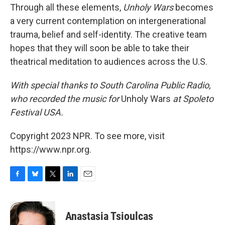
Through all these elements,
Unholy Wars
becomes
a very current contemplation on intergenerational
trauma, belief and self-identity. The creative team
hopes that they will soon be able to take their
theatrical meditation to audiences across the U.S.
With special thanks to South Carolina Public Radio,
who recorded the music for
Unholy Wars
at Spoleto
Festival USA.
Copyright 2023 NPR. To see more, visit
https://www.npr.org.
F
B
T
L
E
a
l
w
i
m
c
u
i
n
a
e
e
t
k
i
Anastasia Tsioulcas
b
s
t
e
l