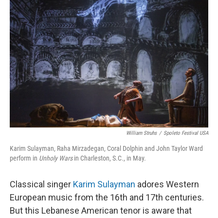
William Struhs
/
Spoleto Festival USA
Karim Sulayman, Raha Mirzadegan, Coral Dolphin and John Taylor Ward
perform in
Unholy Wars
in Charleston, S.C., in May.
Classical singer
Karim Sulayman
adores Western
European music from the 16th and 17th centuries.
But this Lebanese American tenor is aware that