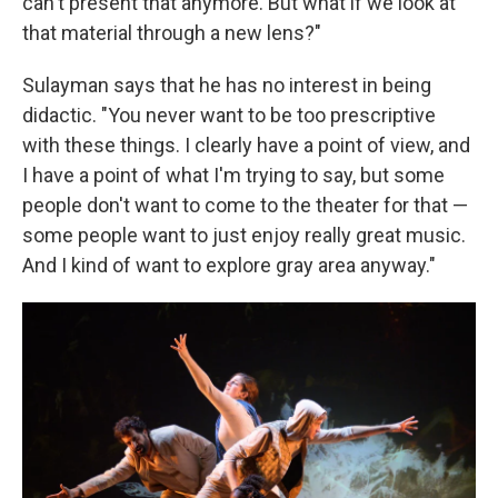
can't present that anymore. But what if we look at
that material through a new lens?"
Sulayman says that he has no interest in being
didactic. "You never want to be too prescriptive
with these things. I clearly have a point of view, and
I have a point of what I'm trying to say, but some
people don't want to come to the theater for that —
some people want to just enjoy really great music.
And I kind of want to explore gray area anyway."