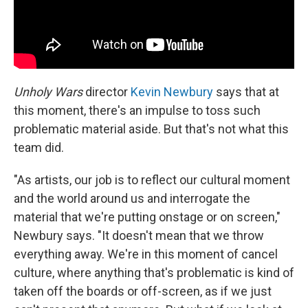
Unholy Wars
director
Kevin Newbury
says that at
this moment, there's an impulse to toss such
problematic material aside. But that's not what this
team did.
"As artists, our job is to reflect our cultural moment
and the world around us and interrogate the
material that we're putting onstage or on screen,"
Newbury says. "It doesn't mean that we throw
everything away. We're in this moment of cancel
culture, where anything that's problematic is kind of
taken off the boards or off-screen, as if we just