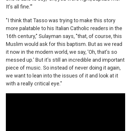
It's all fine.'"
"I think that Tasso was trying to make this story
more palatable to his Italian Catholic readers in the
16th century," Sulayman says, "that, of course, this
Muslim would ask for this baptism. But as we read
it now in the modern world, we say, 'Oh, that's so
messed up.' But it's still an incredible and important
piece of music. So instead of never doing it again,
we want to lean into the issues of it and look at it
with a really critical eye."