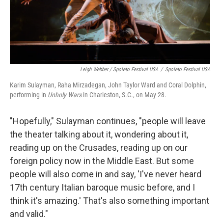
Leigh Webber / Spoleto Festival USA
/
Spoleto Festival USA
Karim Sulayman, Raha Mirzadegan, John Taylor Ward and Coral Dolphin,
performing in
Unholy Wars
in Charleston, S.C., on May 28.
"Hopefully," Sulayman continues, "people will leave
the theater talking about it, wondering about it,
reading up on the Crusades, reading up on our
foreign policy now in the Middle East. But some
people will also come in and say, 'I've never heard
17th century Italian baroque music before, and I
think it's amazing.' That's also something important
and valid."