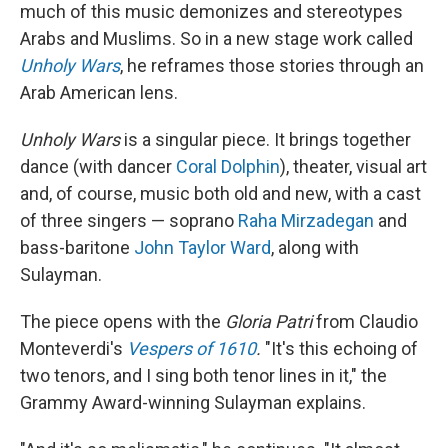
much of this music demonizes and stereotypes
Arabs and Muslims. So in a new stage work called
Unholy Wars
, he reframes those stories through an
Arab American lens.
Unholy Wars
is a singular piece. It brings together
dance (with dancer
Coral Dolphin
), theater, visual art
and, of course, music both old and new, with a cast
of three singers — soprano
Raha Mirzadegan
and
bass-baritone
John Taylor Ward
, along with
Sulayman.
The piece opens with the
Gloria Patri
from Claudio
Monteverdi's
Vespers of 1610
.
"It's this echoing of
two tenors, and I sing both tenor lines in it," the
Grammy Award-winning Sulayman explains.