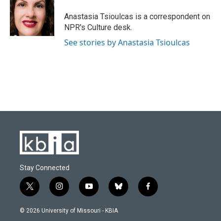
o
k
e
d
o
y
r
I
Anastasia Tsioulcas is a correspondent on
k
n
NPR's Culture desk.
See stories by Anastasia Tsioulcas
Stay Connected
t
i
y
b
f
w
n
o
l
a
i
s
u
u
c
© 2026 University of Missouri - KBIA
t
t
t
e
e