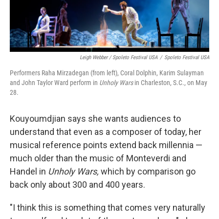
Leigh Webber / Spoleto Festival USA
/
Spoleto Festival USA
Performers Raha Mirzadegan (from left), Coral Dolphin, Karim Sulayman
and John Taylor Ward perform in
Unholy Wars
in Charleston, S.C., on May
28.
Kouyoumdjian says she wants audiences to
understand that even as a composer of today, her
musical reference points extend back millennia —
much older than the music of Monteverdi and
Handel in
Unholy Wars,
which by comparison go
back only about 300 and 400 years.
"I think this is something that comes very naturally