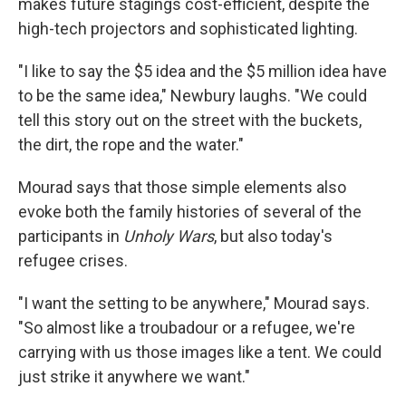
makes future stagings cost-efficient, despite the
high-tech projectors and sophisticated lighting.
"I like to say the $5 idea and the $5 million idea have
to be the same idea," Newbury laughs. "We could
tell this story out on the street with the buckets,
the dirt, the rope and the water."
Mourad says that those simple elements also
evoke both the family histories of several of the
participants in
Unholy Wars
, but also today's
refugee crises.
"I want the setting to be anywhere," Mourad says.
"So almost like a troubadour or a refugee, we're
carrying with us those images like a tent. We could
just strike it anywhere we want."