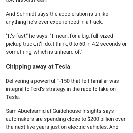
And Schmidt says the acceleration is unlike
anything he's ever experienced in a truck.
"It's fast," he says. "I mean, for a big, full-sized
pickup truck, it'll do, I think, 0 to 60 in 4.2 seconds or
something, which is unheard of."
Chipping away at Tesla
Delivering a powerful F-150 that felt familiar was
integral to Ford's strategy in the race to take on
Tesla.
Sam Abuelsamid at Guidehouse Insights says
automakers are spending close to $200 billion over
the next five years just on electric vehicles. And