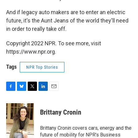
And if legacy auto makers are to enter an electric
future, it's the Aunt Jeans of the world they'll need
in order to really take off.
Copyright 2022 NPR. To see more, visit
https://www.npr.org.
Tags
NPR Top Stories
F
B
T
L
E
a
l
w
i
m
c
u
i
n
a
e
e
t
k
i
Brittany Cronin
b
s
t
e
l
o
k
e
d
o
y
r
I
Brittany Cronin covers cars, energy and the
k
n
future of mobility for NPR's Business