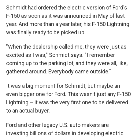
Schmidt had ordered the electric version of Ford's
F-150 as soon as it was announced in May of last
year. And more than a year later, his F-150 Lightning
was finally ready to be picked up.
"When the dealership called me, they were just as
excited as I was," Schmidt says. "I remember
coming up to the parking lot, and they were all, like,
gathered around. Everybody came outside."
It was a big moment for Schmidt, but maybe an
even bigger one for Ford. This wasn't just any F-150
Lightning – it was the very first one to be delivered
to an actual buyer.
Ford and other legacy U.S. auto makers are
investing billions of dollars in developing electric