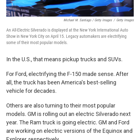
Michael M. Santiago / Getty Images
/
Getty Images
An All-Electric Silverado is displayed at the New York International Auto
Show in New York City on April 15. Legacy automakers are electrifying
some of their most popular models.
In the U.S., that means pickup trucks and SUVs.
For Ford, electrifying the F-150 made sense. After
all, the truck has been America's best-selling
vehicle for decades.
Others are also turning to their most popular
models. GM is rolling out an electric Silverado next
year. The Ram truck is going electric. GM and Ford
are working on electric versions of the Equinox and
Explorer, respectively.