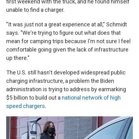
first weekend with the truck, and he found himself
unable to find a charger.
"It was just not a great experience at all," Schmidt
says. "We're trying to figure out what does that
mean for camping trips because I'm not sure I feel
comfortable going given the lack of infrastructure
up there."
The U.S. still hasn't developed widespread public
charging infrastructure, a problem the Biden
administration is trying to address by earmarking
$5 billion to build out a
national network of high
speed chargers
.