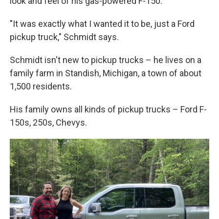
look and feel of his gas-powered F-150.
"It was exactly what I wanted it to be, just a Ford
pickup truck," Schmidt says.
Schmidt isn't new to pickup trucks – he lives on a
family farm in Standish, Michigan, a town of about
1,500 residents.
His family owns all kinds of pickup trucks – Ford F-
150s, 250s, Chevys.