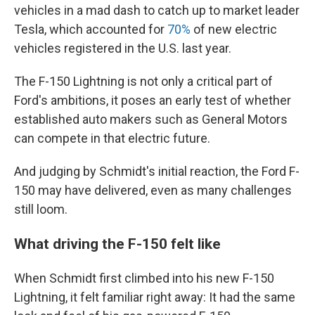
vehicles in a mad dash to catch up to market leader
Tesla, which accounted for
70%
of new electric
vehicles registered in the U.S. last year.
The F-150 Lightning is not only a critical part of
Ford's ambitions, it poses an early test of whether
established auto makers such as General Motors
can compete in that electric future.
And judging by Schmidt's initial reaction, the Ford F-
150 may have delivered, even as many challenges
still loom.
What driving the F-150 felt like
When Schmidt first climbed into his new F-150
Lightning, it felt familiar right away: It had the same