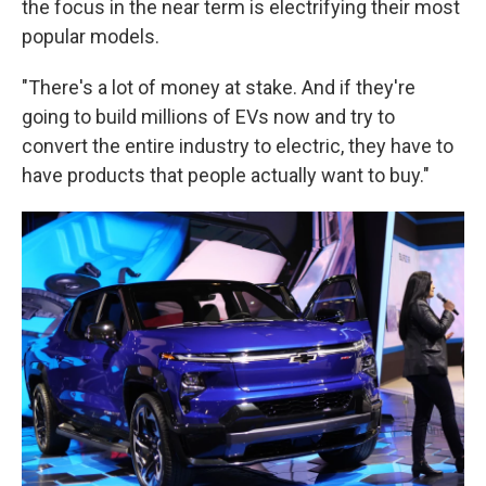
the focus in the near term is electrifying their most
popular models.
"There's a lot of money at stake. And if they're
going to build millions of EVs now and try to
convert the entire industry to electric, they have to
have products that people actually want to buy."