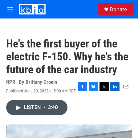
Skip to main content
S
Donate
e
M
a
e
r
n
c
u
h
He's the first buyer of the
u
e
electric F-150. Why he's the
r
y
future of the car industry
NPR | By
Brittany Cronin
Published June 20, 2022 at 5:00 AM CDT
F
B
T
L
E
a
l
w
i
m
c
u
i
n
a
LISTEN
•
3:40
e
e
t
k
i
b
s
t
e
l
o
k
e
d
o
y
r
I
k
n