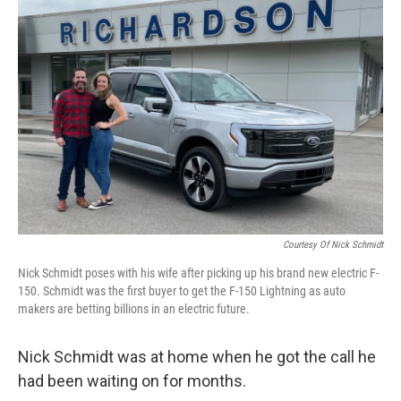
Courtesy Of Nick Schmidt
Nick Schmidt poses with his wife after picking up his brand new electric F-
150. Schmidt was the first buyer to get the F-150 Lightning as auto
makers are betting billions in an electric future.
Nick Schmidt was at home when he got the call he
had been waiting on for months.