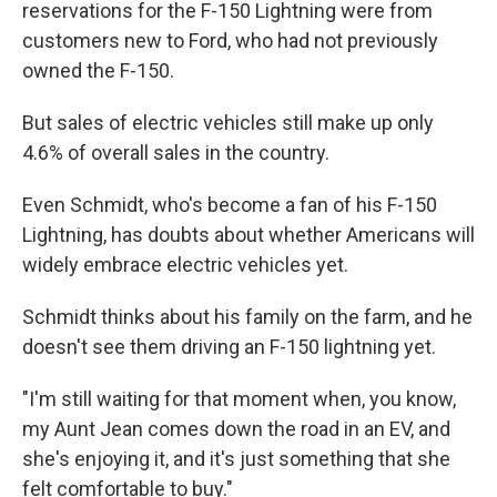
reservations for the F-150 Lightning were from
customers new to Ford, who had not previously
owned the F-150.
But sales of electric vehicles still make up only
4.6% of overall sales in the country.
Even Schmidt, who's become a fan of his F-150
Lightning, has doubts about whether Americans will
widely embrace electric vehicles yet.
Schmidt thinks about his family on the farm, and he
doesn't see them driving an F-150 lightning yet.
"I'm still waiting for that moment when, you know,
my Aunt Jean comes down the road in an EV, and
she's enjoying it, and it's just something that she
felt comfortable to buy."