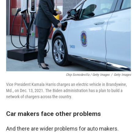
Chip Somodevilla / Getty Images
/
Getty Images
Vice President Kamala Harris charges an electric vehicle in Brandywine,
Md., on Dec. 13, 2021. The Biden administration has a plan to build a
network of chargers across the country.
Car makers face other problems
And there are wider problems for auto makers.