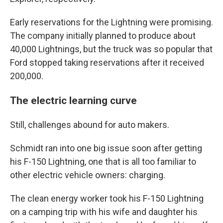
Early reservations for the Lightning were promising.
The company initially planned to produce about
40,000 Lightnings, but the truck was so popular that
Ford stopped taking reservations after it received
200,000.
The electric learning curve
Still, challenges abound for auto makers.
Schmidt ran into one big issue soon after getting
his F-150 Lightning, one that is all too familiar to
other electric vehicle owners: charging.
The clean energy worker took his F-150 Lightning
on a camping trip with his wife and daughter his