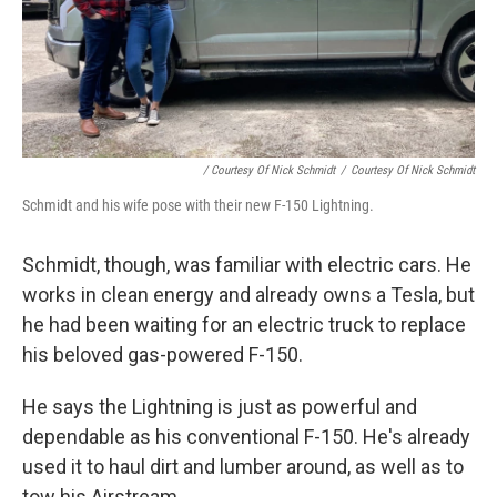
/ Courtesy Of Nick Schmidt
/
Courtesy Of Nick Schmidt
Schmidt and his wife pose with their new F-150 Lightning.
Schmidt, though, was familiar with electric cars. He
works in clean energy and already owns a Tesla, but
he had been waiting for an electric truck to replace
his beloved gas-powered F-150.
He says the Lightning is just as powerful and
dependable as his conventional F-150. He's already
used it to haul dirt and lumber around, as well as to
tow his Airstream.