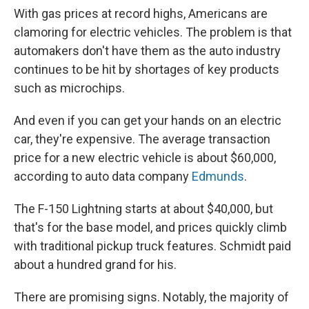
With gas prices at record highs, Americans are
clamoring for electric vehicles. The problem is that
automakers don't have them as the auto industry
continues to be hit by shortages of key products
such as microchips.
And even if you can get your hands on an electric
car, they're expensive. The average transaction
price for a new electric vehicle is about $60,000,
according to auto data company
Edmunds
.
The F-150 Lightning starts at about $40,000, but
that's for the base model, and prices quickly climb
with traditional pickup truck features. Schmidt paid
about a hundred grand for his.
There are promising signs. Notably, the majority of