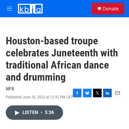
Skip to main content
S
Donate
e
M
a
e
r
n
c
u
h
Houston-based troupe
u
e
celebrates Juneteenth with
r
y
traditional African dance
and drumming
NPR
Published June 20, 2022 at 12:52 PM CDT
F
B
T
L
E
a
l
w
i
m
c
u
i
n
a
LISTEN
•
5:36
e
e
t
k
i
b
s
t
e
l
o
k
e
d