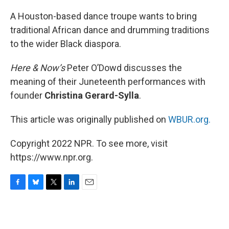
o
y
r
I
k
n
A Houston-based dance troupe wants to bring
traditional African dance and drumming traditions
to the wider Black diaspora.
Here & Now’s
Peter O’Dowd discusses the
meaning of their Juneteenth performances with
founder
Christina Gerard-Sylla
.
This article was originally published on
WBUR.org.
Copyright 2022 NPR. To see more, visit
https://www.npr.org.
F
B
T
L
E
a
l
w
i
m
c
u
i
n
a
e
e
t
k
i