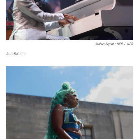
Joshua Bryant / NPR
/
NPR
Jon Batiste