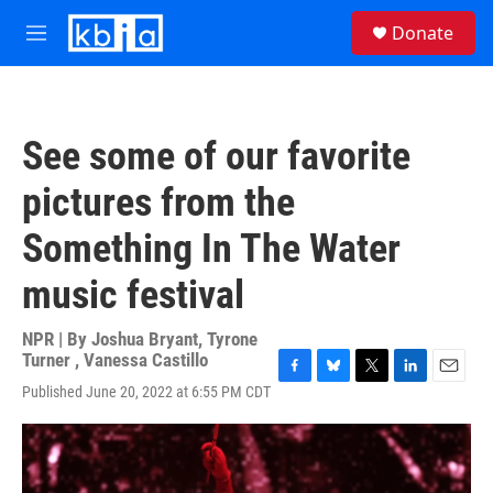
Skip to main content
S
Donate
e
M
a
e
r
n
c
u
h
See some of our favorite
u
e
pictures from the
r
y
Something In The Water
music festival
NPR | By
Joshua Bryant
,
Tyrone
Turner
,
Vanessa Castillo
F
B
T
L
E
Published June 20, 2022 at 6:55 PM CDT
a
l
w
i
m
c
u
i
n
a
e
e
t
k
i
b
s
t
e
l
o
k
e
d