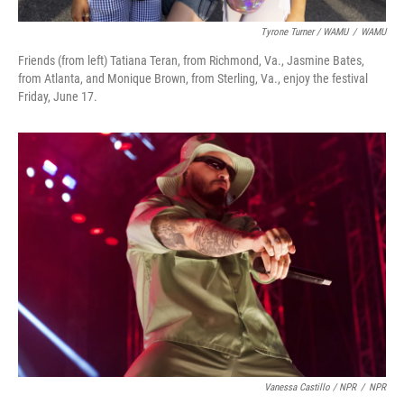
Tyrone Turner / WAMU
/
WAMU
Friends (from left) Tatiana Teran, from Richmond, Va., Jasmine Bates,
from Atlanta, and Monique Brown, from Sterling, Va., enjoy the festival
Friday, June 17.
Vanessa Castillo / NPR
/
NPR