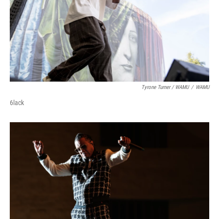
Tyrone Turner / WAMU
/
WAMU
6lack