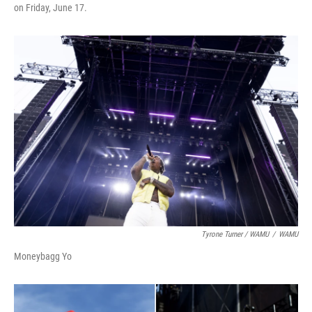
on Friday, June 17.
Tyrone Turner / WAMU
/
WAMU
Moneybagg Yo