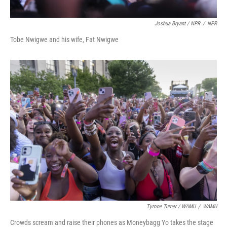
Joshua Bryant / NPR
/
NPR
Tobe Nwigwe and his wife, Fat Nwigwe
Tyrone Turner / WAMU
/
WAMU
Crowds scream and raise their phones as Moneybagg Yo takes the stage