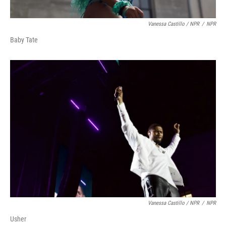
Vanessa Castillo / NPR
/
NPR
Baby Tate
Vanessa Castillo / NPR
/
NPR
Usher