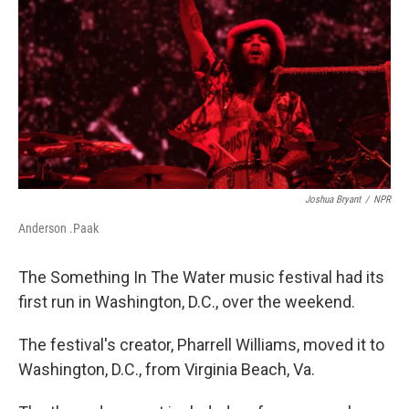
o
y
r
I
k
n
Joshua Bryant
/
NPR
Anderson .Paak
The Something In The Water music festival had its
first run in Washington, D.C., over the weekend.
The festival's creator, Pharrell Williams, moved it to
Washington, D.C., from Virginia Beach, Va.