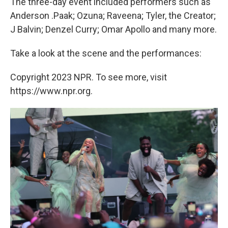
The three-day event included performers such as
Anderson .Paak; Ozuna; Raveena; Tyler, the Creator;
J Balvin; Denzel Curry; Omar Apollo and many more.
Take a look at the scene and the performances:
Copyright 2023 NPR. To see more, visit
https://www.npr.org.