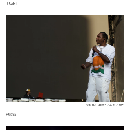
J Balvin
Vanessa Castillo / NPR
/
NPR
Pusha T