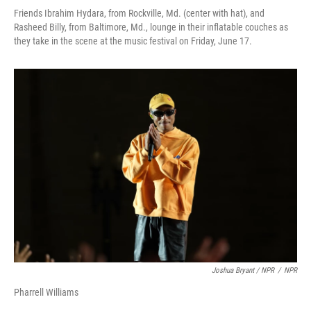
Friends Ibrahim Hydara, from Rockville, Md. (center with hat), and
Rasheed Billy, from Baltimore, Md., lounge in their inflatable couches as
they take in the scene at the music festival on Friday, June 17.
Joshua Bryant / NPR
/
NPR
Pharrell Williams