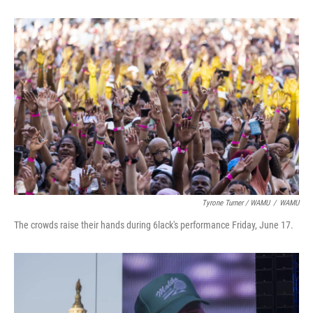
Tyrone Turner / WAMU
/
WAMU
The crowds raise their hands during 6lack's performance Friday, June 17.