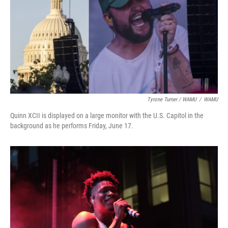
Tyrone Turner / WAMU
/
WAMU
Quinn XCII is displayed on a large monitor with the U.S. Capitol in the
background as he performs Friday, June 17.