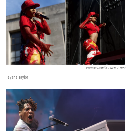
Vanessa Castillo / NPR
/
NPR
Teyana Taylor