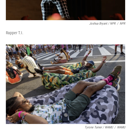
Joshua Bryant / NPR
/
NPR
Rapper T.I.
Tyrone Turner / WAMU
/
WAMU