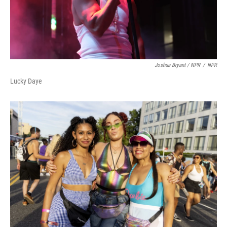
Joshua Bryant / NPR
/
NPR
Lucky Daye