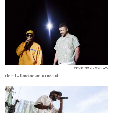
Vanessa Castillo / NPR
/
NPR
Pharrell Williams and Justin Timberlake