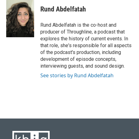
c
u
i
n
a
e
e
t
k
i
Rund Abdelfatah
b
s
t
e
l
o
k
e
d
o
y
r
I
Rund Abdelfatah is the co-host and
k
n
producer of Throughline, a podcast that
explores the history of current events. In
that role, she's responsible for all aspects
of the podcast's production, including
development of episode concepts,
interviewing guests, and sound design.
See stories by Rund Abdelfatah