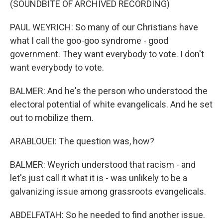
(SOUNDBITE OF ARCHIVED RECORDING)
PAUL WEYRICH: So many of our Christians have
what I call the goo-goo syndrome - good
government. They want everybody to vote. I don't
want everybody to vote.
BALMER: And he's the person who understood the
electoral potential of white evangelicals. And he set
out to mobilize them.
ARABLOUEI: The question was, how?
BALMER: Weyrich understood that racism - and
let's just call it what it is - was unlikely to be a
galvanizing issue among grassroots evangelicals.
ABDELFATAH: So he needed to find another issue.