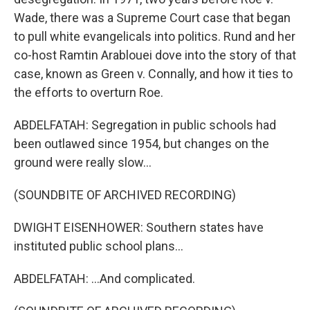
Wade, there was a Supreme Court case that began
to pull white evangelicals into politics. Rund and her
co-host Ramtin Arablouei dove into the story of that
case, known as Green v. Connally, and how it ties to
the efforts to overturn Roe.
ABDELFATAH: Segregation in public schools had
been outlawed since 1954, but changes on the
ground were really slow...
(SOUNDBITE OF ARCHIVED RECORDING)
DWIGHT EISENHOWER: Southern states have
instituted public school plans...
ABDELFATAH: ...And complicated.