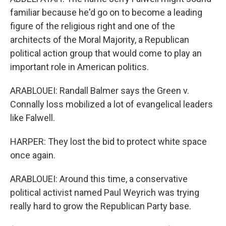
familiar because he'd go on to become a leading
figure of the religious right and one of the
architects of the Moral Majority, a Republican
political action group that would come to play an
important role in American politics.
ARABLOUEI: Randall Balmer says the Green v.
Connally loss mobilized a lot of evangelical leaders
like Falwell.
HARPER: They lost the bid to protect white space
once again.
ARABLOUEI: Around this time, a conservative
political activist named Paul Weyrich was trying
really hard to grow the Republican Party base.