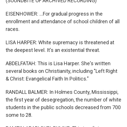
(SOUNDBITE OF ARCHIVED RECORDING)
EISENHOWER: ...For gradual progress in the
enrollment and attendance of school children of all
races.
LISA HARPER: White supremacy is threatened at
the deepest level. It's an existential threat.
ABDELFATAH: This is Lisa Harper. She's written
several books on Christianity, including "Left Right
& Christ: Evangelical Faith In Politics."
RANDALL BALMER: In Holmes County, Mississippi,
the first year of desegregation, the number of white
students in the public schools decreased from 700
some to 28.