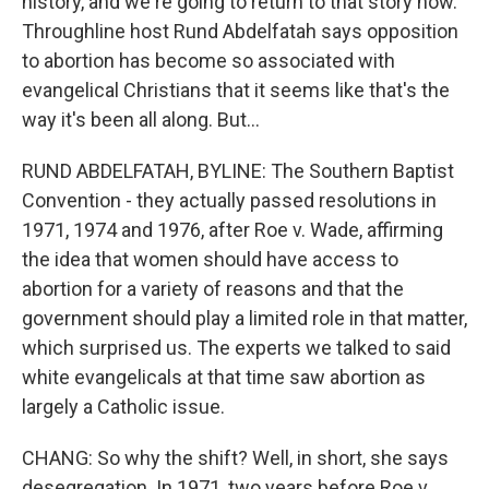
history, and we're going to return to that story now.
Throughline host Rund Abdelfatah says opposition
to abortion has become so associated with
evangelical Christians that it seems like that's the
way it's been all along. But...
RUND ABDELFATAH, BYLINE: The Southern Baptist
Convention - they actually passed resolutions in
1971, 1974 and 1976, after Roe v. Wade, affirming
the idea that women should have access to
abortion for a variety of reasons and that the
government should play a limited role in that matter,
which surprised us. The experts we talked to said
white evangelicals at that time saw abortion as
largely a Catholic issue.
CHANG: So why the shift? Well, in short, she says
desegregation. In 1971, two years before Roe v.