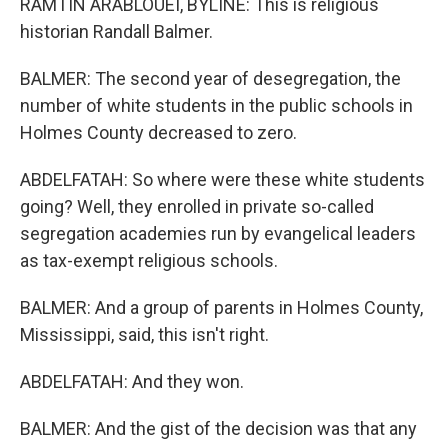
RAMTIN ARABLOUEI, BYLINE: This is religious
historian Randall Balmer.
BALMER: The second year of desegregation, the
number of white students in the public schools in
Holmes County decreased to zero.
ABDELFATAH: So where were these white students
going? Well, they enrolled in private so-called
segregation academies run by evangelical leaders
as tax-exempt religious schools.
BALMER: And a group of parents in Holmes County,
Mississippi, said, this isn't right.
ABDELFATAH: And they won.
BALMER: And the gist of the decision was that any