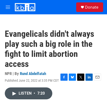
Skip to main content
S
Donate
e
M
a
e
r
n
c
u
h
Evangelicals didn't always
u
e
play such a big role in the
r
y
fight to limit abortion
access
NPR | By
Rund Abdelfatah
Published June 22, 2022 at 3:35 PM CDT
F
B
T
L
E
a
l
w
i
m
c
u
i
n
a
LISTEN
•
7:20
e
e
t
k
i
b
s
t
e
l
o
k
e
d