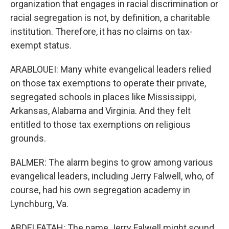
organization that engages in racial discrimination or
racial segregation is not, by definition, a charitable
institution. Therefore, it has no claims on tax-
exempt status.
ARABLOUEI: Many white evangelical leaders relied
on those tax exemptions to operate their private,
segregated schools in places like Mississippi,
Arkansas, Alabama and Virginia. And they felt
entitled to those tax exemptions on religious
grounds.
BALMER: The alarm begins to grow among various
evangelical leaders, including Jerry Falwell, who, of
course, had his own segregation academy in
Lynchburg, Va.
ABDELFATAH: The name Jerry Falwell might sound