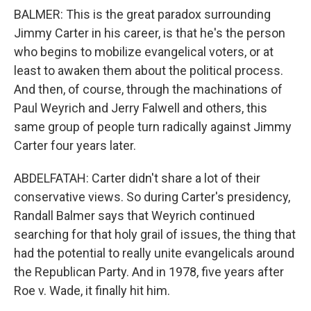
BALMER: This is the great paradox surrounding
Jimmy Carter in his career, is that he's the person
who begins to mobilize evangelical voters, or at
least to awaken them about the political process.
And then, of course, through the machinations of
Paul Weyrich and Jerry Falwell and others, this
same group of people turn radically against Jimmy
Carter four years later.
ABDELFATAH: Carter didn't share a lot of their
conservative views. So during Carter's presidency,
Randall Balmer says that Weyrich continued
searching for that holy grail of issues, the thing that
had the potential to really unite evangelicals around
the Republican Party. And in 1978, five years after
Roe v. Wade, it finally hit him.