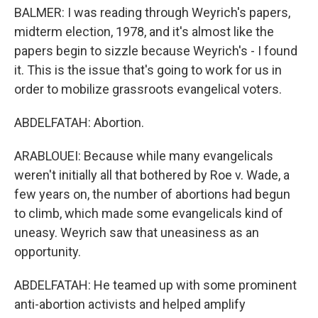
BALMER: I was reading through Weyrich's papers,
midterm election, 1978, and it's almost like the
papers begin to sizzle because Weyrich's - I found
it. This is the issue that's going to work for us in
order to mobilize grassroots evangelical voters.
ABDELFATAH: Abortion.
ARABLOUEI: Because while many evangelicals
weren't initially all that bothered by Roe v. Wade, a
few years on, the number of abortions had begun
to climb, which made some evangelicals kind of
uneasy. Weyrich saw that uneasiness as an
opportunity.
ABDELFATAH: He teamed up with some prominent
anti-abortion activists and helped amplify