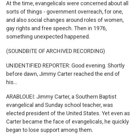
At the time, evangelicals were concerned about all
sorts of things - government overreach, for one,
and also social changes around roles of women,
gay rights and free speech. Then in 1976,
something unexpected happened.
(SOUNDBITE OF ARCHIVED RECORDING)
UNIDENTIFIED REPORTER: Good evening. Shortly
before dawn, Jimmy Carter reached the end of
his...
ARABLOUEI: Jimmy Carter, a Southern Baptist
evangelical and Sunday school teacher, was
elected president of the United States. Yet even as
Carter became the face of evangelicals, he quickly
began to lose support among them.