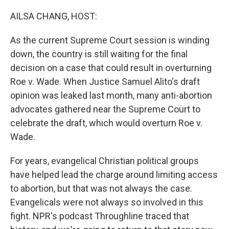
o
y
r
I
k
n
AILSA CHANG, HOST:
As the current Supreme Court session is winding
down, the country is still waiting for the final
decision on a case that could result in overturning
Roe v. Wade. When Justice Samuel Alito's draft
opinion was leaked last month, many anti-abortion
advocates gathered near the Supreme Court to
celebrate the draft, which would overturn Roe v.
Wade.
For years, evangelical Christian political groups
have helped lead the charge around limiting access
to abortion, but that was not always the case.
Evangelicals were not always so involved in this
fight. NPR's podcast Throughline traced that