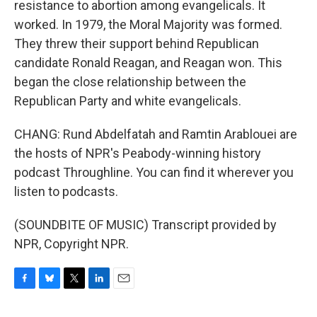
resistance to abortion among evangelicals. It
worked. In 1979, the Moral Majority was formed.
They threw their support behind Republican
candidate Ronald Reagan, and Reagan won. This
began the close relationship between the
Republican Party and white evangelicals.
CHANG: Rund Abdelfatah and Ramtin Arablouei are
the hosts of NPR's Peabody-winning history
podcast Throughline. You can find it wherever you
listen to podcasts.
(SOUNDBITE OF MUSIC) Transcript provided by
NPR, Copyright NPR.
F
B
T
L
E
a
l
w
i
m