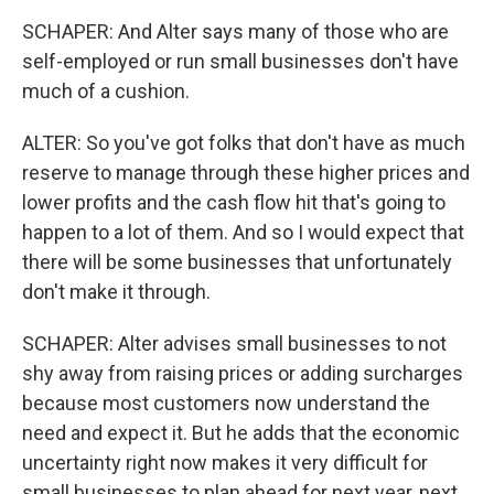
SCHAPER: And Alter says many of those who are
self-employed or run small businesses don't have
much of a cushion.
ALTER: So you've got folks that don't have as much
reserve to manage through these higher prices and
lower profits and the cash flow hit that's going to
happen to a lot of them. And so I would expect that
there will be some businesses that unfortunately
don't make it through.
SCHAPER: Alter advises small businesses to not
shy away from raising prices or adding surcharges
because most customers now understand the
need and expect it. But he adds that the economic
uncertainty right now makes it very difficult for
small businesses to plan ahead for next year, next