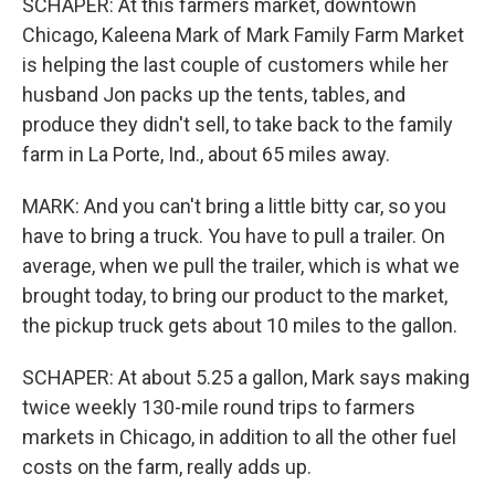
SCHAPER: At this farmers market, downtown
Chicago, Kaleena Mark of Mark Family Farm Market
is helping the last couple of customers while her
husband Jon packs up the tents, tables, and
produce they didn't sell, to take back to the family
farm in La Porte, Ind., about 65 miles away.
MARK: And you can't bring a little bitty car, so you
have to bring a truck. You have to pull a trailer. On
average, when we pull the trailer, which is what we
brought today, to bring our product to the market,
the pickup truck gets about 10 miles to the gallon.
SCHAPER: At about 5.25 a gallon, Mark says making
twice weekly 130-mile round trips to farmers
markets in Chicago, in addition to all the other fuel
costs on the farm, really adds up.