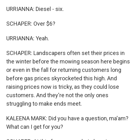
URRIANNA: Diesel - six.
SCHAPER: Over $6?
URRIANNA: Yeah.
SCHAPER: Landscapers often set their prices in
the winter before the mowing season here begins
or even in the fall for returning customers long
before gas prices skyrocketed this high. And
raising prices now is tricky, as they could lose
customers. And they're not the only ones
struggling to make ends meet.
KALEENA MARK: Did you have a question, ma'am?
What can I get for you?