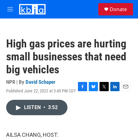
Skip to main content
S
Donate
e
M
a
e
r
n
c
u
h
High gas prices are hurting
u
e
small businesses that need
r
y
big vehicles
NPR | By
David Schaper
Published June 22, 2022 at 3:40 PM CDT
F
B
T
L
E
a
l
w
i
m
c
u
i
n
a
LISTEN
•
3:52
e
e
t
k
i
b
s
t
e
l
o
k
e
d
o
y
r
I
k
n
AILSA CHANG, HOST: