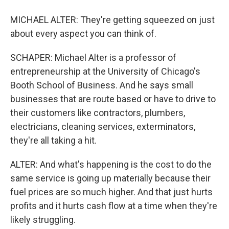
MICHAEL ALTER: They're getting squeezed on just
about every aspect you can think of.
SCHAPER: Michael Alter is a professor of
entrepreneurship at the University of Chicago's
Booth School of Business. And he says small
businesses that are route based or have to drive to
their customers like contractors, plumbers,
electricians, cleaning services, exterminators,
they're all taking a hit.
ALTER: And what's happening is the cost to do the
same service is going up materially because their
fuel prices are so much higher. And that just hurts
profits and it hurts cash flow at a time when they're
likely struggling.