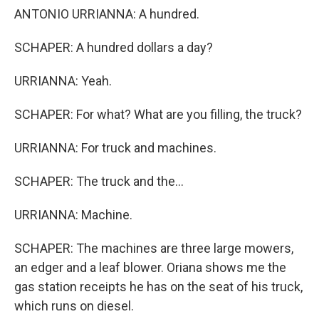
ANTONIO URRIANNA: A hundred.
SCHAPER: A hundred dollars a day?
URRIANNA: Yeah.
SCHAPER: For what? What are you filling, the truck?
URRIANNA: For truck and machines.
SCHAPER: The truck and the...
URRIANNA: Machine.
SCHAPER: The machines are three large mowers,
an edger and a leaf blower. Oriana shows me the
gas station receipts he has on the seat of his truck,
which runs on diesel.