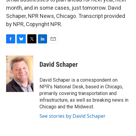
month, and in some cases, just tomorrow. David
Schaper, NPR News, Chicago. Transcript provided
by NPR, Copyright NPR.
F
B
T
L
E
a
l
w
i
m
c
u
i
n
a
e
e
t
k
i
David Schaper
b
s
t
e
l
o
k
e
d
o
y
r
I
David Schaper is a correspondent on
k
n
NPR's National Desk, based in Chicago,
primarily covering transportation and
infrastructure, as well as breaking news in
Chicago and the Midwest.
See stories by David Schaper