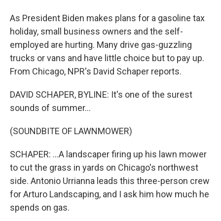
As President Biden makes plans for a gasoline tax
holiday, small business owners and the self-
employed are hurting. Many drive gas-guzzling
trucks or vans and have little choice but to pay up.
From Chicago, NPR's David Schaper reports.
DAVID SCHAPER, BYLINE: It's one of the surest
sounds of summer...
(SOUNDBITE OF LAWNMOWER)
SCHAPER: ...A landscaper firing up his lawn mower
to cut the grass in yards on Chicago's northwest
side. Antonio Urrianna leads this three-person crew
for Arturo Landscaping, and I ask him how much he
spends on gas.