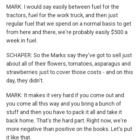
MARK: I would say easily between fuel for the
tractors, fuel for the work truck, and then just
regular fuel that we spend on a normal basis to get
from here and there, we're probably easily $500 a
week in fuel.
SCHAPER: So the Marks say they've got to sell just
about all of their flowers, tomatoes, asparagus and
strawberries just to cover those costs - and on this
day, they didn't.
MARK: It makes it very hard if you come out and
you come all this way and you bring a bunch of
stuff and then you have to pack it all and take it
back home. That's the hard part. Right now, we're
more negative than positive on the books. Let's put
it like that.