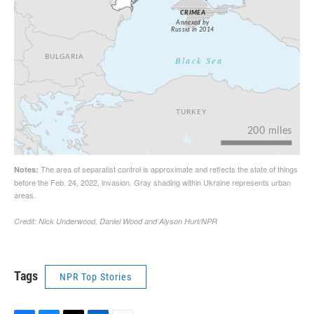
Tags
NPR Top Stories