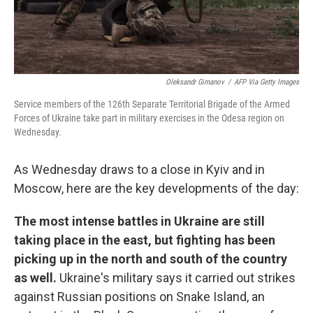
Oleksandr Gimanov
/
AFP Via Getty Images
Service members of the 126th Separate Territorial Brigade of the Armed
Forces of Ukraine take part in military exercises in the Odesa region on
Wednesday.
As Wednesday draws to a close in Kyiv and in
Moscow, here are the key developments of the day:
The most intense battles in Ukraine are still
taking place in the east, but fighting has been
picking up in the north and south of the country
as well.
Ukraine's military says it carried out strikes
against Russian positions on Snake Island, an