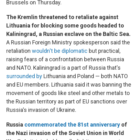
Brussels on Thursday.
The Kremlin threatened to retaliate against
Lithuania for blocking some goods headed to
Kaliningrad, a Russian exclave on the Baltic Sea.
A Russian Foreign Ministry spokesperson said the
retaliation
wouldn't be diplomatic
but practical,
raising fears of a confrontation between Russia
and NATO. Kaliningrad is a part of Russia that's
surrounded by
Lithuania and Poland — both NATO
and EU members. Lithuania said it was banning the
movement of goods like steel and other metals to
the Russian territory as part of EU sanctions over
Russia's invasion of Ukraine.
Russia
commemorated the 81st anniversary
of
the Nazi invasion of the Soviet Union in World