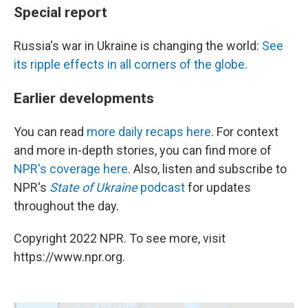
Special report
Russia's war in Ukraine is changing the world:
See
its ripple effects in all corners of the globe.
Earlier developments
You can read
more daily recaps here
. For context
and more in-depth stories, you can find more of
NPR's coverage here
. Also, listen and subscribe to
NPR's
State of Ukraine
podcast
for updates
throughout the day.
Copyright 2022 NPR. To see more, visit
https://www.npr.org.