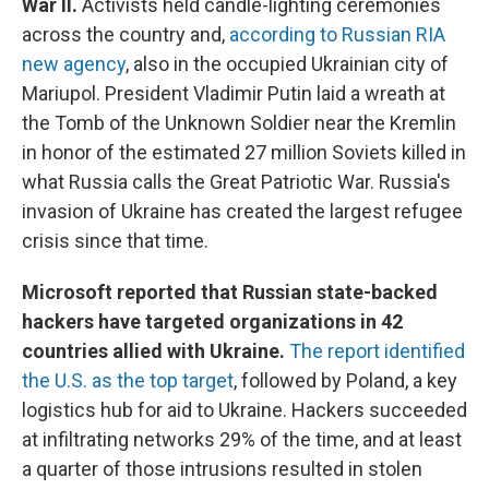
War II.
Activists held candle-lighting ceremonies
across the country and,
according to Russian RIA
new agency
, also in the occupied Ukrainian city of
Mariupol. President Vladimir Putin laid a wreath at
the Tomb of the Unknown Soldier near the Kremlin
in honor of the estimated 27 million Soviets killed in
what Russia calls the Great Patriotic War. Russia's
invasion of Ukraine has created the largest refugee
crisis since that time.
Microsoft reported that Russian state-backed
hackers have targeted organizations in 42
countries allied with Ukraine.
The report identified
the U.S. as the top target
, followed by Poland, a key
logistics hub for aid to Ukraine. Hackers succeeded
at infiltrating networks 29% of the time, and at least
a quarter of those intrusions resulted in stolen