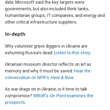
data. Microsoft said the key targets were
governments, but also included think tanks,
humanitarian groups, IT companies, and energy and
other critical infrastructure suppliers.
In-depth
Why volunteer grave diggers in Ukraine are
exhuming Russia's dead:
Listen to this story
.
Ukrainian museum director reflects on art as
memory and why it must be saved:
Hear the
conversation on NPR's
Here & Now
.
As war drags on in Ukraine, is it time to talk
compromise?
WBUR's
On Point
examines the
prospects.