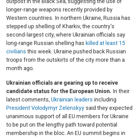
outpost in the Black Sea, suggesting the use of
longer-range weapons recently provided by
Western countries. In northern Ukraine, Russia has
stepped up shelling of Kharkiv, the country's
second-largest city, where Ukrainian officials say
long-range Russian shelling has
killed at least 15
civilians
this week. Ukraine pushed back Russian
troops from the outskirts of the city more than a
month ago.
Ukrainian officials are gearing up to receive
candidate status for the European Union.
In their
latest comments,
Ukrainian leaders
including
President Volodymyr Zelenskyy
said they expected
unanimous support of all EU members for Ukraine
to be put on the lengthy path toward potential
membership in the bloc. An EU summit begins in