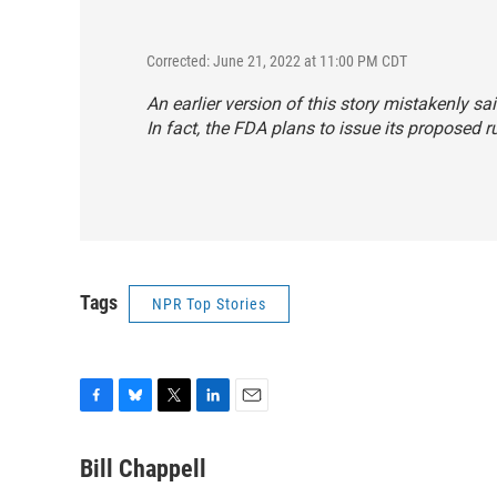
Corrected: June 21, 2022 at 11:00 PM CDT
An earlier version of this story mistakenly sa
In fact, the FDA plans to issue its proposed 
Tags
NPR Top Stories
F
B
T
L
E
a
l
w
i
m
c
u
i
n
a
Bill Chappell
e
e
t
k
i