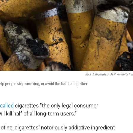
Paul J. Richards
/
AFP Via Getty Im
help people stop smoking, or avoid the habit altogether.
called
cigarettes "the only legal consumer
 kill half of all long-term users."
tine, cigarettes' notoriously addictive ingredient