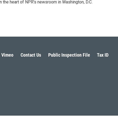
 in the heart of NPR's newsroom in Washington, D.C.
Vimeo
Contact Us
Public Inspection File
Tax ID