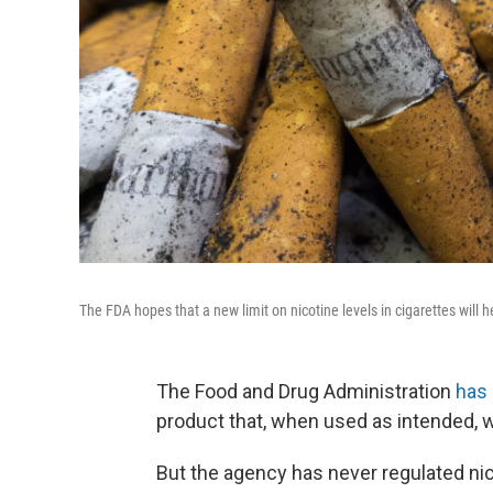
The FDA hopes that a new limit on nicotine levels in cigarettes will 
The Food and Drug Administration
has 
product that, when used as intended, will
But the agency has never regulated nico