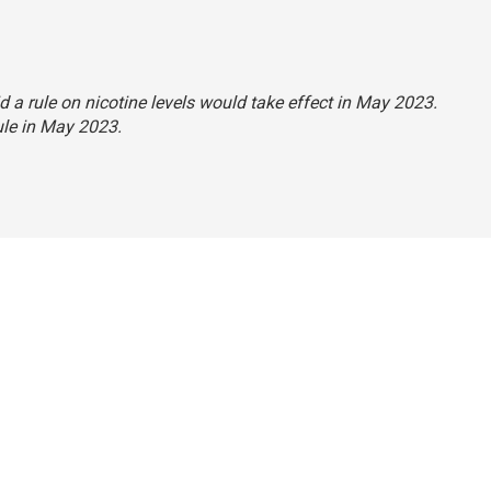
id a rule on nicotine levels would take effect in May 2023.
rule in May 2023.