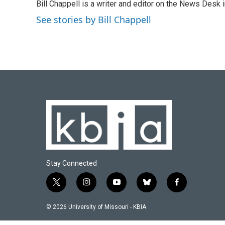
Bill Chappell is a writer and editor on the News Desk
b
s
t
e
l
o
k
e
d
See stories by Bill Chappell
o
y
r
I
k
n
Stay Connected
t
i
y
b
f
w
n
o
l
a
i
s
u
u
c
© 2026 University of Missouri - KBIA
t
t
t
e
e