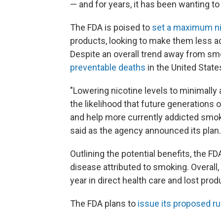
— and for years, it has been wanting t
The FDA is poised to
set a maximum ni
products, looking to make them less a
Despite an overall trend away from s
preventable deaths
in the United State
"Lowering nicotine levels to minimally
the likelihood that future generations
and help more currently addicted smok
said as the agency announced its plan.
Outlining the potential benefits, the F
disease attributed to smoking. Overall, 
year in direct health care and lost produ
The FDA plans to
issue its proposed ru