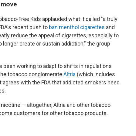
" move
obacco-Free Kids applauded what it called "a truly
FDA's recent push to
ban menthol cigarettes
and
atly reduce the appeal of cigarettes, especially to
 longer create or sustain addiction," the group
e been working to adapt to shifts in regulations
, the tobacco conglomerate
Altria
(which includes
 it agrees with the FDA that addicted smokers need
es.
nicotine — altogether, Altria and other tobacco
ome customers for other tobacco products.