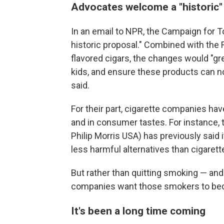
Advocates welcome a "historic
In an email to NPR, the Campaign for T
historic proposal." Combined with the 
flavored cigars, the changes would "gre
kids, and ensure these products can no
said.
For their part, cigarette companies hav
and in consumer tastes. For instance
Philip Morris USA) has previously said
less harmful alternatives than cigarett
But rather than quitting smoking — and 
companies want those smokers to bec
It's been a long time coming