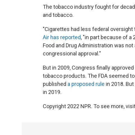
The tobacco industry fought for decade
and tobacco.
"Cigarettes had less federal oversigh
Air has reported
, "in part because of a
Food and Drug Administration was not a
congressional approval."
But in 2009, Congress finally approved a
tobacco products. The FDA seemed to
published
a proposed rule
in 2018. But
in 2019.
Copyright 2022 NPR. To see more, visit