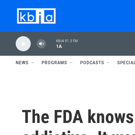
Skip to main content
KBIA 91.3 FM
1A
NEWS
PROGRAMS
PODCASTS
SPECIA
The FDA knows 