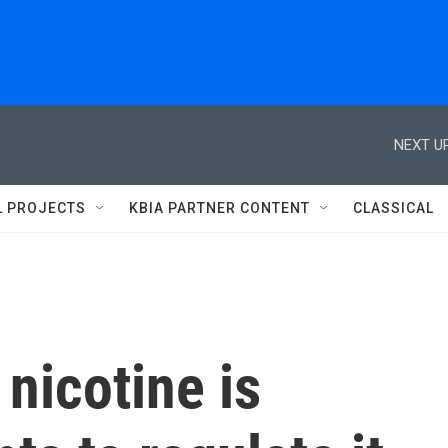
NEXT UP
L PROJECTS
KBIA PARTNER CONTENT
CLASSICAL
nicotine is