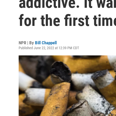
addictive. It wa
for the first tim
NPR | By
Bill Chappell
Published June 22, 2022 at 12:39 PM CDT