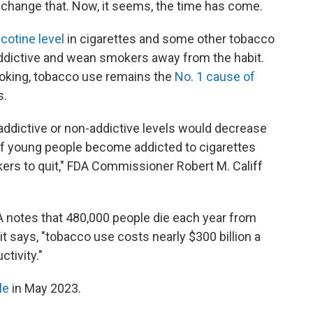
o change that. Now, it seems, the time has come.
cotine level
in cigarettes and some other tobacco
ddictive and wean smokers away from the habit.
moking, tobacco use remains the
No. 1 cause of
s.
 addictive or non-addictive levels would decrease
 of young people become addicted to cigarettes
ers to quit," FDA Commissioner Robert M. Califf
DA notes that 480,000 people die each year from
it says, "tobacco use costs nearly $300 billion a
ctivity."
le
in May 2023.