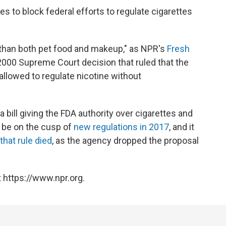
s to block federal efforts to regulate cigarettes
t than both pet food and makeup," as NPR's
Fresh
 2000 Supreme Court decision that ruled that the
llowed to regulate nicotine without
 bill giving the FDA authority over cigarettes and
 be on the cusp of
new regulations in 2017
, and it
that rule died
, as the agency dropped the proposal
 https://www.npr.org.